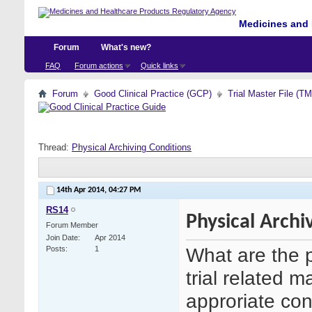
Medicines and 
Forum
What's new?
FAQ
Forum actions
Quick links
Forum
Good Clinical Practice (GCP)
Trial Master File (T
Thread:
Physical Archiving Conditions
14th Apr 2014,
04:27 PM
RS14
Physical Archi
Forum Member
Join Date
Apr 2014
What are the p
Posts
1
trial related 
approriate con