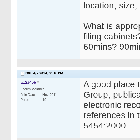
location, size
What is approp
filing cabinet
60mins? 90mi
30th Apr 2014,
05:18 PM
A good place to
a123456
Forum Member
Group, public
Join Date
Nov 2011
Posts
191
electronic reco
references in 
5454:2000.