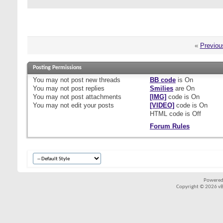
«
Previou
Posting Permissions
You
may not
post new threads
BB code
is
On
You
may not
post replies
Smilies
are
On
You
may not
post attachments
[IMG]
code is
On
You
may not
edit your posts
[VIDEO]
code is
On
HTML code is
Off
Forum Rules
Powered
Copyright © 2026 vBul