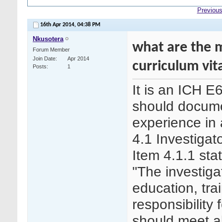
Previous
16th Apr 2014,
04:38 PM
Nkusotera
what are the 
Forum Member
Join Date
Apr 2014
curriculum vit
Posts
1
It is an ICH E
should documen
experience in 
4.1 Investigat
Item 4.1.1 sta
"The investiga
education, tr
responsibility 
should meet al