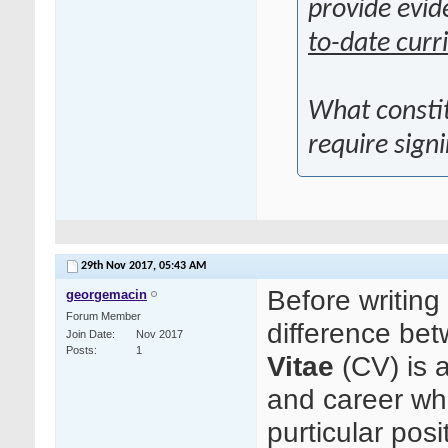
provide evid
to-date curr
What consti
require sign
29th Nov 2017,
05:43 AM
Before writing
georgemacin
Forum Member
difference b
Join Date
Nov 2017
Posts
1
Vitae
(CV) is 
and career wh
purticular posi