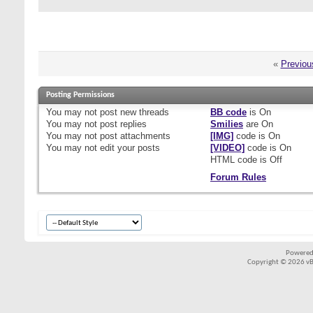
«
Previou
Posting Permissions
You
may not
post new threads
BB code
is
On
You
may not
post replies
Smilies
are
On
You
may not
post attachments
[IMG]
code is
On
You
may not
edit your posts
[VIDEO]
code is
On
HTML code is
Off
Forum Rules
Powered
Copyright © 2026 vBul