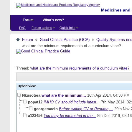
Medicines and 
Forum
What's new?
FAQ
Forum actions
Quick links
Forum
Good Clinical Practice (GCP)
Quality Systems (in
what are the minimum requirements of a curriculum vitae?
Thread:
what are the minimum requirements of a curriculum vitae?
Hybrid View
Nkusotera
what are the minimum...
16th Apr 2014,
04:38 PM
popat12
IMHO CV should include latest...
7th May 2014,
02
georgemacin
Before writing CV or Resume,...
29th Nov 
a123456
You may be interested in the...
8th Dec 2019,
08:1