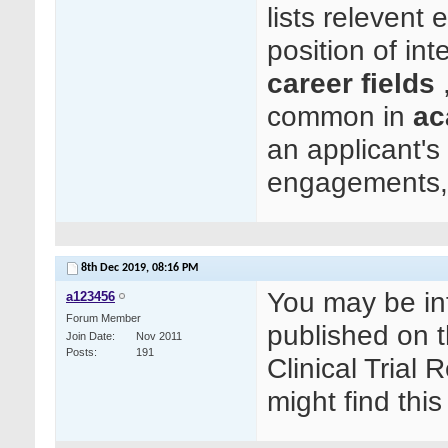
lists relevent 
position of in
career fields
,
common in
ac
an applicant's 
engagements, 
8th Dec 2019,
08:16 PM
You may be int
a123456
Forum Member
published on t
Join Date
Nov 2011
Posts
191
Clinical Trial
might find this