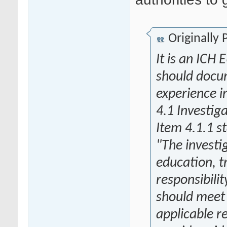
Originally
It is an ICH
should docum
experience i
4.1 Investig
Item 4.1.1 s
"The investi
education, t
responsibilit
should meet a
applicable r