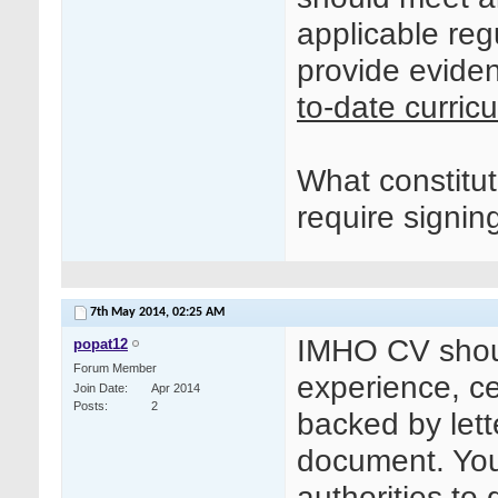
applicable reg
provide eviden
to-date curric
What constitu
require signin
7th May 2014,
02:25 AM
IMHO CV shoul
popat12
Forum Member
experience, cer
Join Date
Apr 2014
Posts
2
backed by lett
document. You 
authorities to 