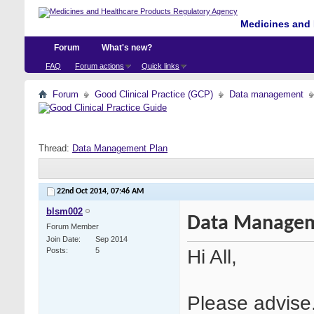
Medicines and 
Forum
What's new?
FAQ
Forum actions
Quick links
Forum
Good Clinical Practice (GCP)
Data management
Thread:
Data Management Plan
22nd Oct 2014,
07:46 AM
blsm002
Data Managem
Forum Member
Join Date
Sep 2014
Hi All,
Posts
5
Please advise