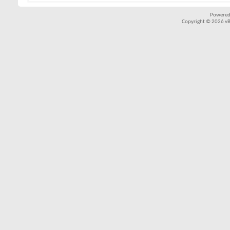
Powered
Copyright © 2026 vBul