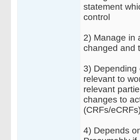
statement whi
control
2) Manage in a
changed and t
3) Depending 
relevant to wo
relevant parti
changes to act
(CRFs/eCRFs) 
4) Depends on