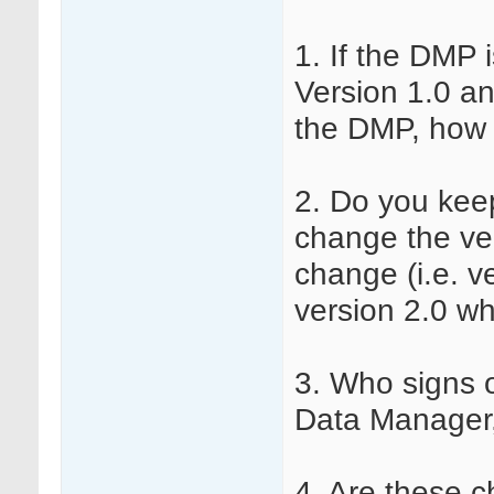
1. If the DMP i
Version 1.0 an
the DMP, how 
2. Do you kee
change the ve
change (i.e. v
version 2.0 wh
3. Who signs 
Data Manager,
4. Are these 