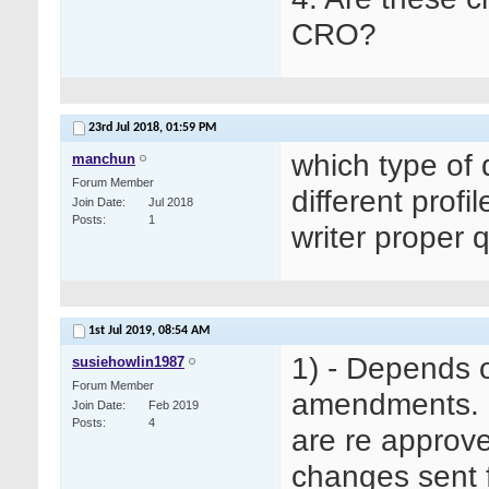
CRO?
23rd Jul 2018,
01:59 PM
which type of 
manchun
Forum Member
different profi
Join Date
Jul 2018
Posts
1
writer proper 
1st Jul 2019,
08:54 AM
1) - Depends 
susiehowlin1987
Forum Member
amendments. I
Join Date
Feb 2019
Posts
4
are re approve
changes sent f