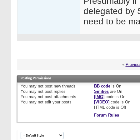
Presumably if
delegated by 
need to be m
«
Previou
Posting Permissions
You
may not
post new threads
BB code
is
On
You
may not
post replies
Smilies
are
On
You
may not
post attachments
[IMG]
code is
On
You
may not
edit your posts
[VIDEO]
code is
On
HTML code is
Off
Forum Rules