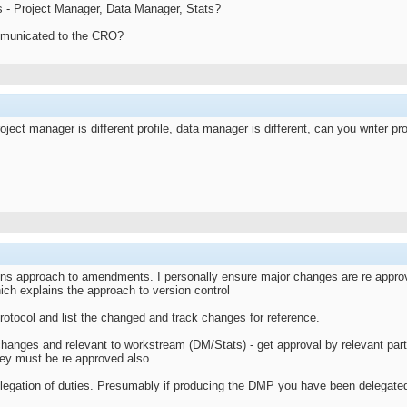
s - Project Manager, Data Manager, Stats?
mmunicated to the CRO?
ject manager is different profile, data manager is different, can you writer pr
ons approach to amendments. I personally ensure major changes are re approve
ich explains the approach to version control
rotocol and list the changed and track changes for reference.
changes and relevant to workstream (DM/Stats) - get approval by relevant part
hey must be re approved also.
egation of duties. Presumably if producing the DMP you have been delegate