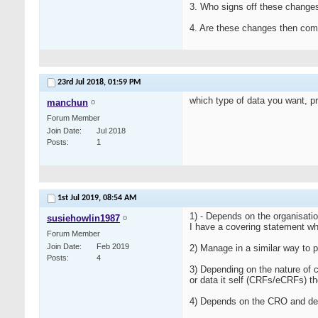
3. Who signs off these change
4. Are these changes then co
23rd Jul 2018,
01:59 PM
which type of data you want, pro
manchun
Forum Member
Join Date
Jul 2018
Posts
1
1st Jul 2019,
08:54 AM
1) - Depends on the organisati
susiehowlin1987
I have a covering statement wh
Forum Member
Join Date
Feb 2019
2) Manage in a similar way to p
Posts
4
3) Depending on the nature of 
or data it self (CRFs/eCRFs) t
4) Depends on the CRO and del