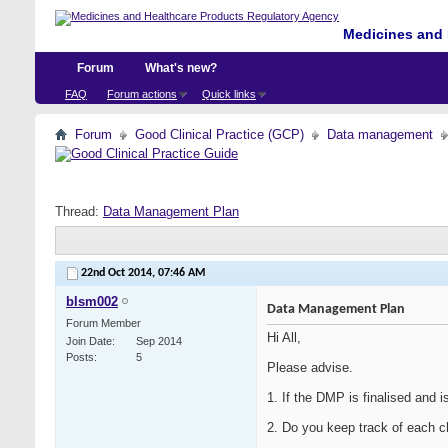
Medicines and 
Forum
What's new?
FAQ
Forum actions
Quick links
Forum
Good Clinical Practice (GCP)
Data management
Thread:
Data Management Plan
22nd Oct 2014,
07:46 AM
blsm002
Data Management Plan
Forum Member
Hi All,
Join Date
Sep 2014
Posts
5
Please advise.
1. If the DMP is finalised and 
2. Do you keep track of each c