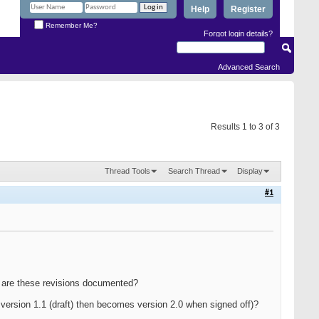
Help
Register
Remember Me?
Forgot login details?
Advanced Search
Results 1 to 3 of 3
Thread Tools
Search Thread
Display
#1
ow are these revisions documented?
version 1.1 (draft) then becomes version 2.0 when signed off)?