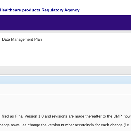
Healthcare products Regulatory Agency
Data Management Plan
is filed as Final Version 1.0 and revisions are made thereafter to the DMP, h
hange aswell as change the version number accordingly for each change (i.e. 