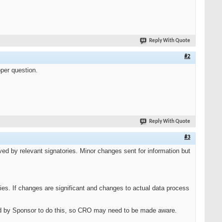
Reply With Quote
#2
oper question.
Reply With Quote
#3
d by relevant signatories. Minor changes sent for information but
ies. If changes are significant and changes to actual data process
d by Sponsor to do this, so CRO may need to be made aware.