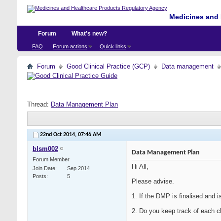
Medicines and 
Forum
What's new?
FAQ
Forum actions
Quick links
Forum
Good Clinical Practice (GCP)
Data management
Thread:
Data Management Plan
22nd Oct 2014,
07:46 AM
blsm002
Data Management Plan
Forum Member
Hi All,
Join Date
Sep 2014
Posts
5
Please advise.
1. If the DMP is finalised and 
2. Do you keep track of each c