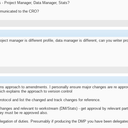
s - Project Manager, Data Manager, Stats?
mmunicated to the CRO?
ject manager is different profile, data manager is different, can you writer pr
ons approach to amendments. I personally ensure major changes are re approve
ich explains the approach to version control
rotocol and list the changed and track changes for reference.
changes and relevant to workstream (DM/Stats) - get approval by relevant part
hey must be re approved also.
egation of duties. Presumably if producing the DMP you have been delegate