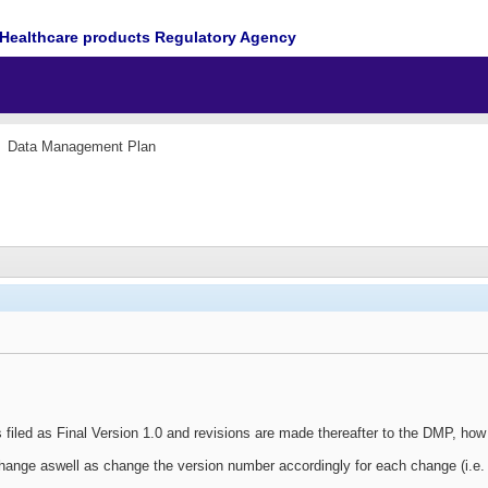
Healthcare products Regulatory Agency
Data Management Plan
is filed as Final Version 1.0 and revisions are made thereafter to the DMP, h
hange aswell as change the version number accordingly for each change (i.e. 