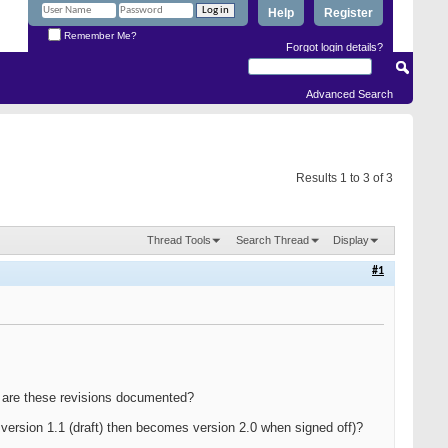
Help
Register
Remember Me?
Forgot login details?
Advanced Search
Results 1 to 3 of 3
Thread Tools
Search Thread
Display
#1
ow are these revisions documented?
version 1.1 (draft) then becomes version 2.0 when signed off)?