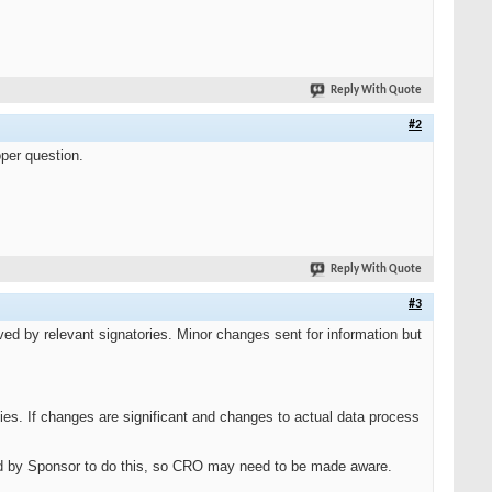
Reply With Quote
#2
oper question.
Reply With Quote
#3
d by relevant signatories. Minor changes sent for information but
ies. If changes are significant and changes to actual data process
d by Sponsor to do this, so CRO may need to be made aware.