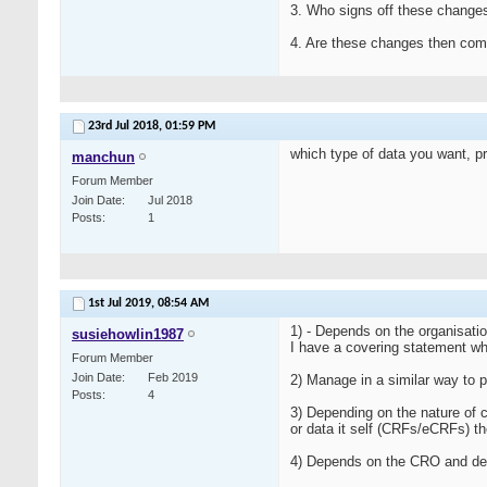
3. Who signs off these change
4. Are these changes then co
23rd Jul 2018,
01:59 PM
which type of data you want, pro
manchun
Forum Member
Join Date
Jul 2018
Posts
1
1st Jul 2019,
08:54 AM
1) - Depends on the organisati
susiehowlin1987
I have a covering statement wh
Forum Member
Join Date
Feb 2019
2) Manage in a similar way to p
Posts
4
3) Depending on the nature of 
or data it self (CRFs/eCRFs) t
4) Depends on the CRO and del