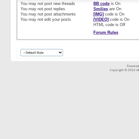
You
may not
post new threads
BB code
is
On
You
may not
post replies
Smilies
are
On
You
may not
post attachments
[IMG]
code is
On
You
may not
edit your posts
[VIDEO]
code is
On
HTML code is
Off
Forum Rules
Powered
Copyright © 2026 vBul