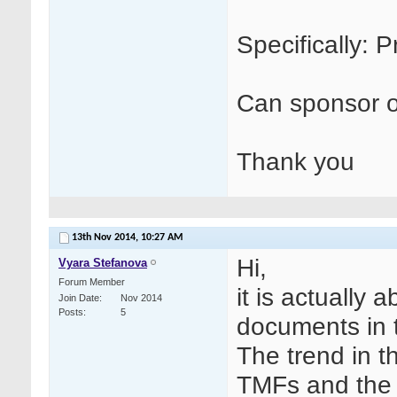
Specifically: P
Can sponsor o
Thank you
13th Nov 2014,
10:27 AM
Hi,
Vyara Stefanova
Forum Member
it is actually
Join Date
Nov 2014
Posts
5
documents in t
The trend in t
TMFs and the r