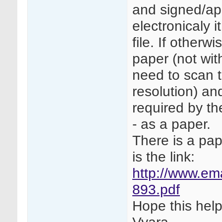
and signed/ap
electronicaly i
file. If other
paper (not wit
need to scan 
resolution) an
required by th
- as a paper.
There is a pap
is the link:
http://www.e
893.pdf
Hope this help