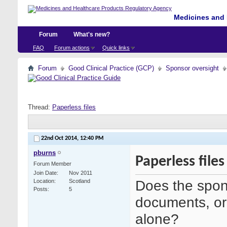
Medicines and 
Forum
What's new?
FAQ
Forum actions
Quick links
Forum
Good Clinical Practice (GCP)
Sponsor oversight
Thread:
Paperless files
22nd Oct 2014,
12:40 PM
pburns
Paperless files
Forum Member
Join Date
Nov 2011
Does the spon
Location
Scotland
Posts
5
documents, or
alone?