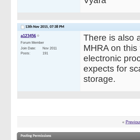
Vyara
13th Nov 2015,
07:38 PM
There is also 
a123456
Forum Member
MHRA on this v
Join Date
Nov 2011
Posts
191
electronic pro
expects for sc
storage.
«
Previou
Posting Permissions