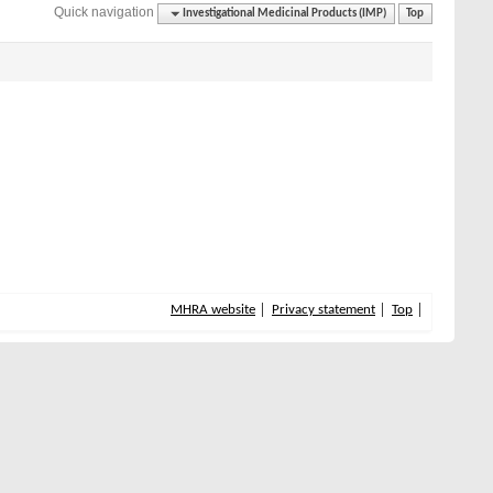
Quick navigation
Investigational Medicinal Products (IMP)
Top
MHRA website
Privacy statement
Top