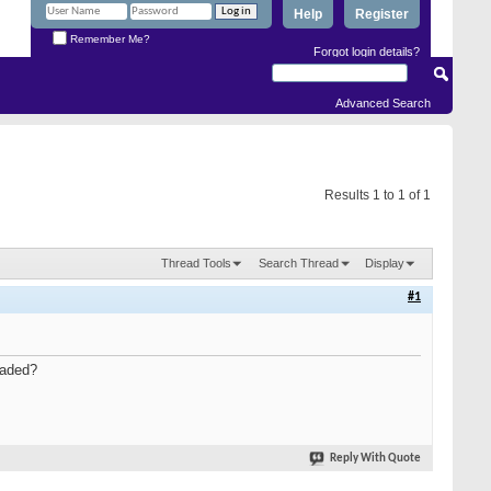
Help
Register
Remember Me?
Forgot login details?
Advanced Search
Results 1 to 1 of 1
Thread Tools
Search Thread
Display
#1
oaded?
Reply With Quote