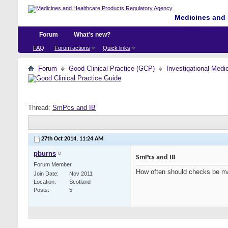
Medicines and 
Forum
What's new?
FAQ
Forum actions
Quick links
Forum
Good Clinical Practice (GCP)
Investigational Medi
Thread:
SmPcs and IB
27th Oct 2014,
11:24 AM
pburns
SmPcs and IB
Forum Member
How often should checks be m
Join Date
Nov 2011
Location
Scotland
Posts
5