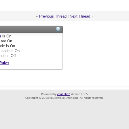
«
Previous Thread
|
Next Thread
»
e
is
On
are
On
de is
On
]
code is
On
ode is
Off
Rules
Powered by
vBulletin®
Version 4.2.5
Copyright © 2026 vBulletin Solutions Inc. All rights reserved.