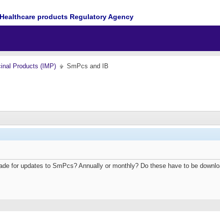
Healthcare products Regulatory Agency
cinal Products (IMP)
SmPcs and IB
ade for updates to SmPcs? Annually or monthly? Do these have to be downl