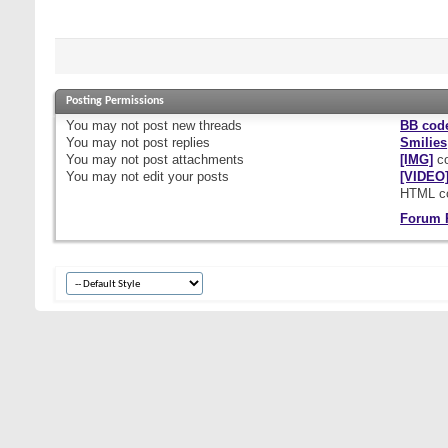
Posting Permissions
You
may not
post new threads
BB cod
You
may not
post replies
Smilies
You
may not
post attachments
[IMG]
co
You
may not
edit your posts
[VIDEO
HTML c
Forum 