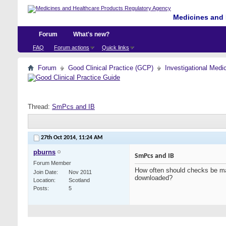
Medicines and 
Forum
What's new?
FAQ
Forum actions
Quick links
Forum
Good Clinical Practice (GCP)
Investigational Medi
Thread:
SmPcs and IB
27th Oct 2014,
11:24 AM
pburns
SmPcs and IB
Forum Member
How often should checks be ma
Join Date
Nov 2011
downloaded?
Location
Scotland
Posts
5