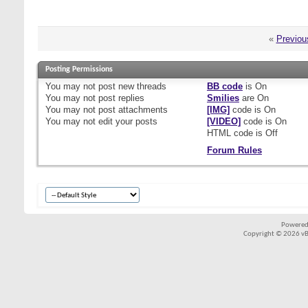
«
Previou
Posting Permissions
You
may not
post new threads
BB code
is
On
You
may not
post replies
Smilies
are
On
You
may not
post attachments
[IMG]
code is
On
You
may not
edit your posts
[VIDEO]
code is
On
HTML code is
Off
Forum Rules
Powered
Copyright © 2026 vBul