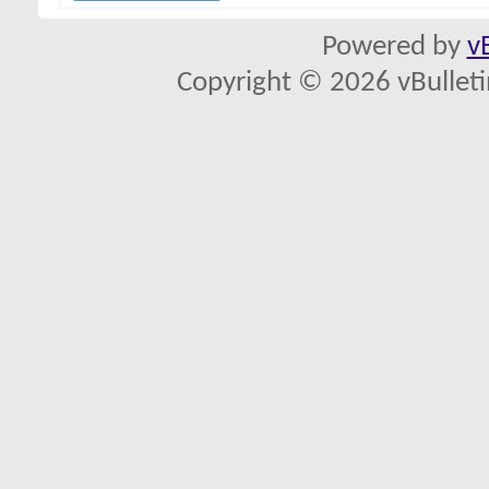
Powered by
v
Copyright © 2026 vBulletin 