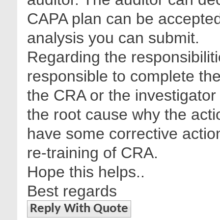
CAPA plan can be accepted
analysis you can submit.
Regarding the responsibilit
responsible to complete the
the CRA or the investigator
the root cause why the act
have some corrective action
re-training of CRA.
Hope this helps..
Best regards
Reply With Quote