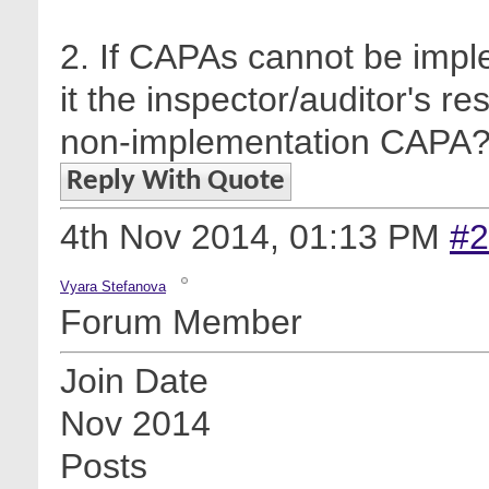
2. If CAPAs cannot be impl
it the inspector/auditor's re
non-implementation CAPA
Reply With Quote
4th Nov 2014,
01:13 PM
#2
Vyara Stefanova
Forum Member
Join Date
Nov 2014
Posts