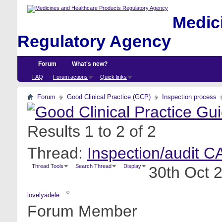
Medici
Regulatory Agency
Forum
What's new?
FAQ
Forum actions
Quick links
Forum
Good Clinical Practice (GCP)
Inspection process
Results 1 to 2 of 2
Thread:
Inspection/audit C
Thread Tools
Search Thread
Display
30th Oct 
lovelyadele
Forum Member