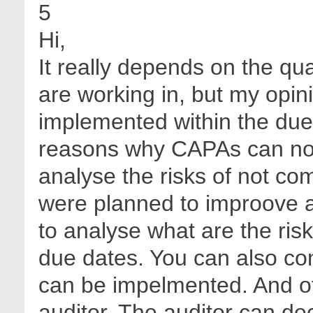
5
Hi,
It really depends on the qu
are working in, but my opin
implemented within the due
reasons why CAPAs can not
analyse the risks of not co
were planned to improove 
to analyse what are the risk
due dates. You can also co
can be impelmented. And ofc
auditor. The auditor can de