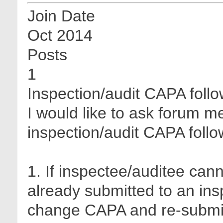
Join Date
Oct 2014
Posts
1
Inspection/audit CAPA foll
I would like to ask forum 
inspection/audit CAPA follo
1. If inspectee/auditee ca
already submitted to an insp
change CAPA and re-submit 