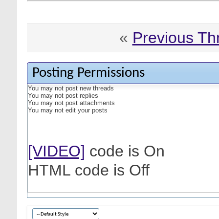
«
Previous Th
Posting Permissions
You
may not
post new threads
You
may not
post replies
You
may not
post attachments
You
may not
edit your posts
[VIDEO]
code is
On
HTML code is
Off