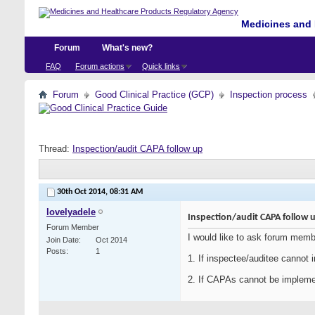
Medicines and 
Forum
What's new?
FAQ
Forum actions
Quick links
Forum
Good Clinical Practice (GCP)
Inspection process
Thread:
Inspection/audit CAPA follow up
30th Oct 2014,
08:31 AM
lovelyadele
Inspection/audit CAPA follow 
Forum Member
I would like to ask forum memb
Join Date
Oct 2014
Posts
1
1. If inspectee/auditee cannot
2. If CAPAs cannot be implement