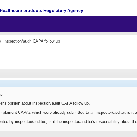
Healthcare products Regulatory Agency
Inspection/audit CAPA follow up
up
er's opinion about inspection/audit CAPA follow up.
 implement CAPAs which were already submitted to an inspector/auditor, is it 
ed by inspectee/auditee, is it the inspector/auditor's responsibility about t