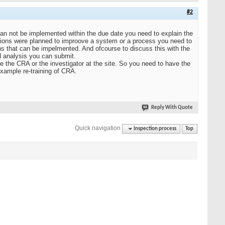
#2
can not be implemented within the due date you need to explain the
tions were planned to improove a system or a process you need to
ns that can be impelmented. And ofcourse to discuss this with the
d analysis you can submit.
be the CRA or the investigator at the site. So you need to have the
example re-training of CRA.
Reply With Quote
Quick navigation
Inspection process
Top