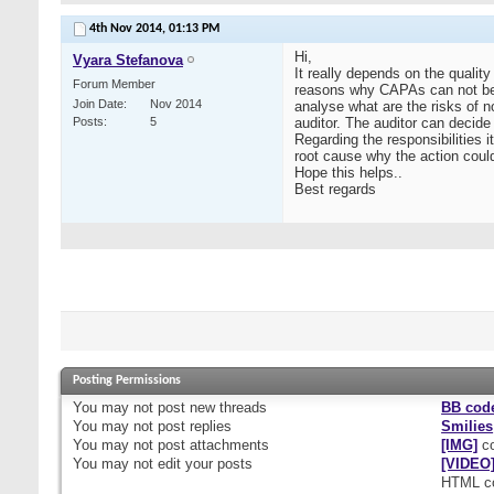
4th Nov 2014,
01:13 PM
Hi,
Vyara Stefanova
It really depends on the quali
Forum Member
reasons why CAPAs can not be 
Join Date
Nov 2014
analyse what are the risks of n
Posts
5
auditor. The auditor can decid
Regarding the responsibilities 
root cause why the action could
Hope this helps..
Best regards
Posting Permissions
You
may not
post new threads
BB cod
You
may not
post replies
Smilies
You
may not
post attachments
[IMG]
co
You
may not
edit your posts
[VIDEO
HTML c