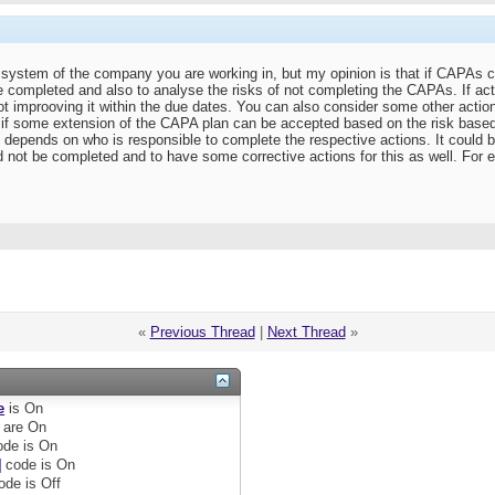
ty system of the company you are working in, but my opinion is that if CAPAs 
completed and also to analyse the risks of not completing the CAPAs. If ac
ot improoving it within the due dates. You can also consider some other actio
e if some extension of the CAPA plan can be accepted based on the risk base
it depends on who is responsible to complete the respective actions. It could 
 not be completed and to have some corrective actions for this as well. For 
«
Previous Thread
|
Next Thread
»
e
is
On
are
On
de is
On
]
code is
On
ode is
Off