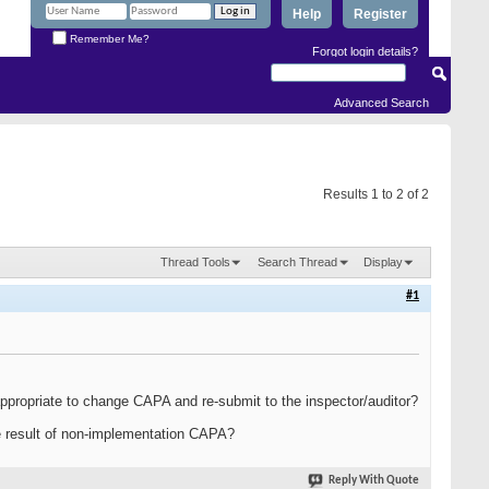
Help
Register
Remember Me?
Forgot login details?
Advanced Search
Results 1 to 2 of 2
Thread Tools
Search Thread
Display
#1
appropriate to change CAPA and re-submit to the inspector/auditor?
he result of non-implementation CAPA?
Reply With Quote