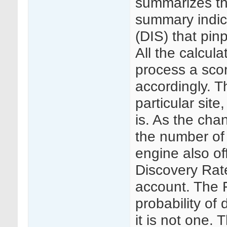
summarizes the
summary indic
(DIS) that pin
All the calcul
process a scor
accordingly. T
particular site,
is. As the chan
the number of
engine also of
Discovery Rate
account. The F
probability of
it is not one.