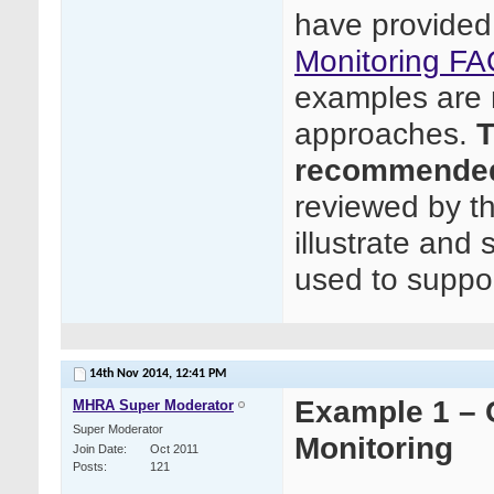
have provided
Monitoring FA
examples are n
approaches.
T
recommended
reviewed by t
illustrate and
used to suppor
14th Nov 2014,
12:41 PM
Example 1 – C
MHRA Super Moderator
Super Moderator
Monitoring
Join Date
Oct 2011
Posts
121