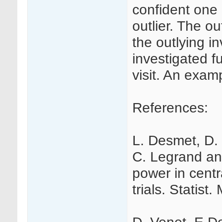
confident one 
outlier. The ou
the outlying i
investigated fu
visit. An examp
References:
L. Desmet, D. 
C. Legrand an
power in centra
trials. Statist