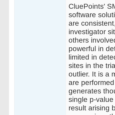
CluePoints' SM
software solut
are consistent
investigator si
others involved 
powerful in de
limited in dete
sites in the t
outlier. It is 
are performed 
generates thou
single p-value
result arising