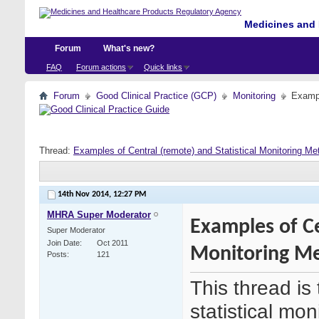
Medicines and 
Forum
What's new?
FAQ
Forum actions
Quick links
Forum
Good Clinical Practice (GCP)
Monitoring
Exampl
Thread:
Examples of Central (remote) and Statistical Monitoring Me
14th Nov 2014,
12:27 PM
MHRA Super Moderator
Examples of Ce
Super Moderator
Join Date
Oct 2011
Monitoring Me
Posts
121
This thread is
statistical mo