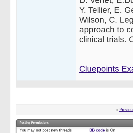
D. Venet, E.Do
Y. Tellier, E. 
Wilson, C. Leg
approach to ce
clinical trials.
Cluepoints Ex
«
Previou
Posting Permissions
You
may not
post new threads
BB code
is
On