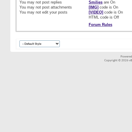
You
may not
post replies
Smilies
are
On
You
may not
post attachments
[IMG]
code is
On
You
may not
edit your posts
[VIDEO]
code is
On
HTML code is
Off
Forum Rules
Powered
Copyright © 2026 vBul