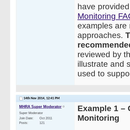
have provided
Monitoring FA
examples are n
approaches.
T
recommended
reviewed by t
illustrate and
used to suppor
14th Nov 2014,
12:41 PM
Example 1 – C
MHRA Super Moderator
Super Moderator
Monitoring
Join Date
Oct 2011
Posts
121