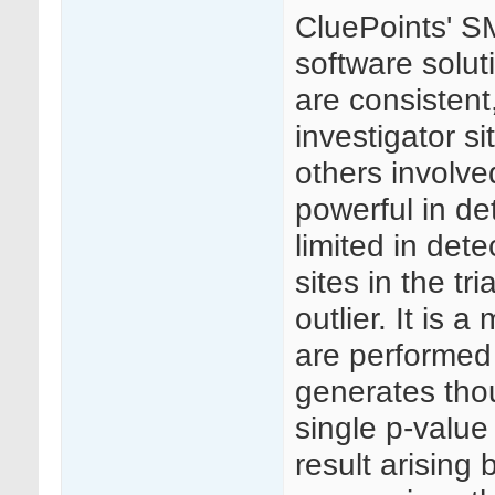
CluePoints' SM
software solut
are consistent
investigator si
others involved 
powerful in de
limited in dete
sites in the t
outlier. It is 
are performed 
generates thou
single p-value
result arising