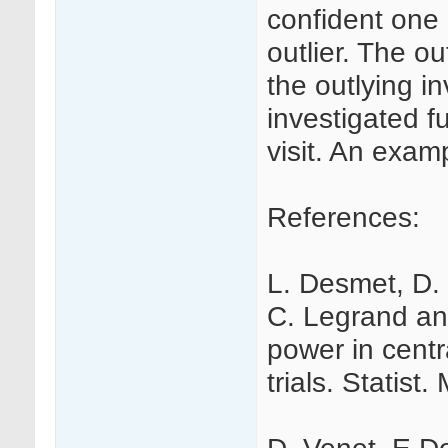
confident one 
outlier. The ou
the outlying i
investigated fu
visit. An examp
References:
L. Desmet, D. 
C. Legrand an
power in centra
trials. Statist