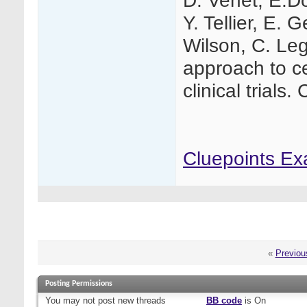
D. Venet, E.Do
Y. Tellier, E. 
Wilson, C. Leg
approach to ce
clinical trials.
Cluepoints Ex
«
Previou
Posting Permissions
You
may not
post new threads
BB code
is
On