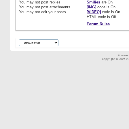
You
may not
post replies
Smilies
are
On
You
may not
post attachments
[IMG]
code is
On
You
may not
edit your posts
[VIDEO]
code is
On
HTML code is
Off
Forum Rules
Powered
Copyright © 2026 vBul