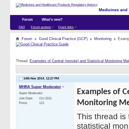
Medicines and 
Forum
What's new?
FAQ
Forum actions
Quick links
Forum
Good Clinical Practice (GCP)
Monitoring
Exampl
Thread:
Examples of Central (remote) and Statistical Monitoring Me
14th Nov 2014,
12:27 PM
MHRA Super Moderator
Examples of Ce
Super Moderator
Join Date
Oct 2011
Monitoring Me
Posts
121
This thread is
statistical mo