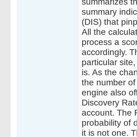
summarizes the
summary indic
(DIS) that pin
All the calcul
process a scor
accordingly. T
particular site,
is. As the chan
the number of
engine also of
Discovery Rate
account. The F
probability of
it is not one.