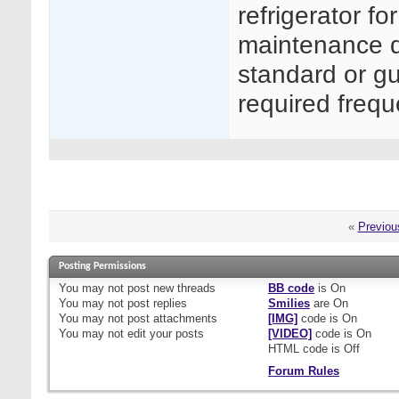
refrigerator f
maintenance do
standard or gu
required freq
«
Previou
Posting Permissions
You
may not
post new threads
BB code
is
On
You
may not
post replies
Smilies
are
On
You
may not
post attachments
[IMG]
code is
On
You
may not
edit your posts
[VIDEO]
code is
On
HTML code is
Off
Forum Rules