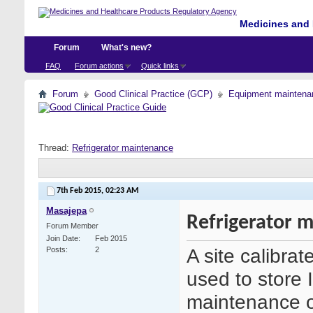
Medicines and 
Forum
What's new?
FAQ
Forum actions
Quick links
Forum
Good Clinical Practice (GCP)
Equipment maintena
Thread:
Refrigerator maintenance
7th Feb 2015,
02:23 AM
Masajepa
Refrigerator 
Forum Member
Join Date
Feb 2015
A site calibrat
Posts
2
used to store 
maintenance of