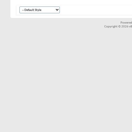
Powered
Copyright © 2026 vBul