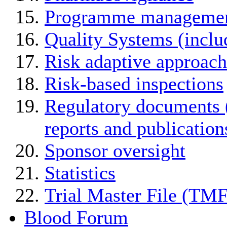
Programme manageme
Quality Systems (incl
Risk adaptive approach
Risk-based inspections
Regulatory documents (
reports and publication
Sponsor oversight
Statistics
Trial Master File (TMF
Blood Forum