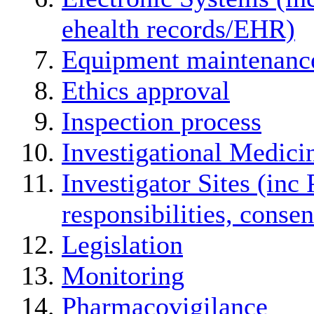
ehealth records/EHR)
Equipment maintenanc
Ethics approval
Inspection process
Investigational Medici
Investigator Sites (inc 
responsibilities, conse
Legislation
Monitoring
Pharmacovigilance