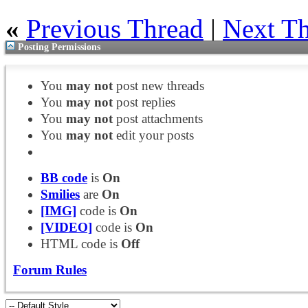
«
Previous Thread
|
Next T
Posting Permissions
You
may not
post new threads
You
may not
post replies
You
may not
post attachments
You
may not
edit your posts
BB code
is
On
Smilies
are
On
[IMG]
code is
On
[VIDEO]
code is
On
HTML code is
Off
Forum Rules