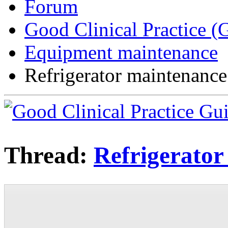
Forum
Good Clinical Practice 
Equipment maintenance
Refrigerator maintenance
Thread:
Refrigerator