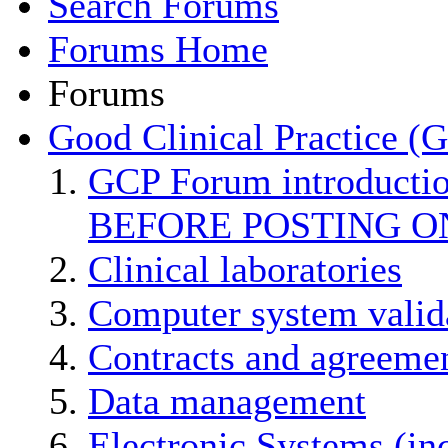
Search Forums
Forums Home
Forums
Good Clinical Practice (
GCP Forum introducti
BEFORE POSTING O
Clinical laboratories
Computer system valid
Contracts and agreemen
Data management
Electronic Systems (in