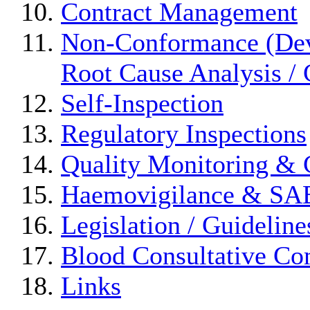
Contract Management
Non-Conformance (Devi
Root Cause Analysis / 
Self-Inspection
Regulatory Inspections
Quality Monitoring & 
Haemovigilance & S
Legislation / Guideline
Blood Consultative Co
Links