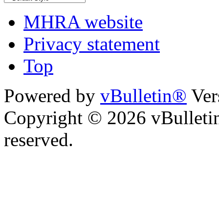
MHRA website
Privacy statement
Top
Powered by
vBulletin®
Ver
Copyright © 2026 vBulletin 
reserved.