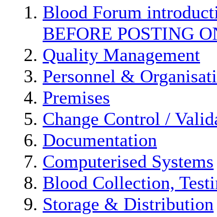
Blood Forum introduc
BEFORE POSTING O
Quality Management
Personnel & Organisat
Premises
Change Control / Valid
Documentation
Computerised Systems
Blood Collection, Test
Storage & Distribution