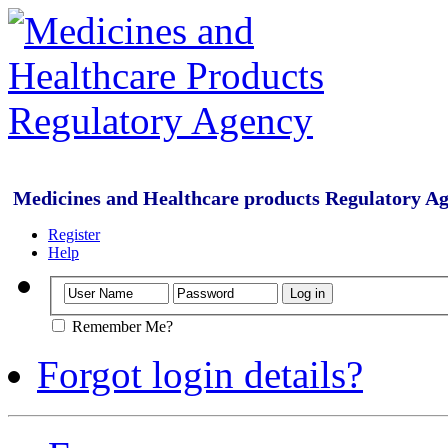
Medicines and Healthcare products Regulatory A
Register
Help
Remember Me?
Forgot login details?