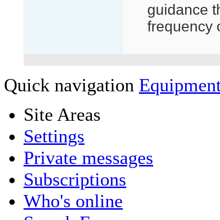
guidance t
frequency 
Quick navigation
Equipment
Site Areas
Settings
Private messages
Subscriptions
Who's online