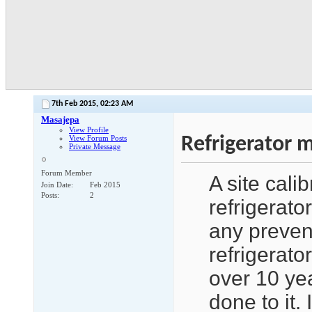
7th Feb 2015,
02:23 AM
Masajepa
View Profile
Refrigerator 
View Forum Posts
Private Message
Forum Member
A site cali
Join Date
Feb 2015
Posts
2
refrigerato
any preven
refrigerato
over 10 ye
done to it.