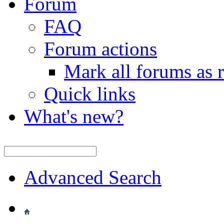
Forum
FAQ
Forum actions
Mark all forums as 
Quick links
What's new?
Advanced Search