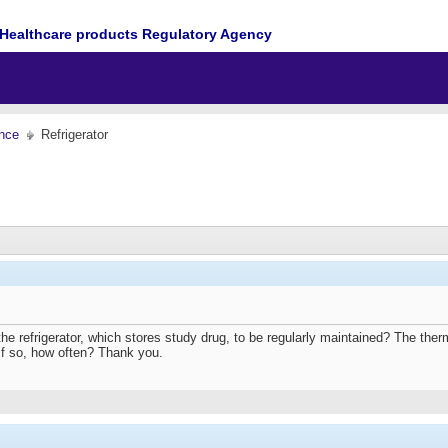
Healthcare products Regulatory Agency
nce
Refrigerator
the refrigerator, which stores study drug, to be regularly maintained? The therm
If so, how often? Thank you.