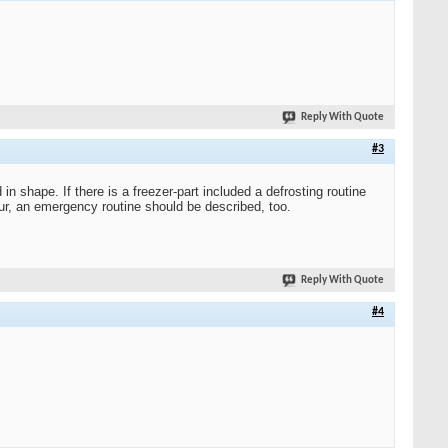
Reply With Quote
#3
in shape. If there is a freezer-part included a defrosting routine
cur, an emergency routine should be described, too.
Reply With Quote
#4