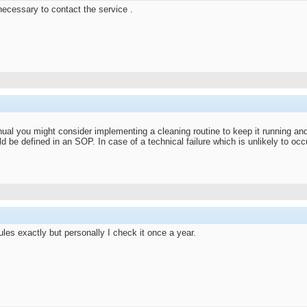
 necessary to contact the service .
anual you might consider implementing a cleaning routine to keep it running and 
ld be defined in an SOP. In case of a technical failure which is unlikely to oc
ules exactly but personally I check it once a year.