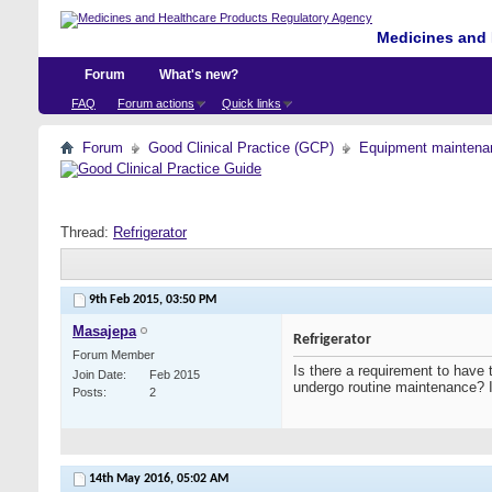
Medicines and 
Forum
What's new?
FAQ
Forum actions
Quick links
Forum
Good Clinical Practice (GCP)
Equipment maintena
Thread:
Refrigerator
9th Feb 2015,
03:50 PM
Masajepa
Refrigerator
Forum Member
Is there a requirement to have 
Join Date
Feb 2015
undergo routine maintenance? 
Posts
2
14th May 2016,
05:02 AM