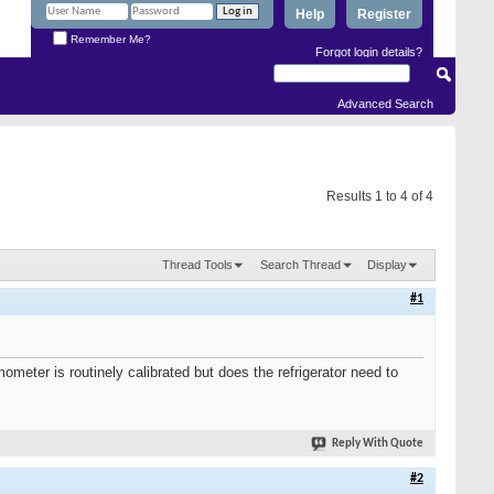
Help
Register
Remember Me?
Forgot login details?
Advanced Search
Results 1 to 4 of 4
Thread Tools
Search Thread
Display
#1
ometer is routinely calibrated but does the refrigerator need to
Reply With Quote
#2