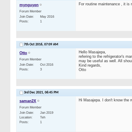
For routine maintenance , it is
mynguyen
Forum Member
Join Date
May 2016
Posts
1
7th Oct 2016,
07:09 AM
Hello Masajepa,
Otto
refering to the refrigerator's m
Forum Member
may be useful as well. All shou
Join Date
Oct 2016
Kind regards,
Posts
3
Otto
3rd Dec 2021,
06:45 PM
Hi Masajepa. I don't know the r
saman2X
Forum Member
Join Date
Jan 2019
Location
Teh
Posts
1