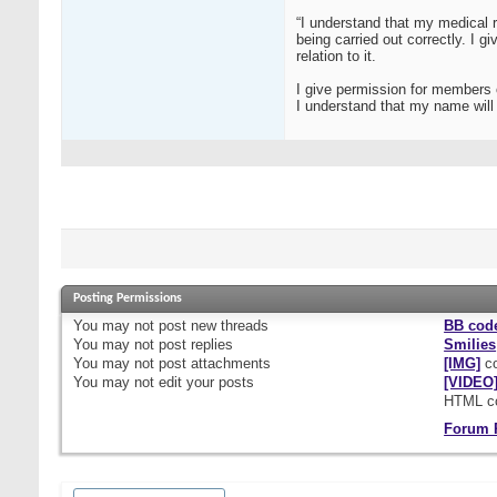
“I understand that my medical r
being carried out correctly. I 
relation to it.
I give permission for members 
I understand that my name will n
Posting Permissions
You
may not
post new threads
BB cod
You
may not
post replies
Smilies
You
may not
post attachments
[IMG]
co
You
may not
edit your posts
[VIDEO
HTML c
Forum 