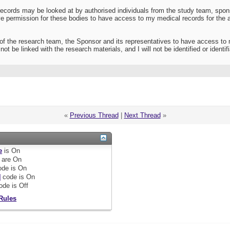
ecords may be looked at by authorised individuals from the study team, sponsor
give permission for these bodies to have access to my medical records for th
of the research team, the Sponsor and its representatives to have access to
ot be linked with the research materials, and I will not be identified or identifi
«
Previous Thread
|
Next Thread
»
e
is
On
are
On
de is
On
]
code is
On
ode is
Off
Rules