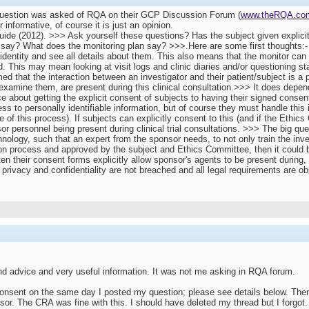
r question was asked of RQA on their GCP Discussion Forum (
www.theRQA.co
informative, of course it is just an opinion.
e (2012). >>> Ask yourself these questions? Has the subject given explicit
say? What does the monitoring plan say? >>>.Here are some first thoughts:-
 identity and see all details about them. This also means that the monitor can
. This may mean looking at visit logs and clinic diaries and/or questioning st
ed that the interaction between an investigator and their patient/subject is a 
/examine them, are present during this clinical consultation.>>> It does depe
 about getting the explicit consent of subjects to having their signed consent
 to personally identifiable information, but of course they must handle this i
f this process). If subjects can explicitly consent to this (and if the Ethics
r personnel being present during clinical trial consultations. >>> The big questio
nology, such that an expert from the sponsor needs, to not only train the inves
n process and approved by the subject and Ethics Committee, then it could be 
en their consent forms explicitly allow sponsor's agents to be present during, 
 privacy and confidentiality are not breached and all legal requirements are ob
d advice and very useful information. It was not me asking in RQA forum.
onsent on the same day I posted my question; please see details below. Then 
or. The CRA was fine with this. I should have deleted my thread but I forgot. 