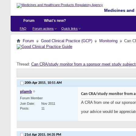
Medicines and 
Forum
What's new?
FAQ
Forum actions
Quick links
Forum
Good Clinical Practice (GCP)
Monitoring
Can CR
Thread:
Can CRA/study monitor from a sponsor meet study subject
20th Apr 2015,
10:51 AM
plamb
Can CRA/study monitor from a
Forum Member
A CRA from one of our sponsors
Join Date
Nov 2011
Posts
11
your advice would be apprecia
21st Apr 2015,
04:35 PM