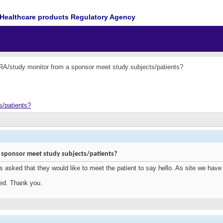
Healthcare products Regulatory Agency
A/study monitor from a sponsor meet study subjects/patients?
s/patients?
 sponsor meet study subjects/patients?
 asked that they would like to meet the patient to say hello. As site we hav
ted. Thank you.