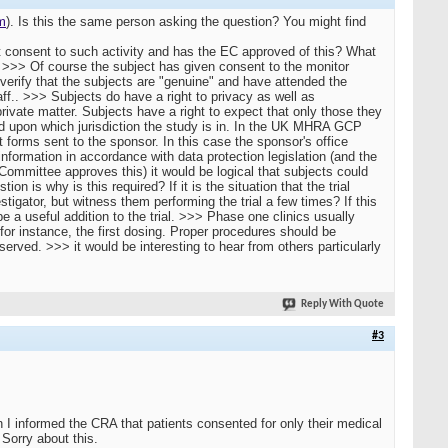
m
). Is this the same person asking the question? You might find
 consent to such activity and has the EC approved of this? What
 >>> Of course the subject has given consent to the monitor
 verify that the subjects are "genuine" and have attended the
aff.. >>> Subjects do have a right to privacy as well as
private matter. Subjects have a right to expect that only those they
nd upon which jurisdiction the study is in. In the UK MHRA GCP
 forms sent to the sponsor. In this case the sponsor's office
nformation in accordance with data protection legislation (and the
 Committee approves this) it would be logical that subjects could
n is why is this required? If it is the situation that the trial
tigator, but witness them performing the trial a few times? If this
a useful addition to the trial. >>> Phase one clinics usually
for instance, the first dosing. Proper procedures should be
served. >>> it would be interesting to hear from others particularly
Reply With Quote
#3
I informed the CRA that patients consented for only their medical
Sorry about this.