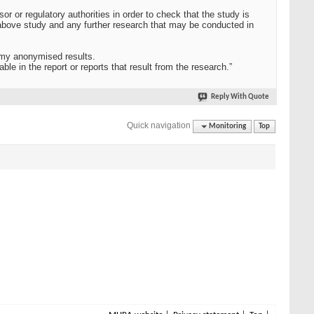
 or regulatory authorities in order to check that the study is
e above study and any further research that may be conducted in
 my anonymised results.
able in the report or reports that result from the research.”
Reply With Quote
Quick navigation
Monitoring
Top