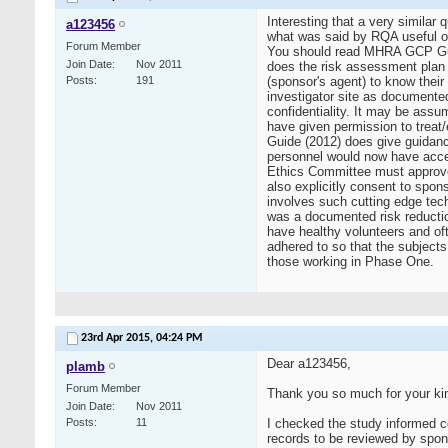
Interesting that a very simila
a123456
what was said by RQA useful or 
Forum Member
You should read MHRA GCP Guid
Join Date
Nov 2011
does the risk assessment plan 
Posts
191
(sponsor's agent) to know their
investigator site as documented
confidentiality. It may be assum
have given permission to treat
Guide (2012) does give guidance
personnel would now have access
Ethics Committee must approve o
also explicitly consent to sponso
involves such cutting edge tech
was a documented risk reductio
have healthy volunteers and oft
adhered to so that the subjects
those working in Phase One.
23rd Apr 2015,
04:24 PM
Dear a123456,
plamb
Forum Member
Thank you so much for your kin
Join Date
Nov 2011
Posts
11
I checked the study informed c
records to be reviewed by spons