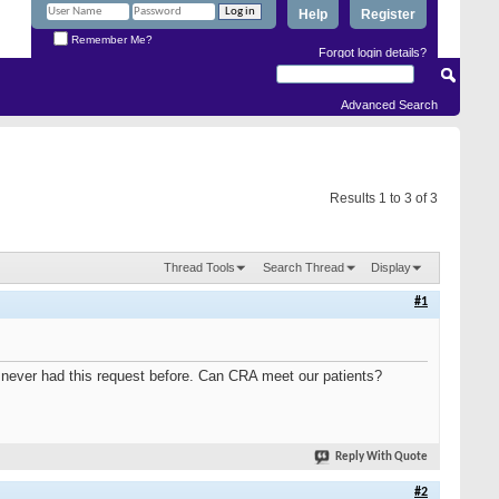
Help
Register
Remember Me?
Forgot login details?
Advanced Search
Results 1 to 3 of 3
Thread Tools
Search Thread
Display
#1
e never had this request before. Can CRA meet our patients?
Reply With Quote
#2