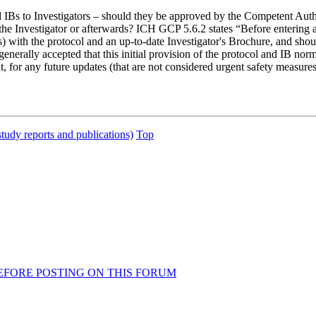
ted IBs to Investigators – should they be approved by the Competent Au
he Investigator or afterwards? ICH GCP 5.6.2 states “Before entering an 
s) with the protocol and an up-to-date Investigator's Brochure, and should
 generally accepted that this initial provision of the protocol and IB 
 any future updates (that are not considered urgent safety measures) s
study reports and publications)
Top
AD BEFORE POSTING ON THIS FORUM