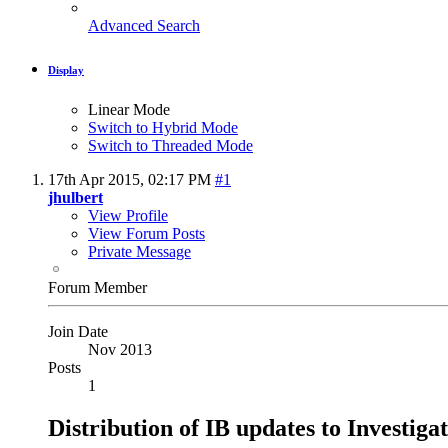
Advanced Search
Display
Linear Mode
Switch to Hybrid Mode
Switch to Threaded Mode
17th Apr 2015,
02:17 PM
#1
jhulbert
View Profile
View Forum Posts
Private Message
Forum Member
Join Date
Nov 2013
Posts
1
Distribution of IB updates to Investiga