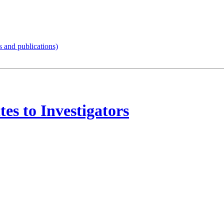
s and publications)
tes to Investigators