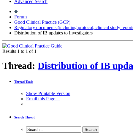
Advanced Search
Forum
Good Clinical Practice (GCP)
Regulatory documents (including protocol, clinical study report
Distribution of IB updates to Investigators
Results 1 to 1 of 1
Thread:
Distribution of IB upda
Thread Tools
Show Printable Version
Email this Page…
Search Thread