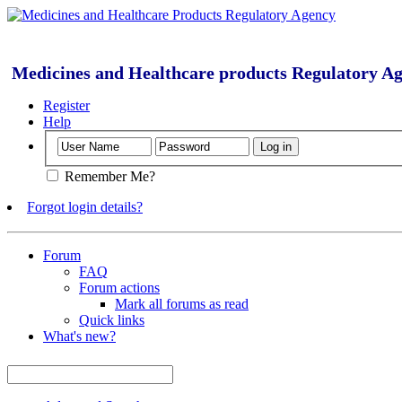
Medicines and Healthcare products Regulatory A
Register
Help
Remember Me?
Forgot login details?
Forum
FAQ
Forum actions
Mark all forums as read
Quick links
What's new?