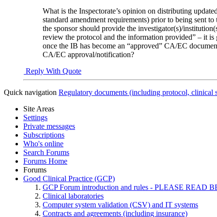
What is the Inspectorate’s opinion on distributing upda
standard amendment requirements) prior to being sent to t
the sponsor should provide the investigator(s)/institution(
review the protocol and the information provided” – it is
once the IB has become an “approved” CA/EC document, for
CA/EC approval/notification?
Reply With Quote
Quick navigation
Regulatory documents (including protocol, clinical 
Site Areas
Settings
Private messages
Subscriptions
Who's online
Search Forums
Forums Home
Forums
Good Clinical Practice (GCP)
GCP Forum introduction and rules - PLEASE RE
Clinical laboratories
Computer system validation (CSV) and IT systems
Contracts and agreements (including insurance)