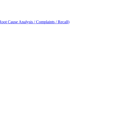
oot Cause Analysis / Complaints / Recall)