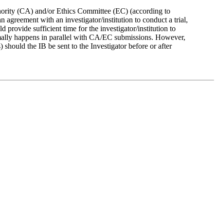
thority (CA) and/or Ethics Committee (EC) (according to
agreement with an investigator/institution to conduct a trial,
 provide sufficient time for the investigator/institution to
normally happens in parallel with CA/EC submissions. However,
hould the IB be sent to the Investigator before or after