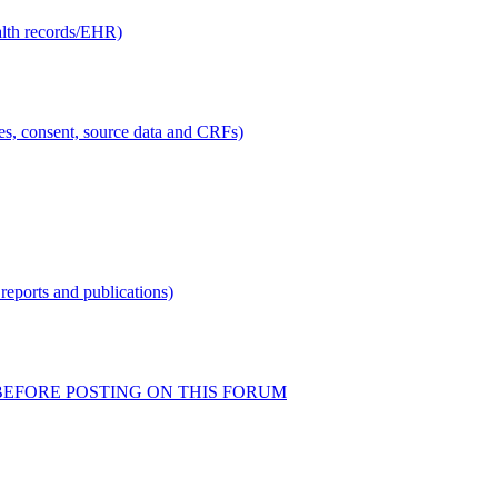
alth records/EHR)
ties, consent, source data and CRFs)
reports and publications)
READ BEFORE POSTING ON THIS FORUM