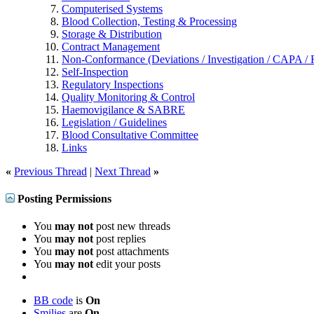
Computerised Systems
Blood Collection, Testing & Processing
Storage & Distribution
Contract Management
Non-Conformance (Deviations / Investigation / CAPA / R
Self-Inspection
Regulatory Inspections
Quality Monitoring & Control
Haemovigilance & SABRE
Legislation / Guidelines
Blood Consultative Committee
Links
«
Previous Thread
|
Next Thread
»
Posting Permissions
You
may not
post new threads
You
may not
post replies
You
may not
post attachments
You
may not
edit your posts
BB code
is
On
Smilies
are
On