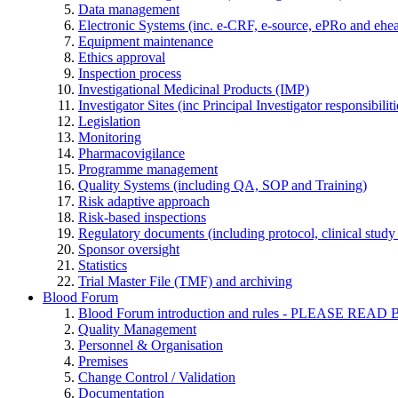
Data management
Electronic Systems (inc. e-CRF, e-source, ePRo and ehe
Equipment maintenance
Ethics approval
Inspection process
Investigational Medicinal Products (IMP)
Investigator Sites (inc Principal Investigator responsibili
Legislation
Monitoring
Pharmacovigilance
Programme management
Quality Systems (including QA, SOP and Training)
Risk adaptive approach
Risk-based inspections
Regulatory documents (including protocol, clinical study 
Sponsor oversight
Statistics
Trial Master File (TMF) and archiving
Blood Forum
Blood Forum introduction and rules - PLEASE 
Quality Management
Personnel & Organisation
Premises
Change Control / Validation
Documentation