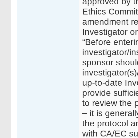
approved by t
Ethics Commit
amendment req
Investigator o
“Before enter
investigator/in
sponsor shoul
investigator(s)
up-to-date Inv
provide suffici
to review the 
– it is general
the protocol a
with CA/EC su