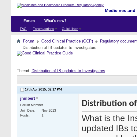
Medicines and 
Forum
What's new?
FAQ
Forum actions
Quick links
Forum
Good Clinical Practice (GCP)
Regulatory documents 
Distribution of IB updates to Investigators
Thread:
Distribution of IB updates to Investigators
17th Apr 2015,
02:17 PM
jhulbert
Distribution o
Forum Member
Join Date
Nov 2013
What is the In
Posts
1
updated IBs to