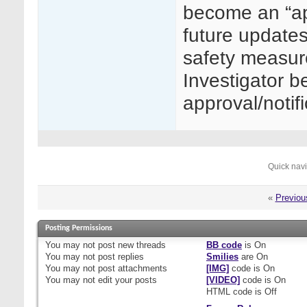
become an “a
future updates
safety measure
Investigator b
approval/notif
Quick nav
«
Previou
Posting Permissions
You
may not
post new threads
BB code
is
On
You
may not
post replies
Smilies
are
On
You
may not
post attachments
[IMG]
code is
On
You
may not
edit your posts
[VIDEO]
code is
On
HTML code is
Off