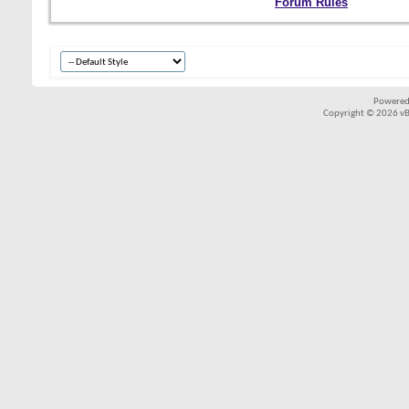
Forum Rules
Powered
Copyright © 2026 vBul