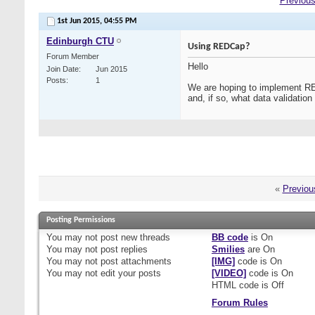
Previous
1st Jun 2015,
04:55 PM
Edinburgh CTU
Using REDCap?
Forum Member
Hello
Join Date
Jun 2015
Posts
1
We are hoping to implement RED
and, if so, what data validatio
«
Previou
Posting Permissions
You
may not
post new threads
BB code
is
On
You
may not
post replies
Smilies
are
On
You
may not
post attachments
[IMG]
code is
On
You
may not
edit your posts
[VIDEO]
code is
On
HTML code is
Off
Forum Rules