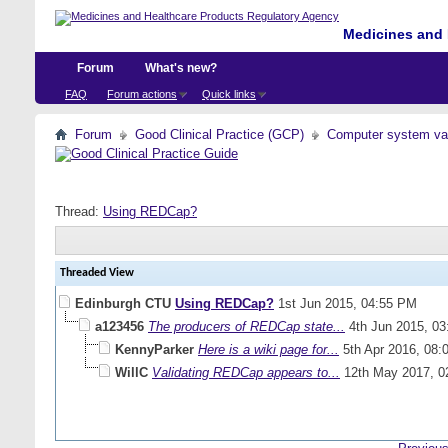
Medicines and 
Forum
What's new?
FAQ
Forum actions
Quick links
Forum
Good Clinical Practice (GCP)
Computer system val
Thread:
Using REDCap?
Threaded View
Edinburgh CTU
Using REDCap?
1st Jun 2015,
04:55 PM
a123456
The producers of REDCap state...
4th Jun 2015,
03
KennyParker
Here is a wiki page for...
5th Apr 2016,
08:
WillC
Validating REDCap appears to...
12th May 2017,
0