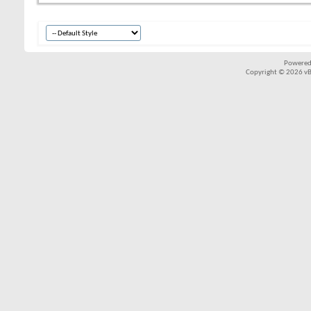
Powered
Copyright © 2026 vBul