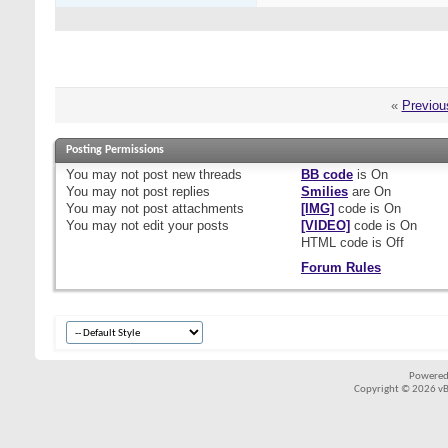
«
Previou
Posting Permissions
You
may not
post new threads
BB code
is
On
You
may not
post replies
Smilies
are
On
You
may not
post attachments
[IMG]
code is
On
You
may not
edit your posts
[VIDEO]
code is
On
HTML code is
Off
Forum Rules
Powered
Copyright © 2026 vBul