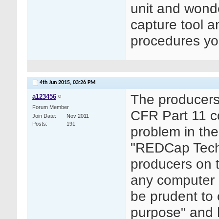
unit and wonde
capture tool an
procedures yo
4th Jun 2015,
03:26 PM
The producers 
a123456
Forum Member
CFR Part 11 co
Join Date
Nov 2011
Posts
191
problem in the
"REDCap Techn
producers on t
any computer s
be prudent to 
purpose" and 