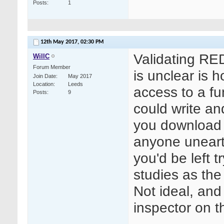
Posts
1
12th May 2017,
02:30 PM
Validating RE
WillC
Forum Member
is unclear is 
Join Date
May 2017
Location
Leeds
access to a fu
Posts
9
could write a
you download y
anyone uneart
you'd be left t
studies as the 
Not ideal, and
inspector on th