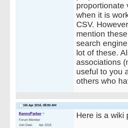
proportionate v
when it is wor
CSV. However 
mention these,
search engine
lot of these. A
associations 
useful to you 
others who hav
5th Apr 2016,
08:00 AM
Here is a wiki
KennyParker
Forum Member
Join Date
Apr 2016