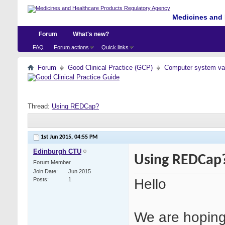
Medicines and 
Forum
What's new?
FAQ
Forum actions
Quick links
Forum
Good Clinical Practice (GCP)
Computer system val
Thread:
Using REDCap?
1st Jun 2015,
04:55 PM
Edinburgh CTU
Using REDCap
Forum Member
Join Date
Jun 2015
Hello
Posts
1
We are hoping