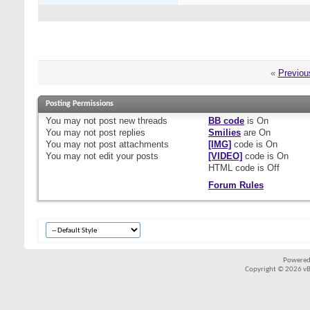
«
Previou
Posting Permissions
You
may not
post new threads
BB code
is
On
You
may not
post replies
Smilies
are
On
You
may not
post attachments
[IMG]
code is
On
You
may not
edit your posts
[VIDEO]
code is
On
HTML code is
Off
Forum Rules
Powered
Copyright © 2026 vBul