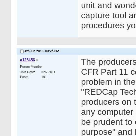
unit and wonde
capture tool an
procedures yo
4th Jun 2015,
03:26 PM
The producers 
a123456
Forum Member
CFR Part 11 co
Join Date
Nov 2011
Posts
191
problem in the
"REDCap Techn
producers on t
any computer s
be prudent to 
purpose" and 