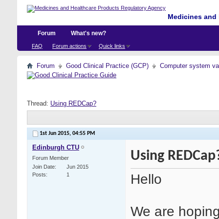
Medicines and 
Forum
What's new?
FAQ
Forum actions
Quick links
Forum
Good Clinical Practice (GCP)
Computer system val
Thread:
Using REDCap?
1st Jun 2015,
04:55 PM
Edinburgh CTU
Using REDCap
Forum Member
Join Date
Jun 2015
Hello
Posts
1
We are hoping