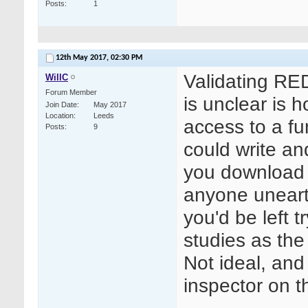
Posts
1
12th May 2017,
02:30 PM
Validating RE
WillC
Forum Member
is unclear is 
Join Date
May 2017
Location
Leeds
access to a fu
Posts
9
could write a
you download y
anyone uneart
you'd be left t
studies as the 
Not ideal, and
inspector on th