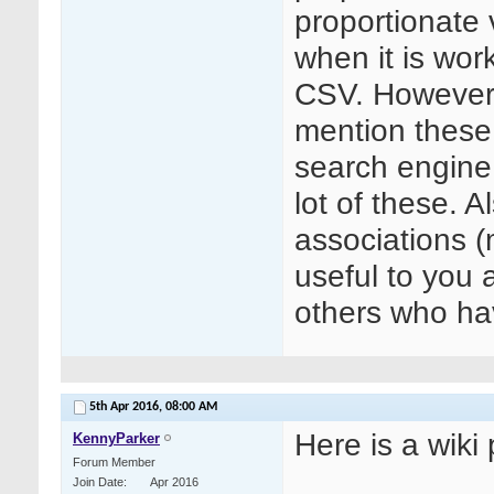
proportionate v
when it is wor
CSV. However 
mention these,
search engine
lot of these. A
associations 
useful to you 
others who hav
5th Apr 2016,
08:00 AM
Here is a wiki
KennyParker
Forum Member
Join Date
Apr 2016