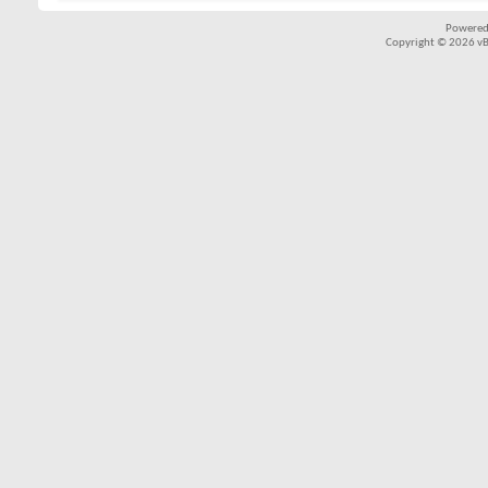
Powered
Copyright © 2026 vBul