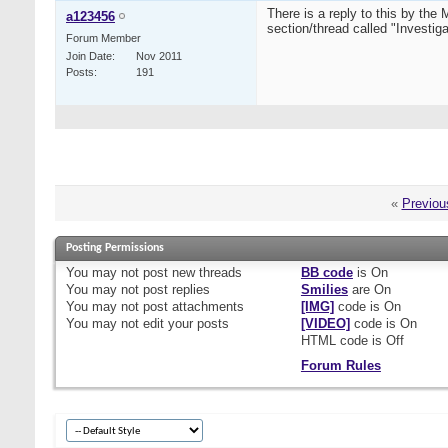
There is a reply to this by th
a123456
section/thread called "Investigat
Forum Member
Join Date
Nov 2011
Posts
191
«
Previou
Posting Permissions
You
may not
post new threads
BB code
is
On
You
may not
post replies
Smilies
are
On
You
may not
post attachments
[IMG]
code is
On
You
may not
edit your posts
[VIDEO]
code is
On
HTML code is
Off
Forum Rules