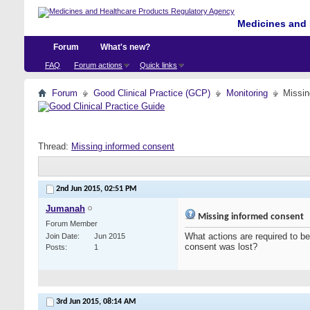
Medicines and 
Forum
What's new?
FAQ
Forum actions
Quick links
Forum
Good Clinical Practice (GCP)
Monitoring
Missin
Thread:
Missing informed consent
2nd Jun 2015,
02:51 PM
Jumanah
Missing informed consent
Forum Member
What actions are required to be
Join Date
Jun 2015
consent was lost?
Posts
1
3rd Jun 2015,
08:14 AM