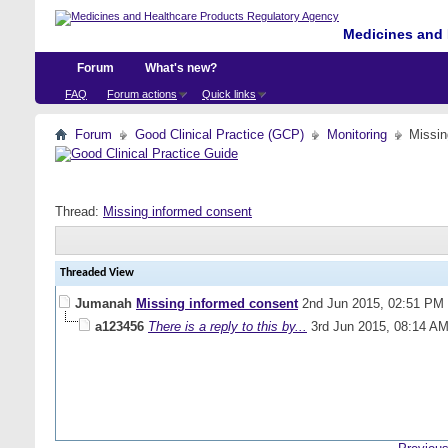
Medicines and 
Forum
What's new?
FAQ
Forum actions
Quick links
Forum
Good Clinical Practice (GCP)
Monitoring
Missin
Thread:
Missing informed consent
Threaded View
Jumanah
Missing informed consent
2nd Jun 2015,
02:51 PM
a123456
There is a reply to this by...
3rd Jun 2015,
08:14 A