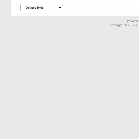
Powered
Copyright © 2026 vBul