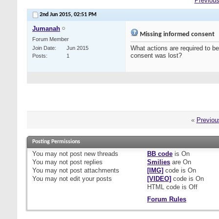
Previous
2nd Jun 2015,
02:51 PM
Jumanah
Missing informed consent
Forum Member
What actions are required to be
Join Date
Jun 2015
consent was lost?
Posts
1
«
Previou
Posting Permissions
You
may not
post new threads
BB code
is
On
You
may not
post replies
Smilies
are
On
You
may not
post attachments
[IMG]
code is
On
You
may not
edit your posts
[VIDEO]
code is
On
HTML code is
Off
Forum Rules