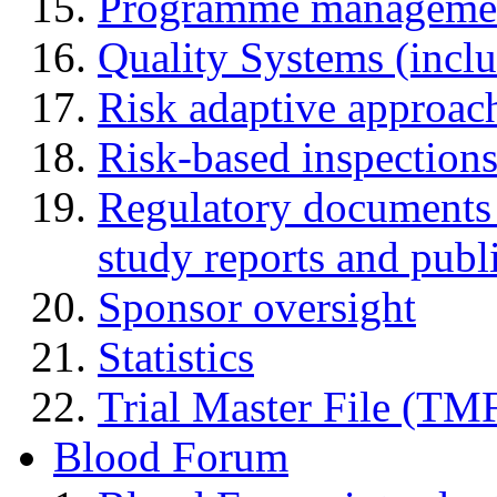
Programme manageme
Quality Systems (incl
Risk adaptive approac
Risk-based inspection
Regulatory documents (
study reports and publ
Sponsor oversight
Statistics
Trial Master File (TM
Blood Forum