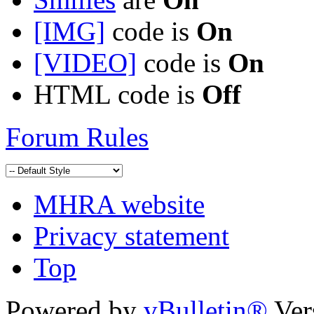
[IMG]
code is
On
[VIDEO]
code is
On
HTML code is
Off
Forum Rules
MHRA website
Privacy statement
Top
Powered by
vBulletin®
Ver