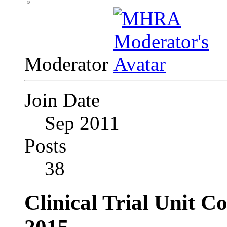
Moderator
Join Date
Sep 2011
Posts
38
Clinical Trial Unit C