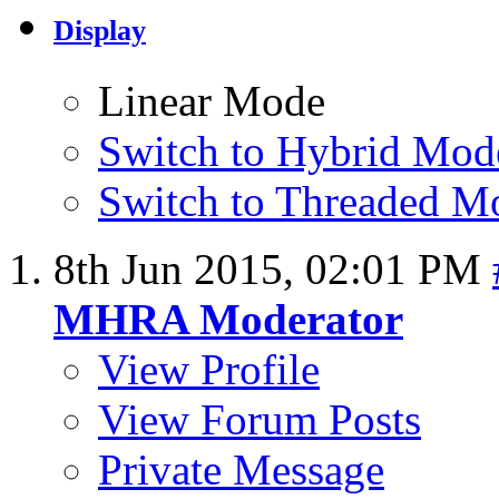
Display
Linear Mode
Switch to Hybrid Mod
Switch to Threaded M
8th Jun 2015,
02:01 PM
MHRA Moderator
View Profile
View Forum Posts
Private Message