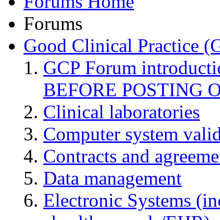
Forums Home
Forums
Good Clinical Practice 
GCP Forum introduct
BEFORE POSTING 
Clinical laboratories
Computer system valid
Contracts and agreemen
Data management
Electronic Systems (in