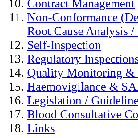
Contract Management
Non-Conformance (Devi
Root Cause Analysis / 
Self-Inspection
Regulatory Inspection
Quality Monitoring & 
Haemovigilance & S
Legislation / Guidelin
Blood Consultative C
Links