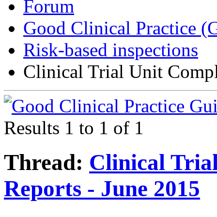
Forum
Good Clinical Practice 
Risk-based inspections
Clinical Trial Unit Comp
Results 1 to 1 of 1
Thread:
Clinical Tri
Reports - June 2015