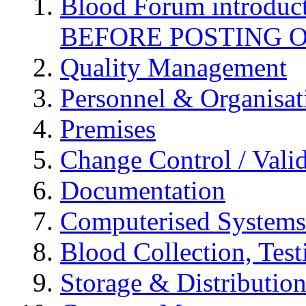
Blood Forum introduc
BEFORE POSTING 
Quality Management
Personnel & Organisat
Premises
Change Control / Vali
Documentation
Computerised Systems
Blood Collection, Tes
Storage & Distributio