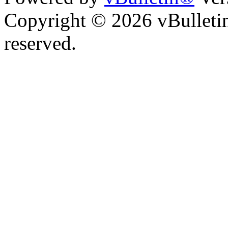
Copyright © 2026 vBulletin 
reserved.