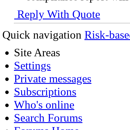
Reply With Quote
Quick navigation
Risk-base
Site Areas
Settings
Private messages
Subscriptions
Who's online
Search Forums