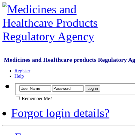
Medicines and Healthcare products Regulatory A
Register
Help
Remember Me?
Forgot login details?