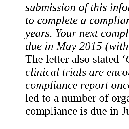
submission of this in
to complete a complia
years. Your next compl
due in May 2015 (with
The letter also stated ‘
clinical trials are en
compliance report onc
led to a number of org
compliance is due in 