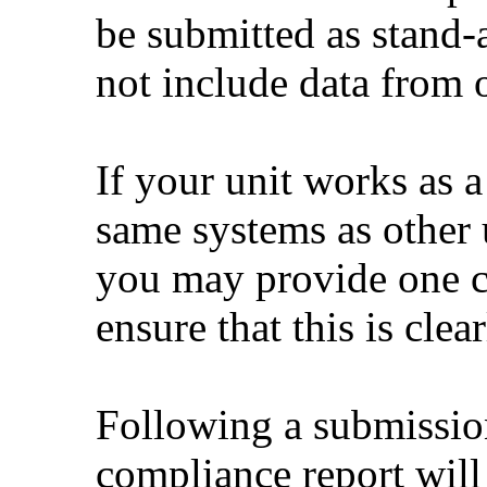
be submitted as stand
not include data from o
If your unit works as a
same systems as other 
you may provide one c
ensure that this is cle
Following a submissio
compliance report will