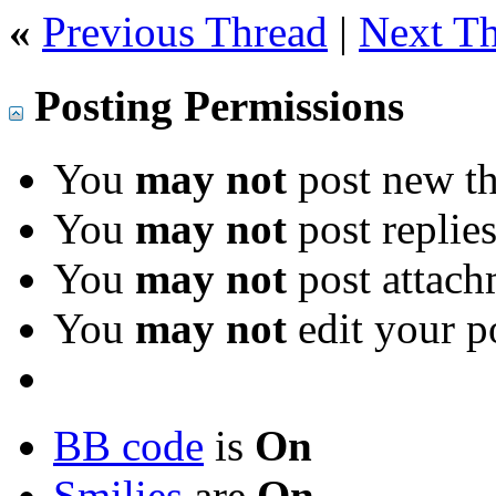
«
Previous Thread
|
Next T
Posting Permissions
You
may not
post new th
You
may not
post replie
You
may not
post attach
You
may not
edit your p
BB code
is
On
Smilies
are
On