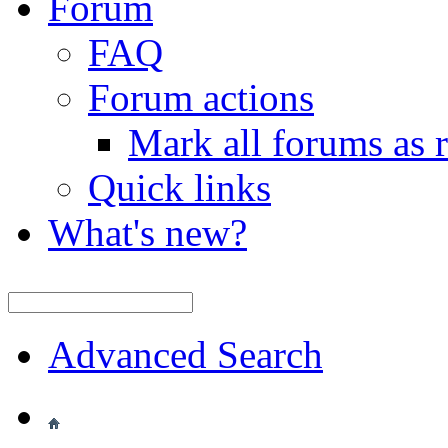
Forum
FAQ
Forum actions
Mark all forums as 
Quick links
What's new?
Advanced Search