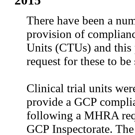
2015
There have been a numb
provision of compliance
Units (CTUs) and this p
request for these to be
Clinical trial units wer
provide a GCP compli
following a MHRA requ
GCP Inspectorate. The r