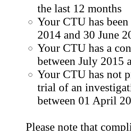
the last 12 months
Your CTU has been 
2014 and 30 June 2
Your CTU has a con
between July 2015 
Your CTU has not pr
trial of an investig
between 01 April 2
Please note that compl