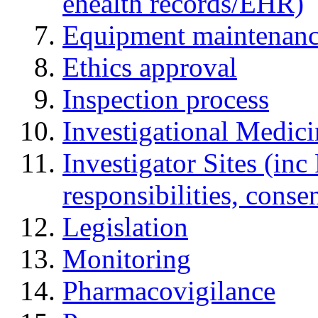
ehealth records/EHR)
Equipment maintenan
Ethics approval
Inspection process
Investigational Medic
Investigator Sites (inc
responsibilities, cons
Legislation
Monitoring
Pharmacovigilance