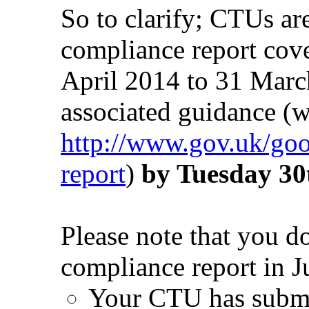
So to clarify; CTUs ar
compliance report cov
April 2014 to 31 Marc
associated guidance (w
http://www.gov.uk/good
report
)
by Tuesday 30
Please note that you d
compliance report in J
Your CTU has submit