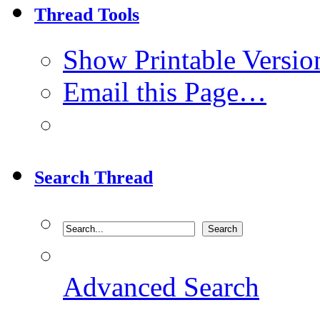
Thread Tools
Show Printable Versio
Email this Page…
Search Thread
Advanced Search