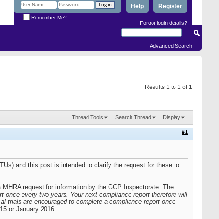
Help
Register
Remember Me?
Forgot login details?
Advanced Search
Results 1 to 1 of 1
Thread Tools
Search Thread
Display
#1
TUs) and this post is intended to clarify the request for these to
g a MHRA request for information by the GCP Inspectorate. The
t once every two years. Your next compliance report therefore will
cal trials are encouraged to complete a compliance report once
015 or January 2016.