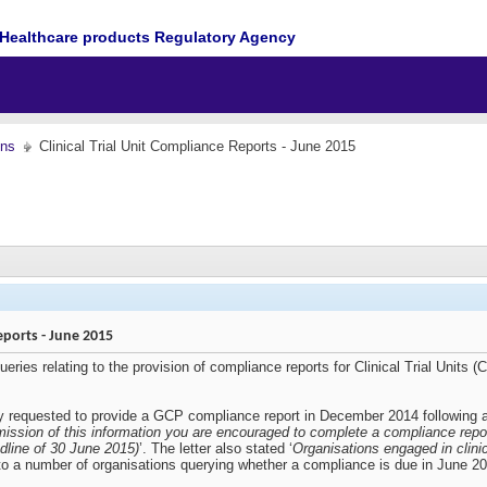
Healthcare products Regulatory Agency
ons
Clinical Trial Unit Compliance Reports - June 2015
Reports - June 2015
ies relating to the provision of compliance reports for Clinical Trial Units (C
inally requested to provide a GCP compliance report in December 2014 followin
mission of this information you are encouraged to complete a compliance repor
dline of 30 June 2015)
’. The letter also stated ‘
Organisations engaged in clini
 to a number of organisations querying whether a compliance is due in June 2