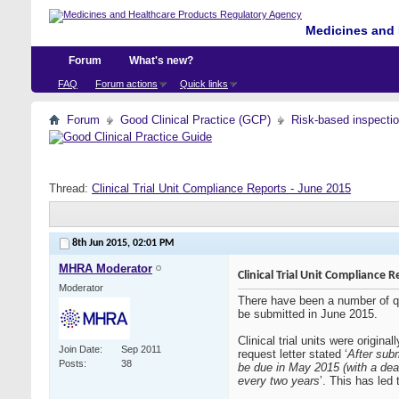
Medicines and 
Forum
What's new?
FAQ
Forum actions
Quick links
Forum
Good Clinical Practice (GCP)
Risk-based inspecti
Thread:
Clinical Trial Unit Compliance Reports - June 2015
8th Jun 2015,
02:01 PM
MHRA Moderator
Clinical Trial Unit Compliance 
Moderator
There have been a number of quer
be submitted in June 2015.
Clinical trial units were orig
Join Date
Sep 2011
request letter stated ‘
After sub
Posts
38
be due in May 2015 (with a dea
every two years
’. This has led