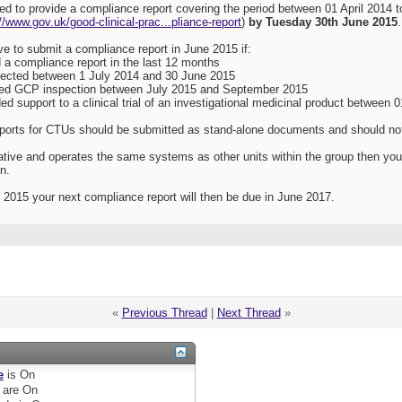
ted to provide a compliance report covering the period between 01 April 2014
://www.gov.uk/good-clinical-prac...pliance-report
)
by Tuesday 30th June 2015
.
e to submit a compliance report in June 2015 if:
a compliance report in the last 12 months
ected between 1 July 2014 and 30 June 2015
ed GCP inspection between July 2015 and September 2015
d support to a clinical trial of an investigational medicinal product between 
ports for CTUs should be submitted as stand-alone documents and should not i
rative and operates the same systems as other units within the group then yo
n.
 2015 your next compliance report will then be due in June 2017.
«
Previous Thread
|
Next Thread
»
e
is
On
are
On