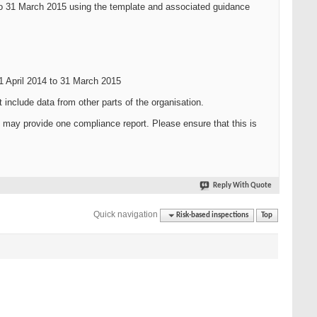
 to 31 March 2015 using the template and associated guidance
01 April 2014 to 31 March 2015
nclude data from other parts of the organisation.
u may provide one compliance report. Please ensure that this is
Reply With Quote
Quick navigation
Risk-based inspections
Top