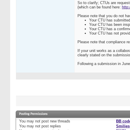
So to clarify; CTUs are reques
(which can be found here:
http
Please note that you do not hav
Your CTU has submitted 
Your CTU has been insp
Your CTU has a confirm
Your CTU has not provide
Please note that compliance re
If your unit works as a collabo
clearly stated on the submissio
Following a submission in June
Posting Permissions
You
may not
post new threads
BB cod
You
may not
post replies
Smilies