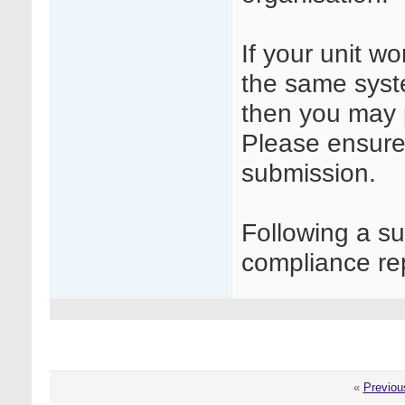
If your unit w
the same syste
then you may 
Please ensure 
submission.
Following a s
compliance rep
«
Previou