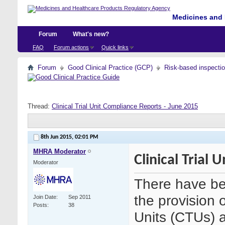
Medicines and 
Forum
What's new?
FAQ
Forum actions
Quick links
Forum
Good Clinical Practice (GCP)
Risk-based inspecti
Thread:
Clinical Trial Unit Compliance Reports - June 2015
8th Jun 2015,
02:01 PM
MHRA Moderator
Clinical Trial
Moderator
There have be
the provision o
Join Date
Sep 2011
Posts
38
Units (CTUs) an