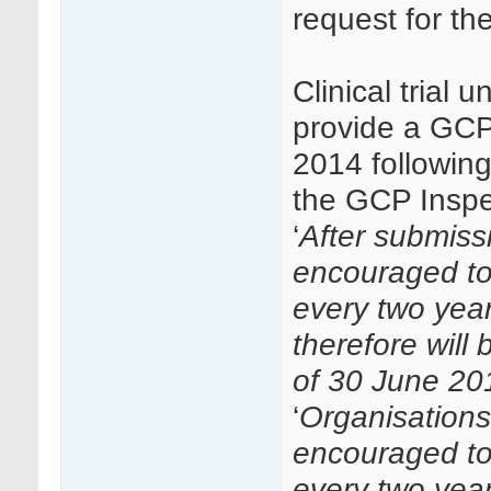
request for th
Clinical trial 
provide a GCP
2014 followin
the GCP Inspec
‘
After submissi
encouraged to
every two year
therefore will
of 30 June 20
‘
Organisations 
encouraged to
every two yea