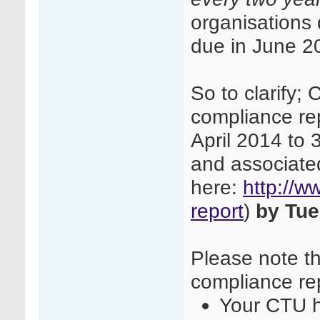
organisations
due in June 2
So to clarify;
compliance re
April 2014 to
and associate
here:
http://w
report
)
by Tue
Please note th
compliance rep
Your CTU h