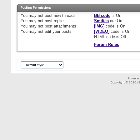
Posting Permissions
You
may not
post new threads
BB code
is
On
You
may not
post replies
Smilies
are
On
You
may not
post attachments
[IMG]
code is
On
You
may not
edit your posts
[VIDEO]
code is
On
HTML code is
Off
Forum Rules
Powered
Copyright © 2026 vBul