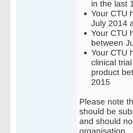
in the last
Your CTU h
July 2014 
Your CTU h
between J
Your CTU h
clinical tri
product be
2015
Please note t
should be sub
and should not
organisation.