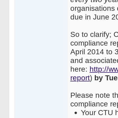
organisations
due in June 2
So to clarify;
compliance re
April 2014 to
and associate
here:
http://w
report
)
by Tue
Please note th
compliance rep
Your CTU h