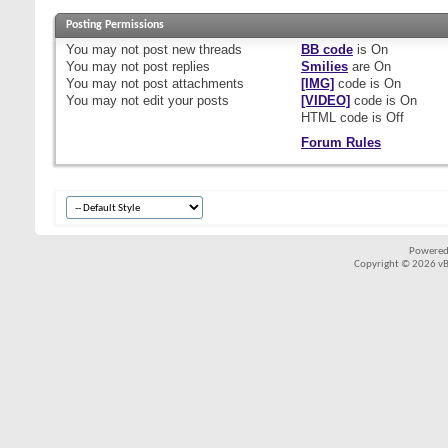
Posting Permissions
You
may not
post new threads
BB code
is
On
You
may not
post replies
Smilies
are
On
You
may not
post attachments
[IMG]
code is
On
You
may not
edit your posts
[VIDEO]
code is
On
HTML code is
Off
Forum Rules
Powered
Copyright © 2026 vBul