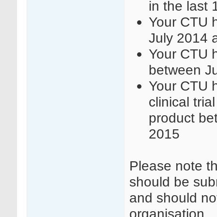
in the last
Your CTU h
July 2014 
Your CTU h
between J
Your CTU h
clinical tri
product be
2015
Please note t
should be sub
and should not
organisation.