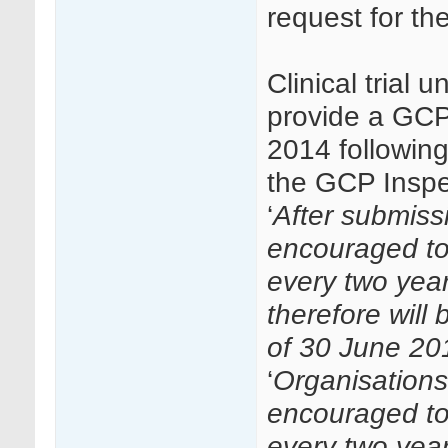
request for th
Clinical trial 
provide a GCP
2014 followin
the GCP Inspec
‘
After submissi
encouraged to
every two year
therefore will
of 30 June 20
‘
Organisations 
encouraged to
every two yea