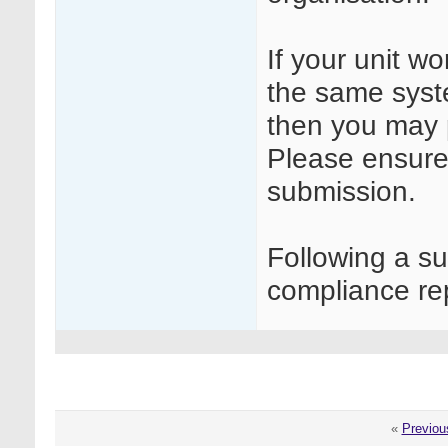
If your unit w
the same syste
then you may 
Please ensure 
submission.
Following a s
compliance rep
«
Previou