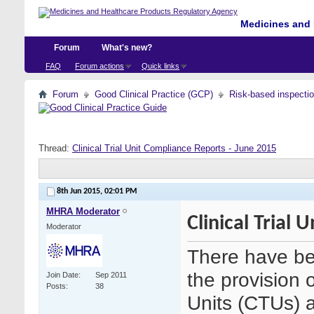
Medicines and 
Forum
What's new?
FAQ
Forum actions
Quick links
Forum
Good Clinical Practice (GCP)
Risk-based inspecti
Thread:
Clinical Trial Unit Compliance Reports - June 2015
8th Jun 2015,
02:01 PM
MHRA Moderator
Clinical Trial
Moderator
There have be
the provision o
Join Date
Sep 2011
Posts
38
Units (CTUs) an