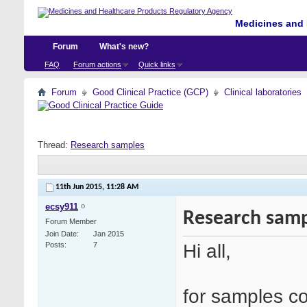
Medicines and 
Forum
What's new?
FAQ
Forum actions
Quick links
Forum
Good Clinical Practice (GCP)
Clinical laboratories
Thread:
Research samples
11th Jun 2015,
11:28 AM
ecsy911
Research samp
Forum Member
Join Date
Jan 2015
Hi all,
Posts
7
for samples col