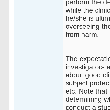
perform the d
while the clini
he/she is ulti
overseeing the
from harm.
The expectatio
investigators 
about good cli
subject protec
etc. Note that
determining wh
conduct a stud