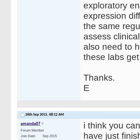
exploratory e
expression dif
the same regul
assess clinica
also need to h
these labs ge
Thanks.
E
26th Sep 2015,
08:12 AM
i think you can
amanda07
Forum Member
have just fini
Join Date
Sep 2015