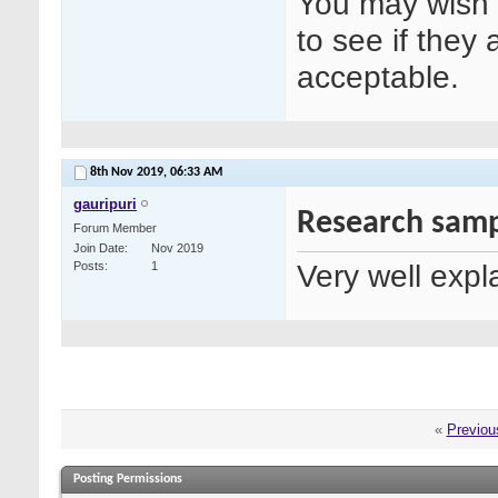
You may wish t
to see if they 
acceptable.
8th Nov 2019,
06:33 AM
gauripuri
Research samp
Forum Member
Join Date
Nov 2019
Very well expl
Posts
1
«
Previou
Posting Permissions