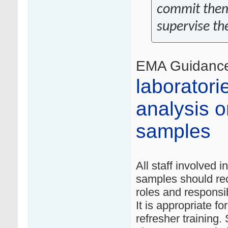
commit thems
supervise th
EMA Guidanc
laboratori
analysis or
samples
All staff involved i
samples should re
roles and responsibi
It is appropriate f
refresher training.