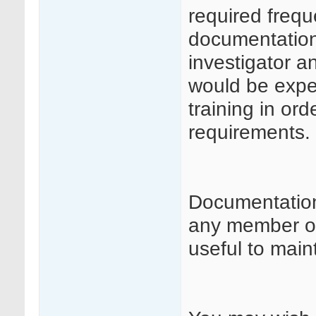
required frequ
documentation 
investigator a
would be expe
training in or
requirements.
Documentation
any member of 
useful to maint