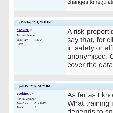
changes to regula
26th Sep 2017,
05:58 PM
A risk proport
a123456
Forum Member
say that, for 
Join Date
Nov 2011
Posts
191
in safety or e
anonymised, G
cover the data
6th Oct 2017,
10:02 AM
As far as I kn
scubindu
Forum Member
What training
Join Date
Oct 2017
Posts
2
depends to so