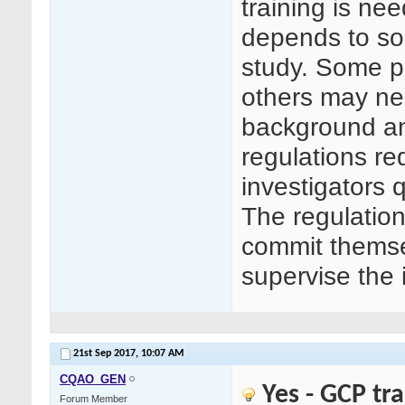
training is n
depends to so
study. Some p
others may ne
background an
regulations re
investigators 
The regulation
commit themse
supervise the 
21st Sep 2017,
10:07 AM
CQAO_GEN
Yes - GCP tr
Forum Member