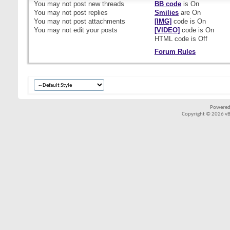
You
may not
post new threads
BB code
is
On
You
may not
post replies
Smilies
are
On
You
may not
post attachments
[IMG]
code is
On
You
may not
edit your posts
[VIDEO]
code is
On
HTML code is
Off
Forum Rules
Powered
Copyright © 2026 vBul