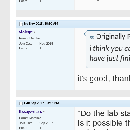
Posts
1
3rd Nov 2015,
10:50 AM
violetpt
Originally
Forum Member
Join Date
Nov 2015
i think you c
Posts
1
have just fin
it's good, tha
15th Sep 2017,
03:18 PM
"Do the lab st
Essaywriters
Forum Member
Is it possible
Join Date
Sep 2017
Posts
1