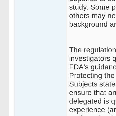
study. Some p
others may ne
background and
The regulatio
investigators 
FDA's guidance
Protecting the
Subjects state
ensure that an
delegated is q
experience (an