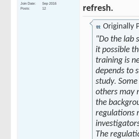
Join Date
Sep 2016
refresh.
Posts
12
Originally
"Do the lab 
it possible 
training is 
depends to s
study. Some 
others may 
the backgrou
regulations 
investigator
The regulati