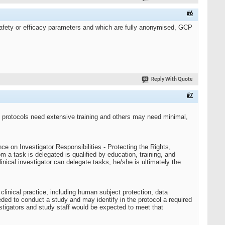
#6
 safety or efficacy parameters and which are fully anonymised, GCP
Reply With Quote
#7
 protocols need extensive training and others may need minimal,
ce on Investigator Responsibilities - Protecting the Rights,
m a task is delegated is qualified by education, training, and
nical investigator can delegate tasks, he/she is ultimately the
clinical practice, including human subject protection, data
eeded to conduct a study and may identify in the protocol a required
stigators and study staff would be expected to meet that