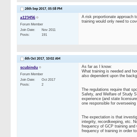
26th Sep 2017,
05:58 PM
A risk proportionate approach t
a123456
training would only need to cove
Forum Member
Join Date
Nov 2011
Posts
191
6th Oct 2017,
10:02 AM
As far as I know:
scubindu
What training is needed and ho
Forum Member
also dependent upon the backgr
Join Date
Oct 2017
Posts
2
The regulations require that sp
Safety, and Welfare of Study Su
experience (and state licensure
one responsible for overseeing
The expectation is that investi
integrity, recordkeeping, etc. 
frequency of GCP training and w
frequency of training in order 