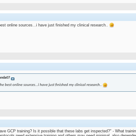
best online sources...i have just finished my clinical research..
anda07
the best online sources...i have just finished my clinical research..
 have GCP training? Is it possible that these labs get inspected?" - What tra
protocols need extensive training and others may need minimal, also depende