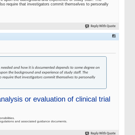
also require that investigators commit themselves to personally
Reply With Quote
#5
ng is needed and how it is documented depends to some degree on
upon the background and experience of study staff. The
so require that investigators commit themselves to personally
alysis or evaluation of clinical trial
nsibilities.
 to regulations and associated guidance documents.
Reply With Quote