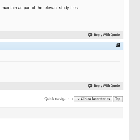
maintain as part of the relevant study files.
Reply With Quote
#8
Reply With Quote
Quick navigation
Clinical laboratories
Top