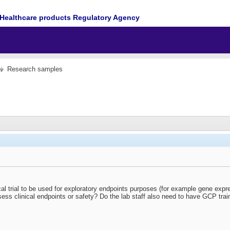
Healthcare products Regulatory Agency
Research samples
ical trial to be used for exploratory endpoints purposes (for example gene expr
sess clinical endpoints or safety? Do the lab staff also need to have GCP train