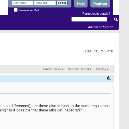
Help
Register
Remember Me?
Forgot login details?
Advanced Search
Results 1 to 8 of 8
Thread Tools
Search Thread
Display
#1
ession differences), are these also subject to the same regulations
ing? Is it possible that these labs get inspected?