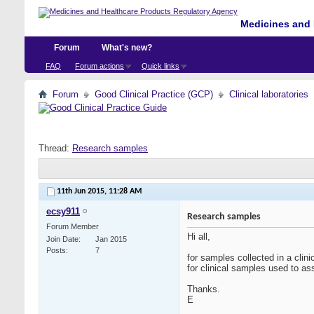
Medicines and 
Forum
What's new?
FAQ
Forum actions
Quick links
Forum
Good Clinical Practice (GCP)
Clinical laboratories
Thread:
Research samples
11th Jun 2015,
11:28 AM
ecsy911
Research samples
Forum Member
Hi all,
Join Date
Jan 2015
Posts
7
for samples collected in a clin
for clinical samples used to as
Thanks.
E