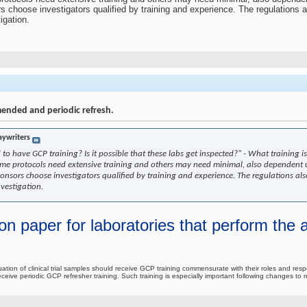
rs choose investigators qualified by training and experience. The regulations 
igation.
mended and periodic refresh.
aywriters
d to have GCP training? Is it possible that these labs get inspected?" - What traini
Some protocols need extensive training and others may need minimal, also dependent 
ponsors choose investigators qualified by training and experience. The regulations al
nvestigation.
on paper for laboratories that perform the an
luation of clinical trial samples should receive GCP training commensurate with their roles and respo
to receive periodic GCP refresher training. Such training is especially important following changes