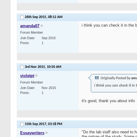
26th Sep 2015,
08:12 AM
i think you can check it in the 
amanda07
Forum Member
Join Date
Sep 2015
Posts
1
3rd Nov 2015,
10:50 AM
violetpt
Originally Posted by
am
Forum Member
i think you can check it in 
Join Date
Nov 2015
Posts
1
it's good, thank you about info
15th Sep 2017,
03:18 PM
"Do the lab staff also need to
Essaywriters
the nature of the study. Some 