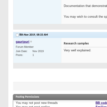
Documentation that demonstrates
You may wish to consult the spo
8th Nov 2019,
06:33 AM
gauripuri
Research samples
Forum Member
Very well explained.
Join Date
Nov 2019
Posts
1
Posting Permissions
You
may not
post new threads
BB cod
You
may not
post replies
Smilies