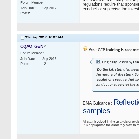
Forum Member
regulations require that sponso
Join Date
Sep 2017
conduct or supervise the invest
Posts
1
21st Sep 2017,
10:07 AM
CQAO_GEN
Yes - GCP training is recom
Forum Member
Join Date
Sep 2016
Originally Posted by
Ess
Posts
12
"Do the lab staff also nee
the nature of the study. 
regulations require that s
conduct or supervise the i
Reflecti
EMA Guidance :
samples
All staff involved in the analysis or eva
It is appropriate for laboratory staff 