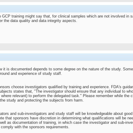
o GCP training might say that, for clinical samples which are not involved in
r the data quality and data integrity aspects.
w it is documented depends to some degree on the nature of the study. Some
ound and experience of study staff.
onsors choose investigators qualified by training and experience. FDA's guidan
bjects states that, "The investigator should ensure that any individual to who
 where relevant) to perform the delegated task." Please remember while the cli
 the study and protecting the subjects from harm.
gators and sub-investigators and study staff will be knowledgeable about good 
Note that sponsors have discretion in determining what qualifications will be n
ell as documentation of training, in which case the investigator and sub-inve
to comply with the sponsors requirements.