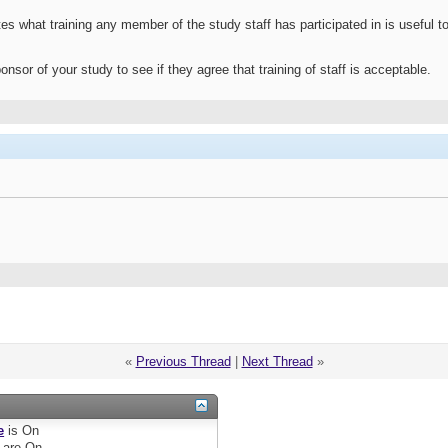
 what training any member of the study staff has participated in is useful to 
nsor of your study to see if they agree that training of staff is acceptable.
«
Previous Thread
|
Next Thread
»
e
is
On
are
On