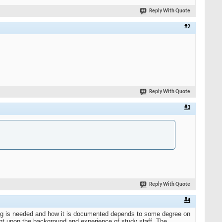
Reply With Quote
#2
Reply With Quote
#3
Reply With Quote
#4
ining is needed and how it is documented depends to some degree on
nt upon the background and experience of study staff. The