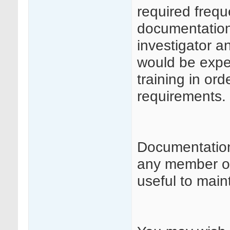
required frequ
documentation 
investigator a
would be expe
training in or
requirements.
Documentation
any member of 
useful to maint