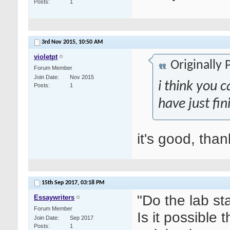
Posts
1
3rd Nov 2015,
10:50 AM
violetpt
Originally
Forum Member
Join Date
Nov 2015
i think you c
Posts
1
have just fin
it's good, tha
15th Sep 2017,
03:18 PM
"Do the lab st
Essaywriters
Forum Member
Is it possible
Join Date
Sep 2017
Posts
1