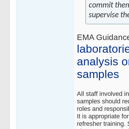
commit thems
supervise th
EMA Guidanc
laboratori
analysis or
samples
All staff involved i
samples should re
roles and responsibi
It is appropriate f
refresher training.