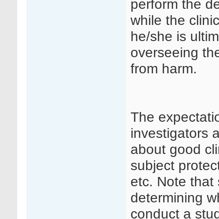
perform the d
while the clini
he/she is ulti
overseeing the
from harm.
The expectatio
investigators 
about good cli
subject protec
etc. Note that
determining wh
conduct a stud