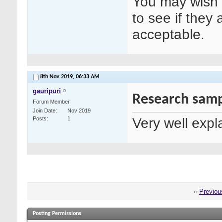
You may wish t
to see if they 
acceptable.
8th Nov 2019,
06:33 AM
gauripuri
Research samp
Forum Member
Join Date
Nov 2019
Very well expl
Posts
1
«
Previou
Posting Permissions