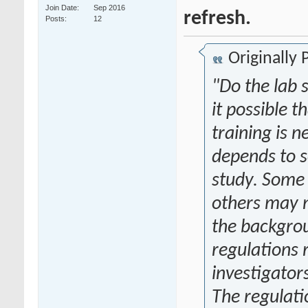
Join Date
Sep 2016
refresh.
Posts
12
Originally
"Do the lab 
it possible 
training is 
depends to s
study. Some 
others may 
the backgrou
regulations 
investigator
The regulati