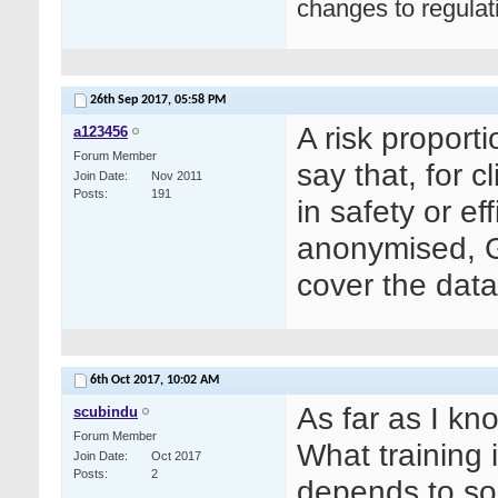
changes to regula
26th Sep 2017,
05:58 PM
A risk proport
a123456
Forum Member
say that, for 
Join Date
Nov 2011
Posts
191
in safety or e
anonymised, G
cover the data
6th Oct 2017,
10:02 AM
As far as I kn
scubindu
Forum Member
What training
Join Date
Oct 2017
Posts
2
depends to so