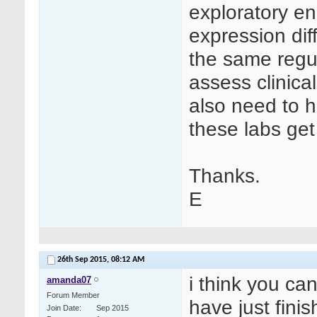
exploratory e
expression dif
the same regul
assess clinica
also need to h
these labs ge
Thanks.
E
26th Sep 2015,
08:12 AM
i think you can
amanda07
Forum Member
have just fini
Join Date
Sep 2015