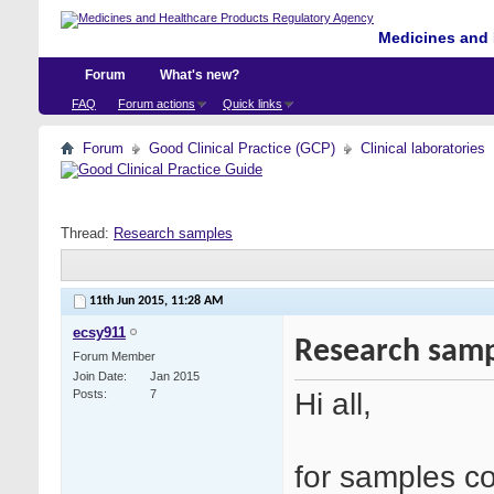
Medicines and 
Forum
What's new?
FAQ
Forum actions
Quick links
Forum
Good Clinical Practice (GCP)
Clinical laboratories
Thread:
Research samples
11th Jun 2015,
11:28 AM
ecsy911
Research samp
Forum Member
Join Date
Jan 2015
Hi all,
Posts
7
for samples col