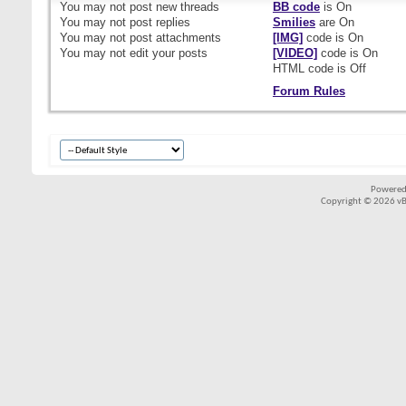
You
may not
post new threads
BB code
is
On
You
may not
post replies
Smilies
are
On
You
may not
post attachments
[IMG]
code is
On
You
may not
edit your posts
[VIDEO]
code is
On
HTML code is
Off
Forum Rules
Powered
Copyright © 2026 vBul