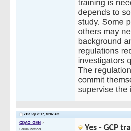
training is n
depends to so
study. Some p
others may ne
background an
regulations re
investigators 
The regulation
commit themse
supervise the 
21st Sep 2017,
10:07 AM
CQAO_GEN
Yes - GCP tr
Forum Member