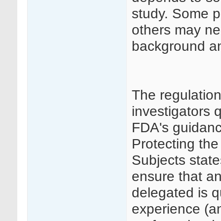
study. Some p
others may ne
background and
The regulatio
investigators 
FDA's guidance
Protecting the
Subjects state
ensure that an
delegated is q
experience (an