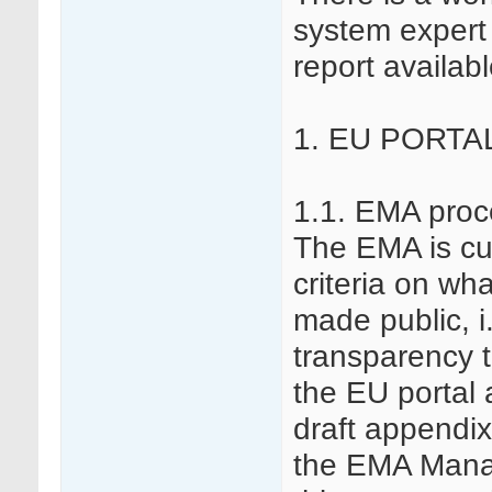
system expert 
report availabl
1. EU PORTA
1.1. EMA proc
The EMA is cur
criteria on wh
made public, i
transparency to
the EU portal
draft appendix
the EMA Mana