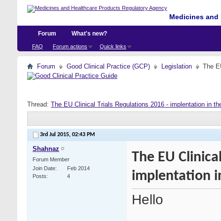
Medicines and 
Forum
What's new?
FAQ
Forum actions
Quick links
Forum
Good Clinical Practice (GCP)
Legislation
The EU
Thread:
The EU Clinical Trials Regulations 2016 - implentation in t
3rd Jul 2015,
02:43 PM
Shahnaz
The EU Clinical
Forum Member
Join Date
Feb 2014
implentation i
Posts
4
Hello