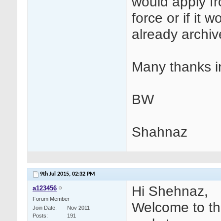
would apply f
force or if it 
already archi
Many thanks i
BW
Shahnaz
9th Jul 2015,
02:32 PM
Hi Shehnaz,
a123456
Forum Member
Welcome to th
Join Date
Nov 2011
Posts
191