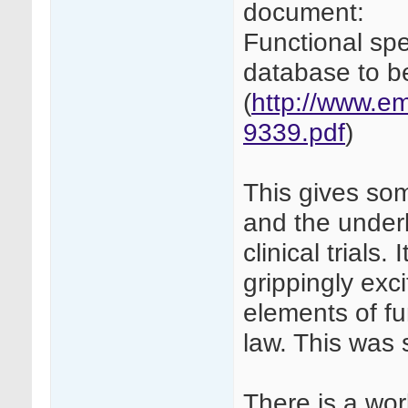
document:
Functional spe
database to b
(
http://www.e
9339.pdf
)
This gives som
and the underl
clinical trials.
grippingly exci
elements of fu
law. This was s
There is a work