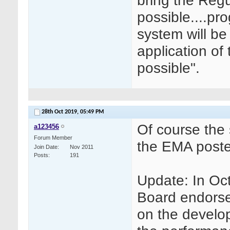
bring the Regu
possible....pr
system will be
application of
possible".
28th Oct 2019,
05:49 PM
Of course the 
a123456
Forum Member
the EMA poste
Join Date
Nov 2011
Posts
191
Update: In O
Board endorse
on the develo