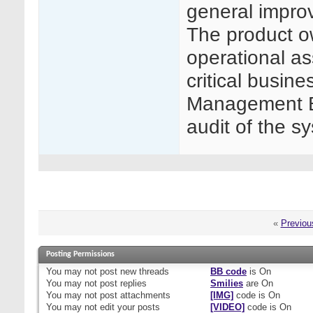
general impro
The product ow
operational as
critical busin
Management Bo
audit of the s
«
Previou
Posting Permissions
You
may not
post new threads
BB code
is
On
You
may not
post replies
Smilies
are
On
You
may not
post attachments
[IMG]
code is
On
You
may not
edit your posts
[VIDEO]
code is
On