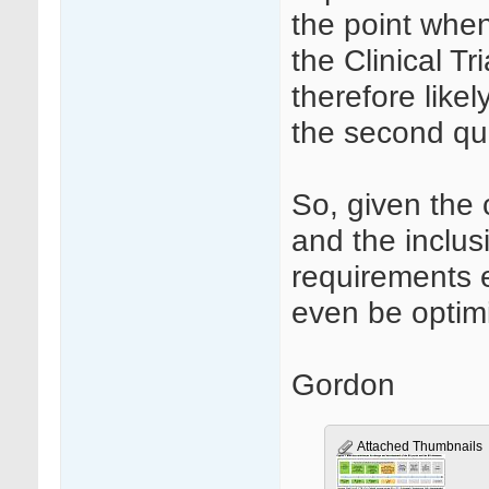
the point when
the Clinical Tr
therefore likel
the second qu
So, given the 
and the inclusi
requirements e
even be optimi
Gordon
Attached Thumbnails