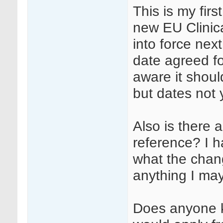
This is my firs
new EU Clinica
into force nex
date agreed fo
aware it shou
but dates not 
Also is there 
reference? I 
what the chang
anything I ma
Does anyone kn