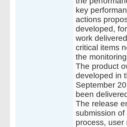
the performanc
key performan
actions propos
developed, for
work delivered
critical items
the monitoring
The product ow
developed in th
September 2019
been delivere
The release en
submission of 
process, user