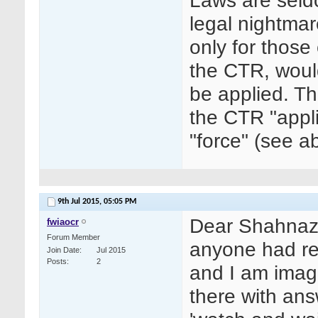
Laws are seld
legal nightmar
only for those 
the CTR, woul
be applied. Th
the CTR "appli
"force" (see a
9th Jul 2015,
05:05 PM
Dear Shahnaz,
fwiaocr
Forum Member
anyone had rep
Join Date
Jul 2015
Posts
2
and I am imag
there with ans