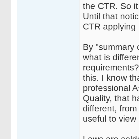
the CTR. So it
Until that noti
CTR applying
By "summary o
what is diffe
requirements?
this. I know th
professional A
Quality, that
different, fro
useful to view