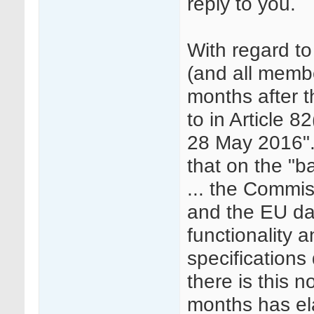
reply to you.
With regard t
(and all member
months after t
to in Article 8
28 May 2016". 
that on the "b
... the Commiss
and the EU da
functionality 
specifications
there is this 
months has el