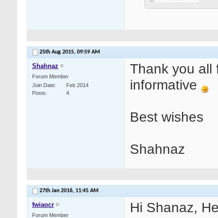
25th Aug 2015,
09:59 AM
Thank you all 
Shahnaz
Forum Member
informative
Join Date
Feb 2014
Posts
4
Best wishes
Shahnaz
27th Jan 2016,
11:45 AM
Hi Shanaz, He
fwiaocr
Forum Member