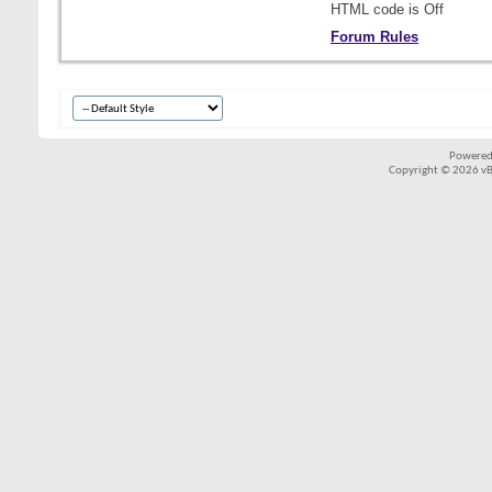
HTML code is
Off
Forum Rules
Powered
Copyright © 2026 vBul