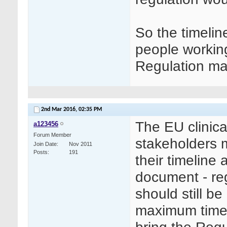
So the timelin
people working
Regulation ma
2nd Mar 2016,
02:35 PM
The EU clinica
a123456
Forum Member
stakeholders 
Join Date
Nov 2011
Posts
191
their timeline
document - reg
should still b
maximum timeli