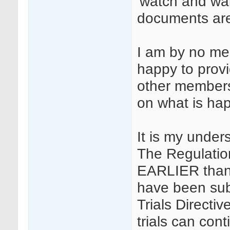
'watch and wai
documents are
I am by no me
happy to prov
other members 
on what is hap
It is my under
The Regulatio
EARLIER than 
have been subm
Trials Directiv
trials can cont