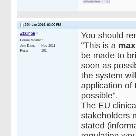
29th Jan 2016,
03:00 PM
You should re
a123456
Forum Member
"This is a
max
Join Date
Nov 2011
Posts
191
be made to bri
soon as possib
the system wil
application of
possible".
The EU clinica
stakeholders 
stated (inform
regulation wo