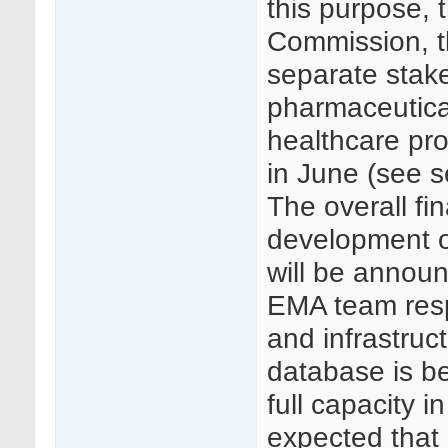
this purpose,
Commission, 
separate stake
pharmaceutica
healthcare pro
in June (see s
The overall fi
development o
will be annou
EMA team respo
and infrastruc
database is be
full capacity i
expected that 