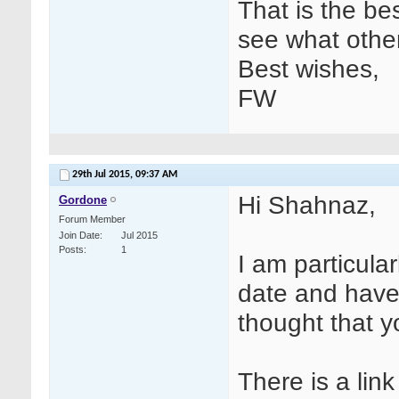
That is the bes
see what oth
Best wishes,
FW
29th Jul 2015,
09:37 AM
Hi Shahnaz,
Gordone
Forum Member
Join Date
Jul 2015
Posts
1
I am particular
date and have
thought that yo
There is a lin