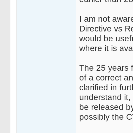
I am not awar
Directive vs Re
would be usefu
where it is ava
The 25 years f
of a correct a
clarified in f
understand it
be released 
possibly the 