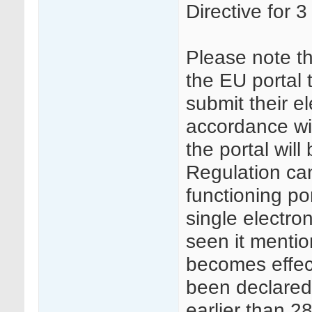
Directive for 3
Please note t
the EU portal 
submit their el
accordance wi
the portal wil
Regulation can
functioning po
single electro
seen it mentio
becomes effec
been declared 
earlier than 2