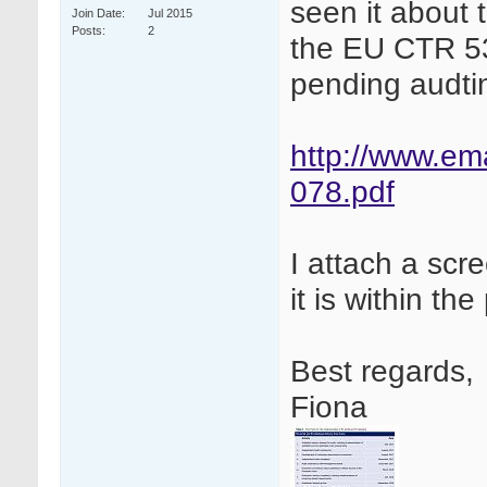
seen it about 
Join Date
Jul 2015
Posts
2
the EU CTR 53
pending audti
http://www.e
078.pdf
I attach a scre
it is within th
Best regards,
Fiona