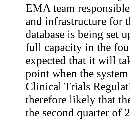
EMA team responsible 
and infrastructure for
database is being set u
full capacity in the fou
expected that it will 
point when the system i
Clinical Trials Regulat
therefore likely that t
the second quarter of 