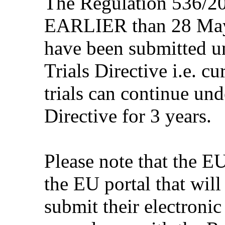
The Regulation 536/20
EARLIER than 28 May 2
have been submitted un
Trials Directive i.e. c
trials can continue unde
Directive for 3 years.
Please note that the 
the EU portal that will
submit their electronic