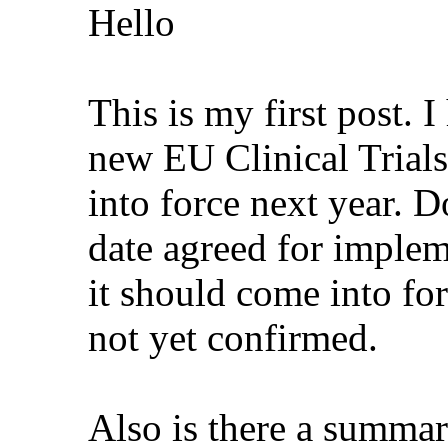
Hello
This is my first post. 
new EU Clinical Trials
into force next year. D
date agreed for imple
it should come into fo
not yet confirmed.
Also is there a summar