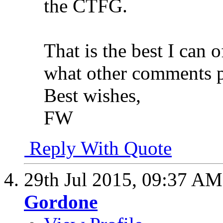
the CTFG.
That is the best I can 
what other comments 
Best wishes,
FW
Reply With Quote
29th Jul 2015,
09:37 AM
Gordone