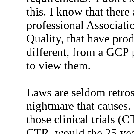
this. I know that there
professional Associati
Quality, that have pro
different, from a GCP 
to view them.
Laws are seldom retros
nightmare that causes.
those clinical trials (
CTR, would the 25 yea