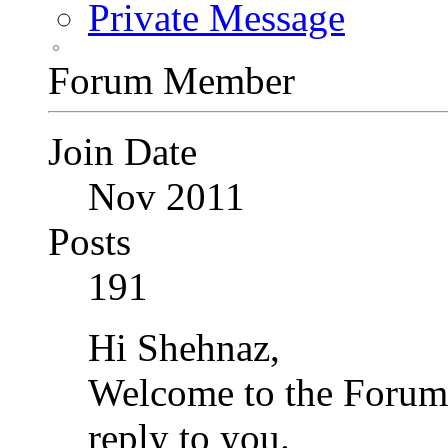
Private Message
Forum Member
Join Date
Nov 2011
Posts
191
Hi Shehnaz,
Welcome to the Forum.
reply to you.