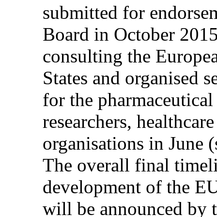
submitted for endors
Board in October 2015
consulting the Europ
States and organised s
for the pharmaceutical
researchers, healthcare
organisations in June (
The overall final time
development of the EU
will be announced by