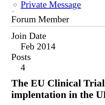
Private Message
Forum Member
Join Date
Feb 2014
Posts
4
The EU Clinical Trial
implentation in the 