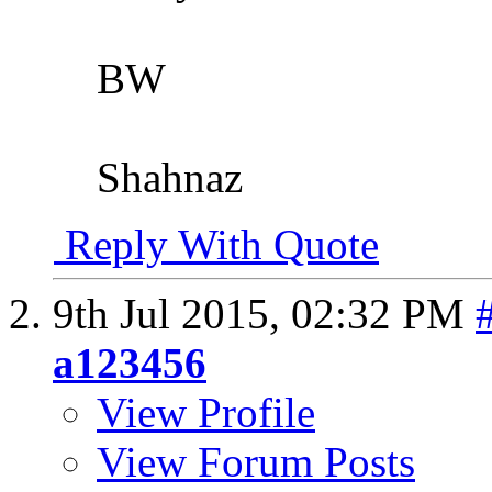
BW
Shahnaz
Reply With Quote
9th Jul 2015,
02:32 PM
a123456
View Profile
View Forum Posts