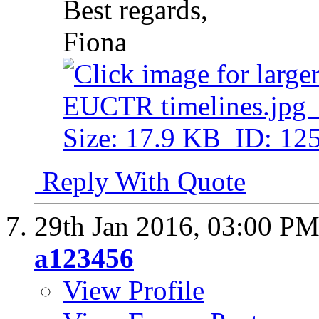
Best regards,
Fiona
Reply With Quote
29th Jan 2016,
03:00 P
a123456
View Profile