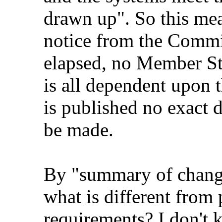
drawn up". So this mean
notice from the Commi
elapsed, no Member Sta
is all dependent upon t
is published no exact 
be made.
By "summary of change
what is different fro
requirements? I don't