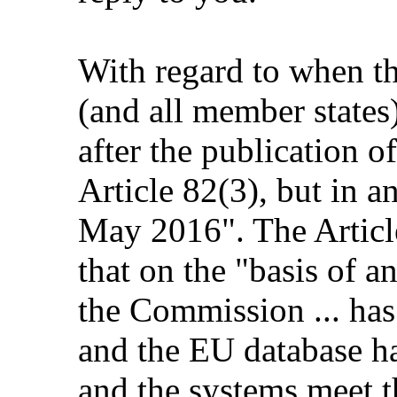
With regard to when t
(and all member states)
after the publication of
Article 82(3), but in a
May 2016". The Article
that on the "basis of an
the Commission ... has 
and the EU database ha
and the systems meet t