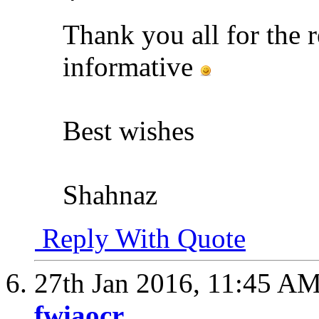
Thank you all for the r
informative
Best wishes
Shahnaz
Reply With Quote
27th Jan 2016,
11:45 A
fwiaocr