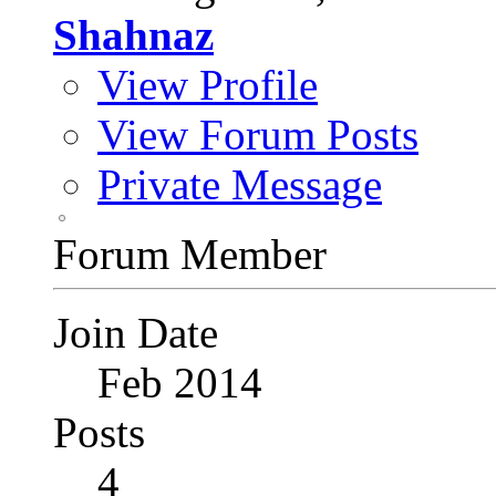
Shahnaz
View Profile
View Forum Posts
Private Message
Forum Member
Join Date
Feb 2014
Posts
4