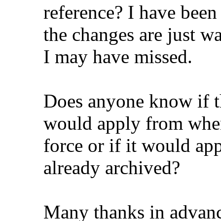
reference? I have bee
the changes are just wa
I may have missed.
Does anyone know if th
would apply from when
force or if it would ap
already archived?
Many thanks in advanc