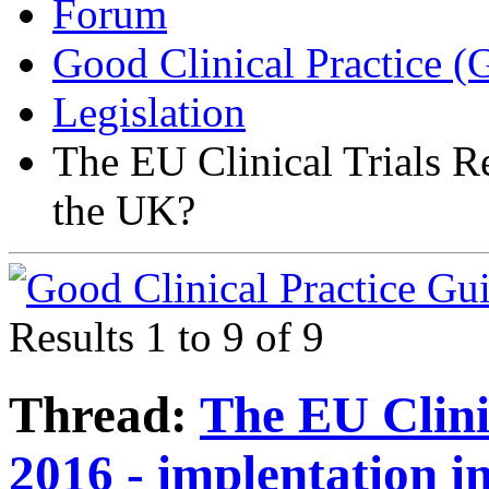
Forum
Good Clinical Practice 
Legislation
The EU Clinical Trials R
the UK?
Results 1 to 9 of 9
Thread:
The EU Clini
2016 - implentation i