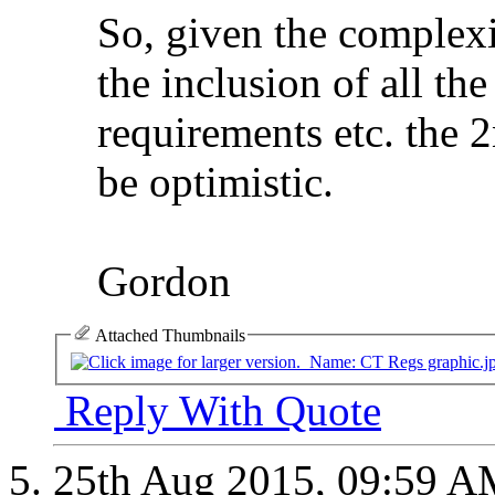
So, given the complexi
the inclusion of all the
requirements etc. the 
be optimistic.
Gordon
Attached Thumbnails
Reply With Quote
25th Aug 2015,
09:59 A