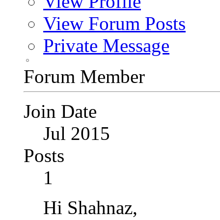
View Profile
View Forum Posts
Private Message
Forum Member
Join Date
Jul 2015
Posts
1
Hi Shahnaz,