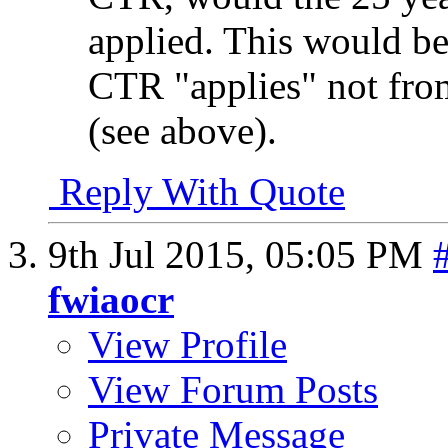
applied. This would be
CTR "applies" not fro
(see above).
Reply With Quote
9th Jul 2015,
05:05 PM
fwiaocr
View Profile
View Forum Posts
Private Message