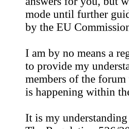
answers for you, but we
mode until further gui
by the EU Commission
I am by no means a re
to provide my underst
members of the forum t
is happening within the
It is my understanding 