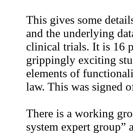
This gives some detail
and the underlying data
clinical trials. It is 1
grippingly exciting stuf
elements of functional
law. This was signed o
There is a working grou
system expert group” a