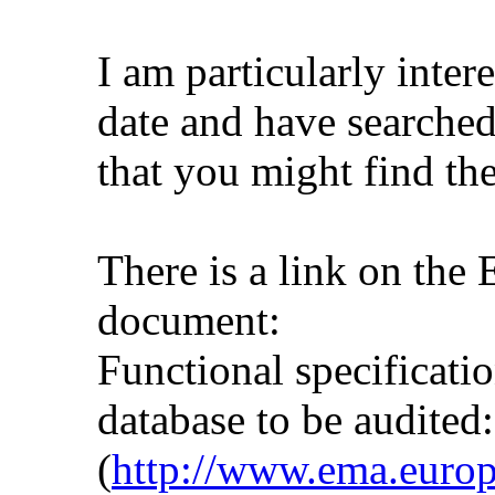
I am particularly inter
date and have searched
that you might find the
There is a link on the
document:
Functional specificati
database to be audited:
(
http://www.ema.euro