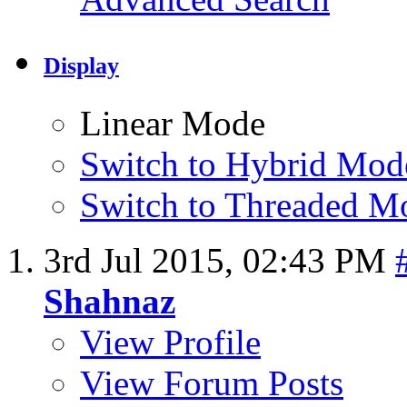
Display
Linear Mode
Switch to Hybrid Mod
Switch to Threaded M
3rd Jul 2015,
02:43 PM
Shahnaz
View Profile
View Forum Posts