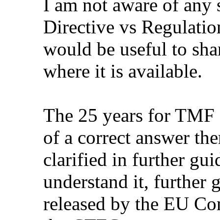
I am not aware of any
Directive vs Regulation
would be useful to sha
where it is available.
The 25 years for TMF a
of a correct answer the
clarified in further gu
understand it, further
released by the EU C