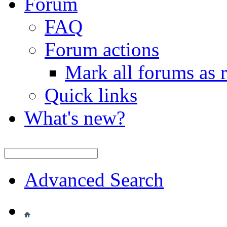
Forum
FAQ
Forum actions
Mark all forums as 
Quick links
What's new?
Advanced Search