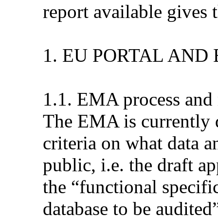
report available gives 
1. EU PORTAL AND
1.1. EMA process and 
The EMA is currently d
criteria on what data 
public, i.e. the draft 
the “functional specifi
database to be audited