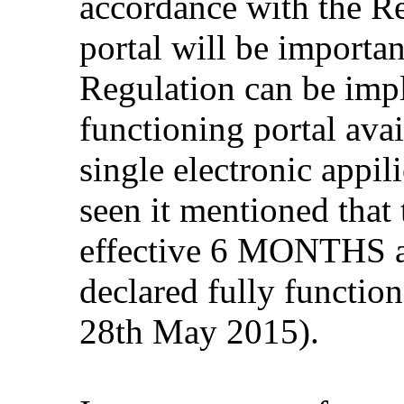
accordance with the Re
portal will be importa
Regulation can be impl
functioning portal avai
single electronic appil
seen it mentioned that
effective 6 MONTHS af
declared fully function
28th May 2015).