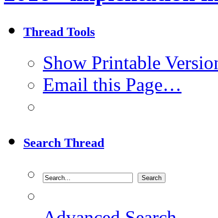
Thread Tools
Show Printable Versio
Email this Page…
Search Thread
Advanced Search