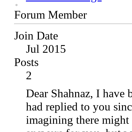
Forum Member
Join Date
Jul 2015
Posts
2
Dear Shahnaz, I have b
had replied to you sin
imagining there might 