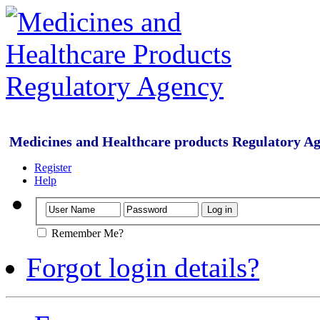
Medicines and Healthcare products Regulatory A
Register
Help
Remember Me?
Forgot login details?