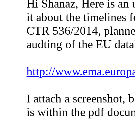
Hi Shanaz, Here is an 
it about the timelines
CTR 536/2014, planne
audting of the EU data
http://www.ema.europ
I attach a screenshot, bu
is within the pdf docu