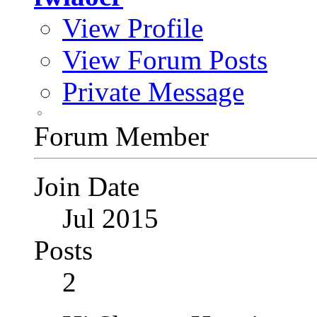
View Profile
View Forum Posts
Private Message
Forum Member
Join Date
Jul 2015
Posts
2