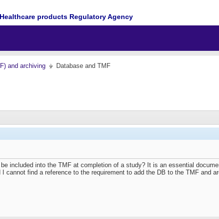
Healthcare products Regulatory Agency
MF) and archiving
Database and TMF
se be included into the TMF at completion of a study? It is an essential doc
 I cannot find a reference to the requirement to add the DB to the TMF and arc