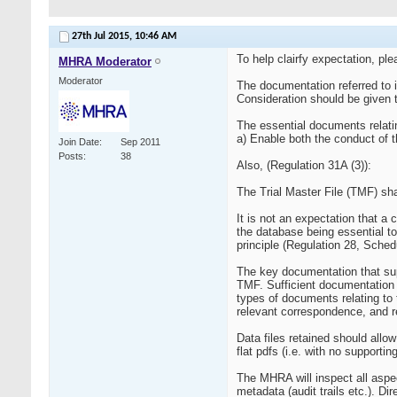
27th Jul 2015,
10:46 AM
To help clairfy expectation, p
MHRA Moderator
Moderator
The documentation referred to in
Consideration should be given t
The essential documents relating
a) Enable both the conduct of th
Join Date
Sep 2011
Posts
38
Also, (Regulation 31A (3)):
The Trial Master File (TMF) shal
It is not an expectation that a
the database being essential t
principle (Regulation 28, Sched
The key documentation that supp
TMF. Sufficient documentation m
types of documents relating to 
relevant correspondence, and r
Data files retained should all
flat pdfs (i.e. with no supporti
The MHRA will inspect all aspec
metadata (audit trails etc.). D