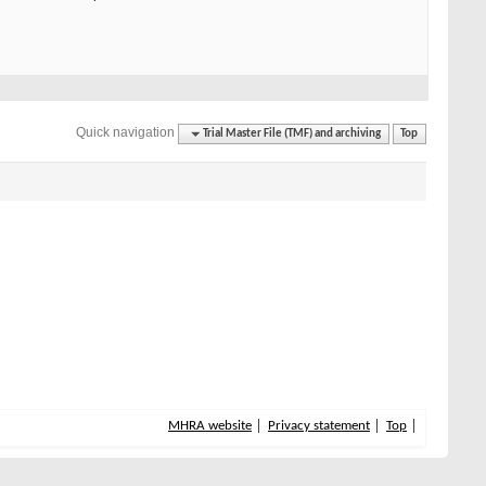
Quick navigation
Trial Master File (TMF) and archiving
Top
MHRA website
Privacy statement
Top