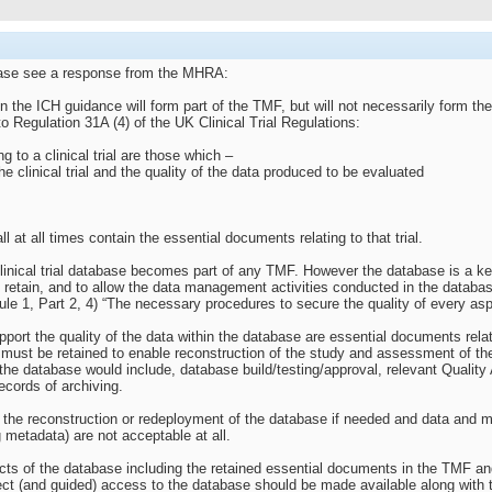
lease see a response from the MHRA:
 the ICH guidance will form part of the TMF, but will not necessarily form the 
o Regulation 31A (4) of the UK Clinical Trial Regulations:
 to a clinical trial are those which –
e clinical trial and the quality of the data produced to be evaluated
l at all times contain the essential documents relating to that trial.
 clinical trial database becomes part of any TMF. However the database is a ke
o retain, and to allow the data management activities conducted in the databa
ule 1, Part 2, 4) “The necessary procedures to secure the quality of every aspec
ort the quality of the data within the database are essential documents relatin
ust be retained to enable reconstruction of the study and assessment of the c
the database would include, database build/testing/approval, relevant Qualit
ecords of archiving.
ow the reconstruction or redeployment of the database if needed and data and
ng metadata) are not acceptable at all.
ts of the database including the retained essential documents in the TMF and t
irect (and guided) access to the database should be made available along with 