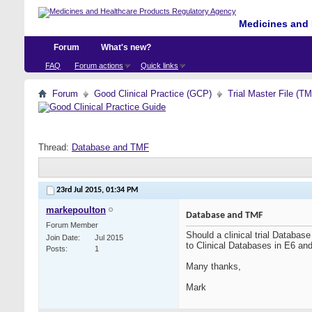
Medicines and 
Forum
What's new?
FAQ
Forum actions
Quick links
Forum
Good Clinical Practice (GCP)
Trial Master File (T
Thread:
Database and TMF
23rd Jul 2015,
01:34 PM
markepoulton
Database and TMF
Forum Member
Should a clinical trial Databa
Join Date
Jul 2015
to Clinical Databases in E6 and
Posts
1
Many thanks,
Mark