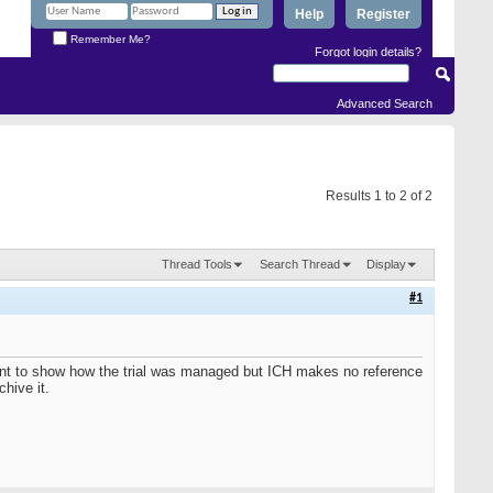
Help
Register
Remember Me?
Forgot login details?
Advanced Search
Results 1 to 2 of 2
Thread Tools
Search Thread
Display
#1
ument to show how the trial was managed but ICH makes no reference
hive it.