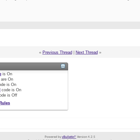
«
Previous Thread
|
Next Thread
»
e
is
On
are
On
de is
On
]
code is
On
ode is
Off
Rules
Powered by
vBulletin®
Version 4.2.5