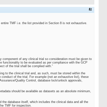
#2
entire TMF i.e. the list provided in Section 8 is not exhaustive.
y component of any clinical trial so consideration must be given to
se functionality to be evaluated as per compliance with the GCP
t of the trial shall be complied with.”
g to the clinical trial and, as such, must be stored within the
onduct of the trial. For example (not an exhaustive list), these
y Assurance/Quality Control, database lock/unlock approvals,
 metadata should be available as datasets as an absolute minimum,
he database itself, which includes the clinical data and all the
the TMF for inspection.