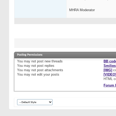
MHRA Moderator
Posting Permissions
You
may not
post new threads
BB cod
You
may not
post replies
Smilies
You
may not
post attachments
[IMG]
co
You
may not
edit your posts
[VIDEO
HTML c
Forum 