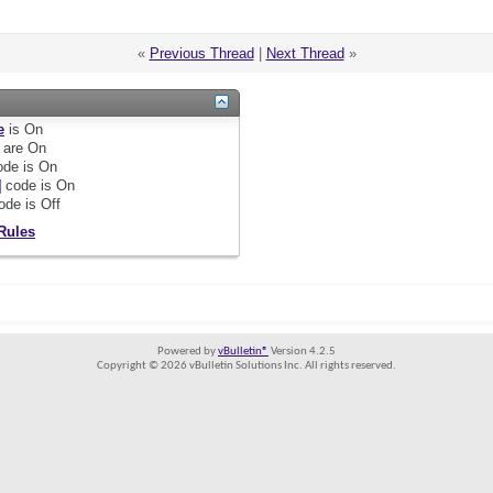
«
Previous Thread
|
Next Thread
»
e
is
On
are
On
de is
On
]
code is
On
ode is
Off
Rules
Powered by
vBulletin®
Version 4.2.5
Copyright © 2026 vBulletin Solutions Inc. All rights reserved.