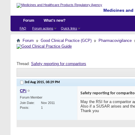
Medicines and 
Forum
What's new?
FAQ
Forum actions
Quick links
Forum
Good Clinical Practice (GCP)
Pharmacovigilance
Thread:
Safety reporting for comparitors
3rd Aug 2015,
06:29 PM
CPi
Safety reporting for comparito
Forum Member
May the RSI for a comparitor a
Join Date
Nov 2011
Also if a SUSAR arises and the 
Posts
1
Thank you