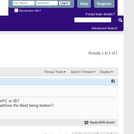
Help
Register
Remember Me?
Forgot login details?
Advanced Search
Results 1 to 1 of 1
Thread Tools
Search Thread
Display
#1
SmPC or IB?
without the blind being broken?
Reply With Quote