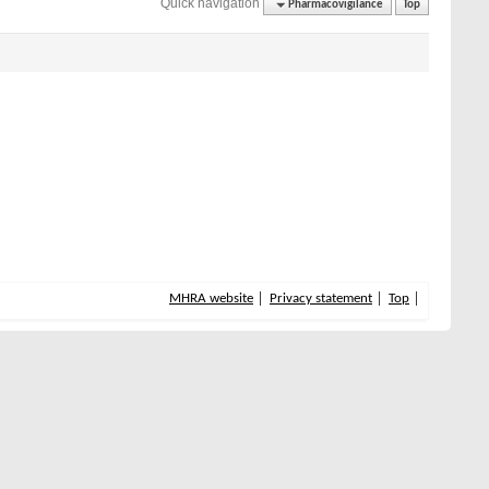
Quick navigation
Pharmacovigilance
Top
MHRA website
Privacy statement
Top