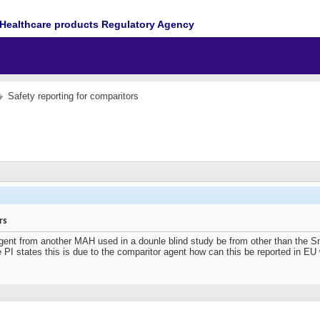
Healthcare products Regulatory Agency
Safety reporting for comparitors
rs
gent from another MAH used in a dounle blind study be from other than the 
PI states this is due to the comparitor agent how can this be reported in EU 