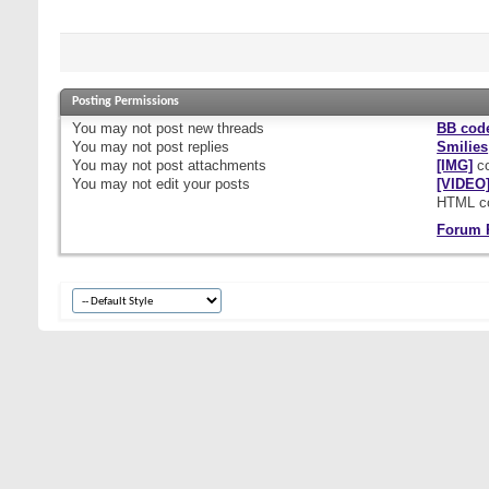
Posting Permissions
You
may not
post new threads
BB cod
You
may not
post replies
Smilies
You
may not
post attachments
[IMG]
co
You
may not
edit your posts
[VIDEO
HTML c
Forum 