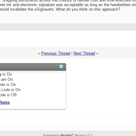
lly. Shipping documents across the country is neither cost and time effective
wet ink and electronic signature was acceptable as long as the handwritten o
ould invalidate the eSignautre. What do you think on this approach?
«
Previous Thread
|
Next Thread
»
e
is
On
are
On
de is
On
]
code is
On
ode is
Off
Rules
Powered by
vBulletin®
Version 4.2.5