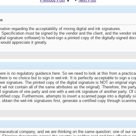
Previous Post
Next Post
es
ation regarding the acceptability of mixing digital and ink signatures.
pecification must be signed by the vendor and the client, and the vendor initiat
tal signature software) to hand-sign a printed copy of the digitally-signed d
would appreciate it greatly.
re is no regulatory guidance here. So we need to look at this from a practica
n there is no choice but to sign in wet-ink. It is perfectly acceptable to sign a 
ir signature. The printed copy of the digital signature is NOT an original signa
t wil not contain all of the same attributes as the original). Therefore, the pa
l signature of one party and one with a wet-ink signature of another party. O
tified copy. Furthermore, attempts to insert a scanned page into a digitally sig
n, obtain the wet-ink signatures first, generate a certified copy through scannin
rmaceutical company, and we are thinking on the same question: one of our v