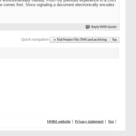
 nor environmentally friendly. From my previous experience in a CRO
ne comes first. Since signaling a document electronically encodes
Reply With Quote
Quick navigation
Trial Master File (TMF) and archiving
Top
MHRA website
Privacy statement
Top