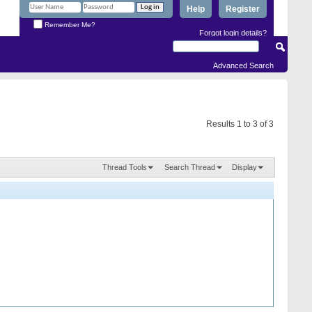
Help
Register
Remember Me?
Forgot login details?
Advanced Search
Results 1 to 3 of 3
Thread Tools
Search Thread
Display