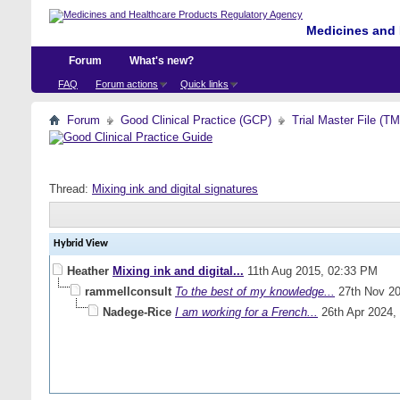
Medicines and 
Forum
What's new?
FAQ
Forum actions
Quick links
Forum
Good Clinical Practice (GCP)
Trial Master File (T
Thread:
Mixing ink and digital signatures
Hybrid View
Heather
Mixing ink and digital...
11th Aug 2015,
02:33 PM
rammellconsult
To the best of my knowledge...
27th Nov 2
Nadege-Rice
I am working for a French...
26th Apr 2024,