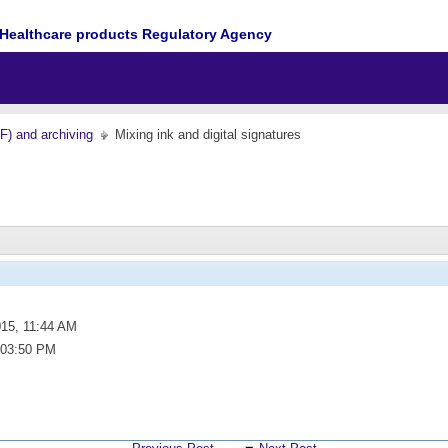
Healthcare products Regulatory Agency
MF) and archiving
Mixing ink and digital signatures
015,
11:44 AM
03:50 PM