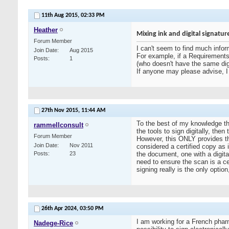
11th Aug 2015,
02:33 PM
Heather
Mixing ink and digital signatur
Forum Member
I can't seem to find much inform
Join Date
Aug 2015
For example, if a Requirements S
Posts
1
(who doesn't have the same digi
If anyone may please advise, I 
27th Nov 2015,
11:44 AM
To the best of my knowledge the
rammellconsult
the tools to sign digitally, the
Forum Member
However, this ONLY provides the
Join Date
Nov 2011
considered a certified copy as i
Posts
23
the document, one with a digita
need to ensure the scan is a cer
signing really is the only optio
26th Apr 2024,
03:50 PM
I am working for a French pha
Nadege-Rice