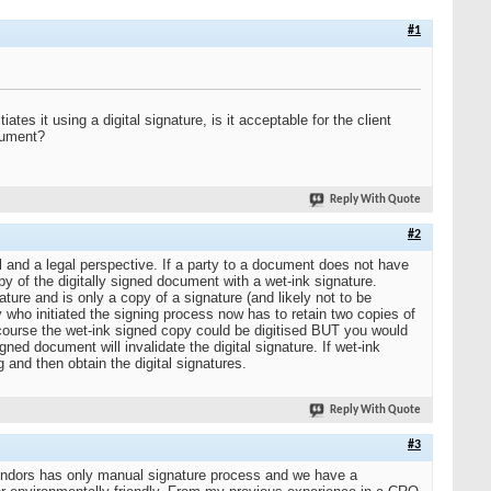
#1
es it using a digital signature, is it acceptable for the client
ocument?
Reply With Quote
#2
l and a legal perspective. If a party to a document does not have
copy of the digitally signed document with a wet-ink signature.
ture and is only a copy of a signature (and likely not to be
rty who initiated the signing process now has to retain two copies of
f course the wet-ink signed copy could be digitised BUT you would
ned document will invalidate the digital signature. If wet-ink
g and then obtain the digital signatures.
Reply With Quote
#3
endors has only manual signature process and we have a