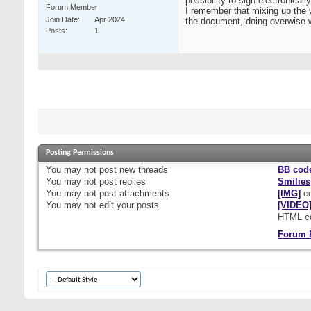
possibility to sign electronica
Forum Member
I remember that mixing up the 
Join Date
Apr 2024
the document, doing overwise w
Posts
1
Posting Permissions
You
may not
post new threads
BB cod
You
may not
post replies
Smilies
You
may not
post attachments
[IMG]
co
You
may not
edit your posts
[VIDEO
HTML c
Forum 