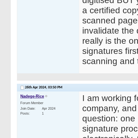
digitised BUT 
a certified co
scanned page i
invalidate the 
really is the o
signatures fir
scanning and t
26th Apr 2024,
03:50 PM
I am working 
Nadege-Rice
Forum Member
company, and 
Join Date
Apr 2024
Posts
1
question: one
signature proc