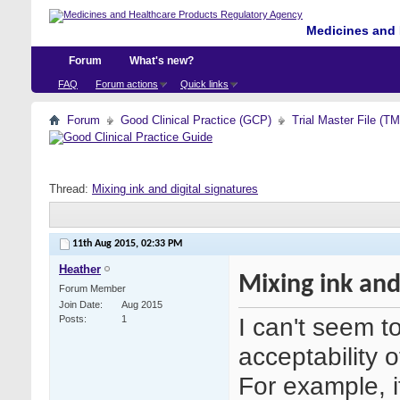
Medicines and 
Forum
What's new?
FAQ
Forum actions
Quick links
Forum
Good Clinical Practice (GCP)
Trial Master File (T
Thread:
Mixing ink and digital signatures
11th Aug 2015,
02:33 PM
Heather
Mixing ink and
Forum Member
Join Date
Aug 2015
I can't seem t
Posts
1
acceptability o
For example, i