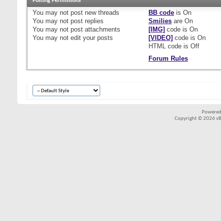
Posting Permissions
You
may not
post new threads
BB code
is
On
You
may not
post replies
Smilies
are
On
You
may not
post attachments
[IMG]
code is
On
You
may not
edit your posts
[VIDEO]
code is
On
HTML code is
Off
Forum Rules
Powered
Copyright © 2026 vBul