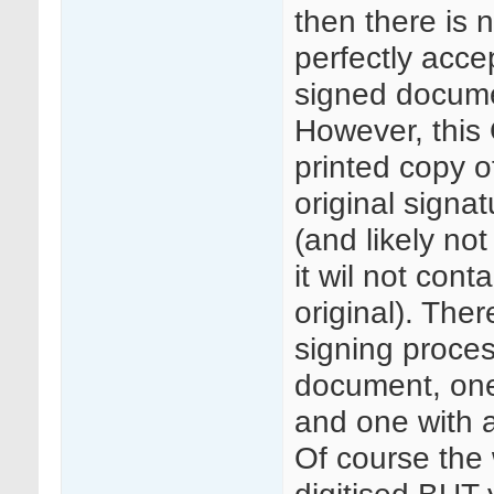
then there is n
perfectly accep
signed documen
However, this 
printed copy o
original signa
(and likely no
it wil not cont
original). Ther
signing proces
document, one 
and one with a
Of course the