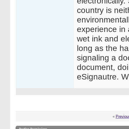
electronically
country is neit
environmentall
experience in
wet ink and el
long as the ha
signaling a do
document, doi
eSignautre. W
«
Previou