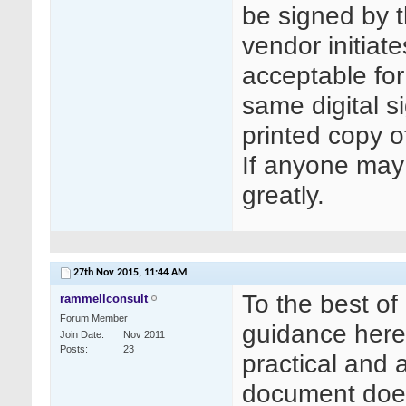
be signed by t
vendor initiates
acceptable for
same digital s
printed copy o
If anyone may 
greatly.
27th Nov 2015,
11:44 AM
To the best of
rammellconsult
Forum Member
guidance here.
Join Date
Nov 2011
Posts
23
practical and a
document does 