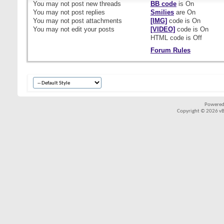
You
may not
post new threads
BB code
is
On
You
may not
post replies
Smilies
are
On
You
may not
post attachments
[IMG]
code is
On
You
may not
edit your posts
[VIDEO]
code is
On
HTML code is
Off
Forum Rules
Powered
Copyright © 2026 vBul