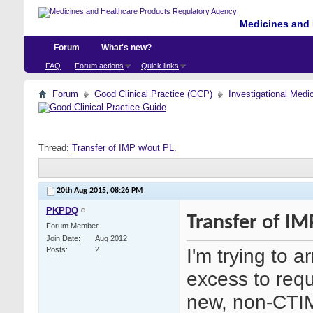
Medicines and 
Forum
What's new?
FAQ
Forum actions
Quick links
Forum
Good Clinical Practice (GCP)
Investigational Medi
Thread:
Transfer of IMP w/out PL.
20th Aug 2015,
08:26 PM
PKPDQ
Transfer of IM
Forum Member
Join Date
Aug 2012
I'm trying to a
Posts
2
excess to requ
new, non-CTIM