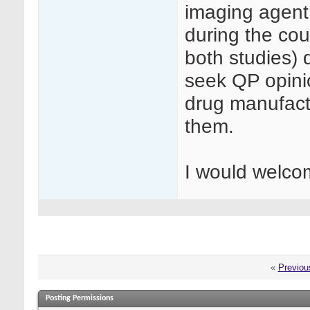
imaging agent
during the cou
both studies) d
seek QP opinio
drug manufactu
them.
I would welco
«
Previou
Posting Permissions