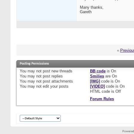
Many thanks,
Gareth
«
Previou
Posting Permissions
You
may not
post new threads
BB code
is
On
You
may not
post replies
Smilies
are
On
You
may not
post attachments
[IMG]
code is
On
You
may not
edit your posts
[VIDEO]
code is
On
HTML code is
Off
Forum Rules
Powered