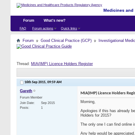
Medicines and 
Forum
What's new?
FAQ
Forum actions
Quick links
Forum
Good Clinical Practice (GCP)
Investigational Medi
Thread:
MIA(IMP) Licence Holders Register
16th Sep 2015,
09:59 AM
Gareth
MIA(IMP) Licence Holders Regi
Forum Member
Morning,
Join Date
Sep 2015
Posts
1
Apologies if this has already 
Holders for 2015?
The only one I can find online i
Any help would be appreciated.