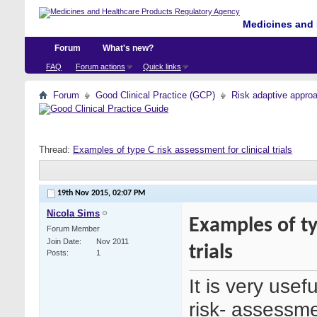
Medicines and 
Forum
What's new?
FAQ
Forum actions
Quick links
Forum
Good Clinical Practice (GCP)
Risk adaptive appro
Thread:
Examples of type C risk assessment for clinical trials
19th Nov 2015,
02:07 PM
Nicola Sims
Examples of ty
Forum Member
Join Date
Nov 2011
trials
Posts
1
It is very usef
risk- assessm