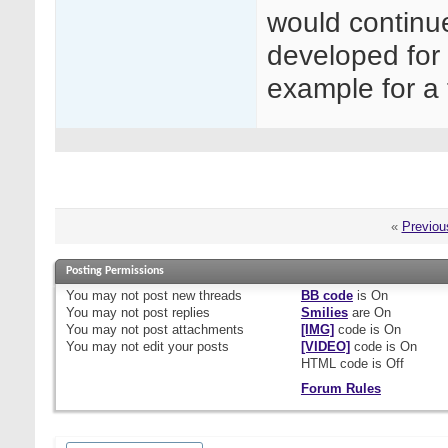
would continu
developed for 
example for a 
«
Previou
Posting Permissions
You
may not
post new threads
BB code
is
On
You
may not
post replies
Smilies
are
On
You
may not
post attachments
[IMG]
code is
On
You
may not
edit your posts
[VIDEO]
code is
On
HTML code is
Off
Forum Rules