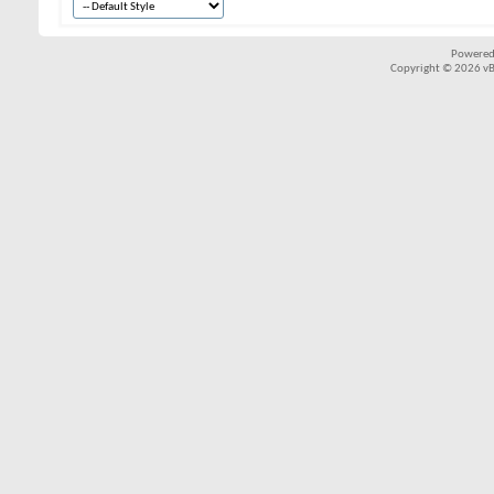
Powered
Copyright © 2026 vBul