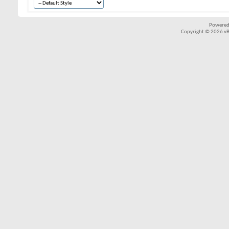
Powered
Copyright © 2026 vBul