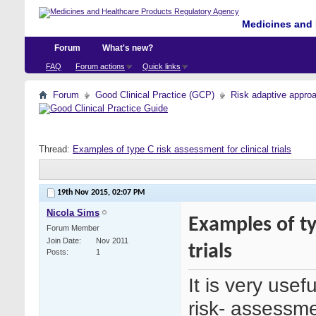
Medicines and 
Forum
What's new?
FAQ
Forum actions
Quick links
Forum
Good Clinical Practice (GCP)
Risk adaptive appro
Thread:
Examples of type C risk assessment for clinical trials
19th Nov 2015,
02:07 PM
Nicola Sims
Examples of ty
Forum Member
Join Date
Nov 2011
trials
Posts
1
It is very usef
risk- assessm