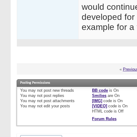
would continu
developed for 
example for a 
«
Previou
Posting Permissions
You
may not
post new threads
BB code
is
On
You
may not
post replies
Smilies
are
On
You
may not
post attachments
[IMG]
code is
On
You
may not
edit your posts
[VIDEO]
code is
On
HTML code is
Off
Forum Rules