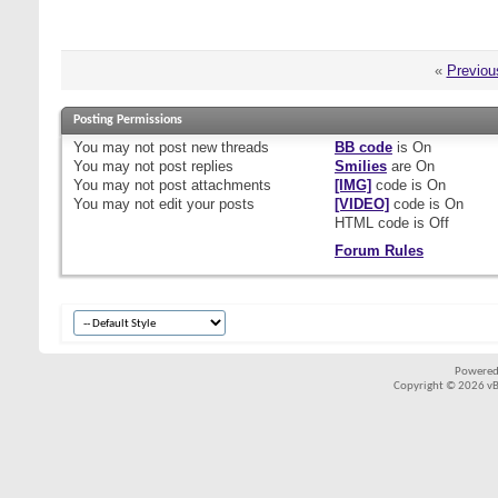
«
Previou
Posting Permissions
You
may not
post new threads
BB code
is
On
You
may not
post replies
Smilies
are
On
You
may not
post attachments
[IMG]
code is
On
You
may not
edit your posts
[VIDEO]
code is
On
HTML code is
Off
Forum Rules
Powered
Copyright © 2026 vBul