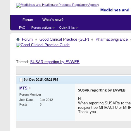
Medicines and 
Forum
What's new?
FAQ
Forum actions
Quick links
Forum
Good Clinical Practice (GCP)
Pharmacovigilance
Thread:
SUSAR reporting by EVWEB
9th Dec 2015,
05:21 PM
MTS
SUSAR reporting by EVWEB
Forum Member
Hi,
Join Date
Jan 2012
When reporting SUSARs to the
Posts
6
recipient be MHRACTU or M
Thank you.