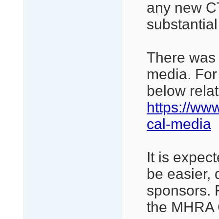
any new CT
substantia
There was 
media. For 
below relat
https://ww
cal-media
It is expec
be easier, 
sponsors. 
the MHRA