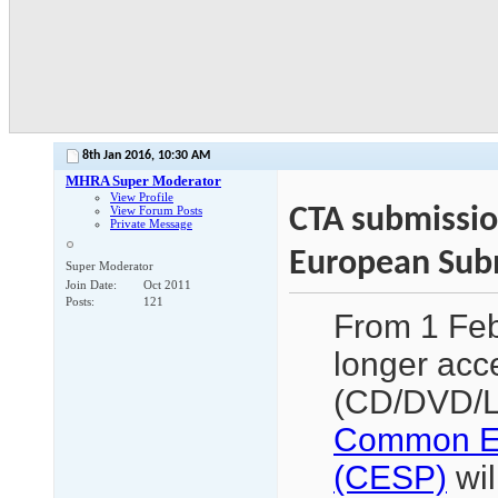
8th Jan 2016,
10:30 AM
MHRA Super Moderator
View Profile
CTA submissi
View Forum Posts
Private Message
European Subm
Super Moderator
Join Date
Oct 2011
Posts
121
From 1 Feb
longer acc
(CD/DVD/Le
Common Eu
(CESP)
wil