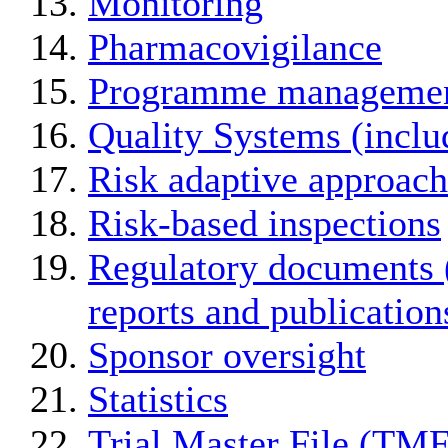
Monitoring
Pharmacovigilance
Programme manageme
Quality Systems (incl
Risk adaptive approach
Risk-based inspections
Regulatory documents (
reports and publication
Sponsor oversight
Statistics
Trial Master File (TMF