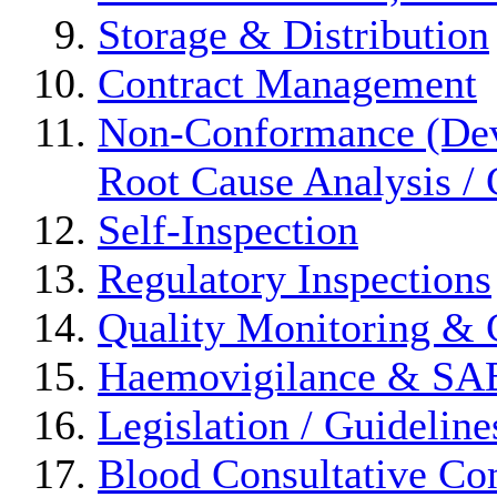
Storage & Distribution
Contract Management
Non-Conformance (Devi
Root Cause Analysis / 
Self-Inspection
Regulatory Inspections
Quality Monitoring & 
Haemovigilance & S
Legislation / Guideline
Blood Consultative Co