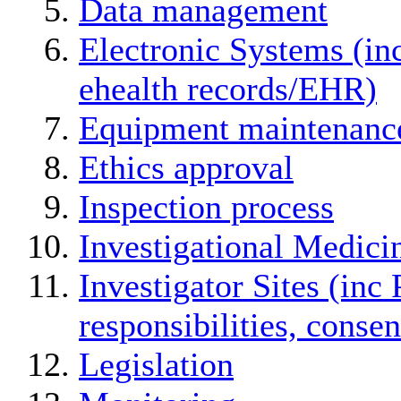
Data management
Electronic Systems (in
ehealth records/EHR)
Equipment maintenanc
Ethics approval
Inspection process
Investigational Medici
Investigator Sites (inc 
responsibilities, conse
Legislation