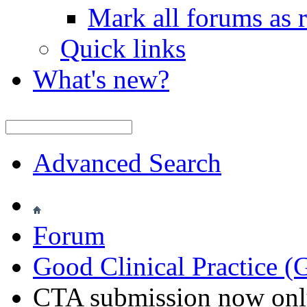
Mark all forums as 
Quick links
What's new?
Advanced Search
Forum
Good Clinical Practice 
CTA submission now onl