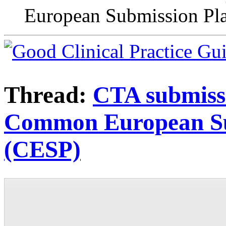
European Submission Pl
Thread:
CTA submissi
Common European Su
(CESP)