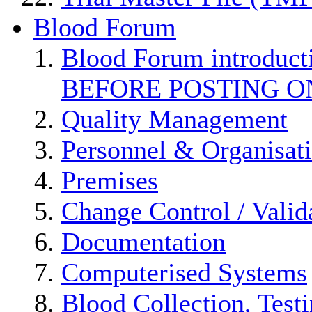
Blood Forum
Blood Forum introduc
BEFORE POSTING O
Quality Management
Personnel & Organisat
Premises
Change Control / Valid
Documentation
Computerised Systems
Blood Collection, Test