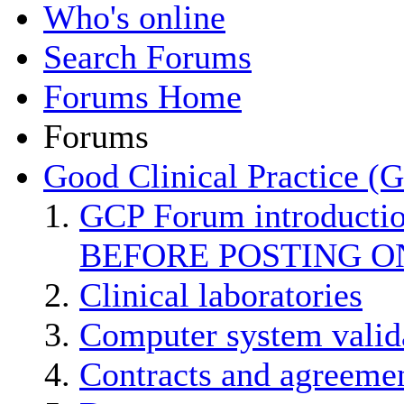
Who's online
Search Forums
Forums Home
Forums
Good Clinical Practice (
GCP Forum introducti
BEFORE POSTING O
Clinical laboratories
Computer system valid
Contracts and agreemen