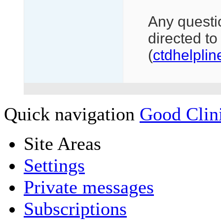
Any questi
directed to 
(
ctdhelpli
Quick navigation
Good Clini
Site Areas
Settings
Private messages
Subscriptions