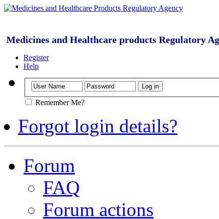
Medicines and Healthcare products Regulatory A
Register
Help
Remember Me?
Forgot login details?
Forum
FAQ
Forum actions