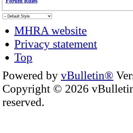
Forum Rules
MHRA website
Privacy statement
Top
Powered by
vBulletin®
Ver
Copyright © 2026 vBulletin 
reserved.