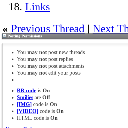
Links
«
Previous Thread
|
Next T
Posting Permissions
You
may not
post new threads
You
may not
post replies
You
may not
post attachments
You
may not
edit your posts
BB code
is
On
Smilies
are
Off
[IMG]
code is
On
[VIDEO]
code is
On
HTML code is
On