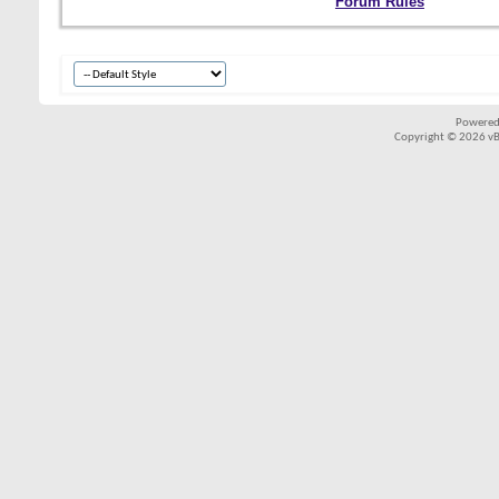
Forum Rules
Powered
Copyright © 2026 vBul