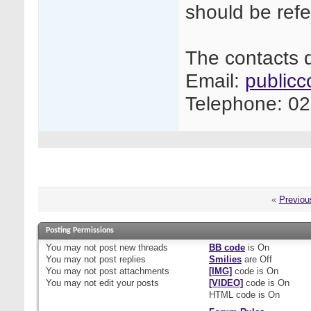
should be refe
The contacts d
Email:
publicc
Telephone: 0
«
Previou
Posting Permissions
You
may not
post new threads
BB code
is
On
You
may not
post replies
Smilies
are
Off
You
may not
post attachments
[IMG]
code is
On
You
may not
edit your posts
[VIDEO]
code is
On
HTML code is
On