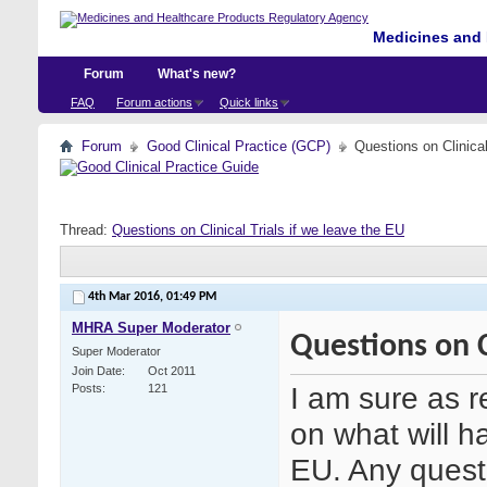
Medicines and 
Forum
What's new?
FAQ
Forum actions
Quick links
Forum
Good Clinical Practice (GCP)
Questions on Clinical
Thread:
Questions on Clinical Trials if we leave the EU
4th Mar 2016,
01:49 PM
MHRA Super Moderator
Questions on Cl
Super Moderator
Join Date
Oct 2011
I am sure as 
Posts
121
on what will ha
EU. Any questi