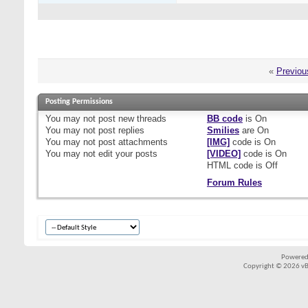
«
Previou
Posting Permissions
You
may not
post new threads
BB code
is
On
You
may not
post replies
Smilies
are
On
You
may not
post attachments
[IMG]
code is
On
You
may not
edit your posts
[VIDEO]
code is
On
HTML code is
Off
Forum Rules
Powered
Copyright © 2026 vBul