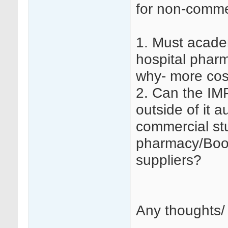
for non-commerc
1. Must academ
hospital phar
why- more cost
2. Can the IM
outside of it a
commercial st
pharmacy/Boot
suppliers?
Any thoughts/