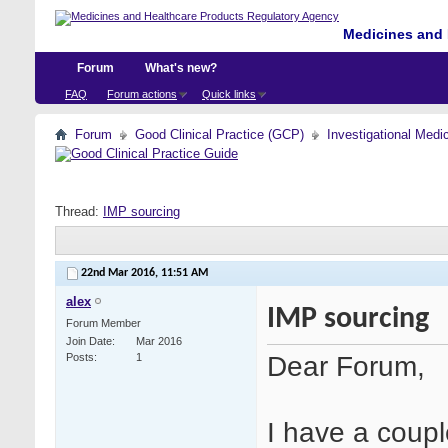
Medicines and 
Forum
What's new?
FAQ
Forum actions
Quick links
Forum
Good Clinical Practice (GCP)
Investigational Medi
Thread:
IMP sourcing
22nd Mar 2016,
11:51 AM
alex
IMP sourcing
Forum Member
Join Date
Mar 2016
Dear Forum,
Posts
1
I have a coupl