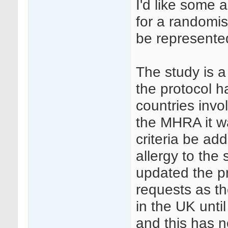
I'd like some 
for a randomis
be represente
The study is a 
the protocol h
countries invo
the MHRA it w
criteria be a
allergy to the
updated the p
requests as the
in the UK unt
and this has 