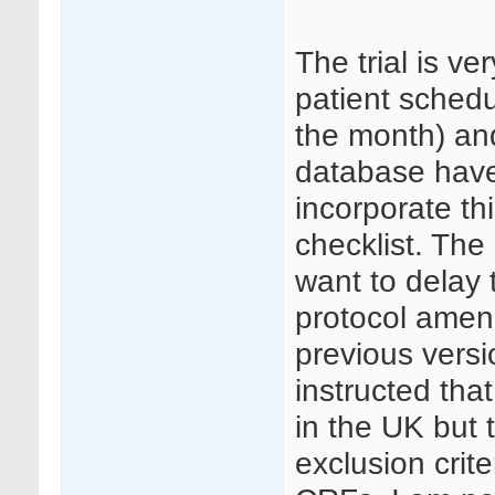
The trial is ver
patient schedu
the month) an
database have
incorporate thi
checklist. The
want to delay t
protocol amend
previous vers
instructed th
in the UK but 
exclusion crit