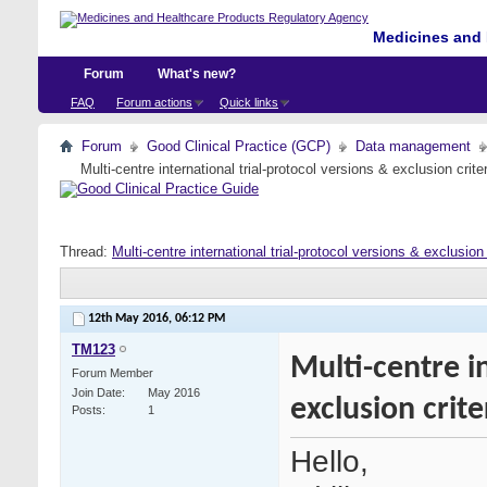
Medicines and 
Forum
What's new?
FAQ
Forum actions
Quick links
Forum
Good Clinical Practice (GCP)
Data management
Multi-centre international trial-protocol versions & exclusion crit
Thread:
Multi-centre international trial-protocol versions & exclusion
12th May 2016,
06:12 PM
TM123
Multi-centre i
Forum Member
Join Date
May 2016
exclusion crit
Posts
1
Hello,