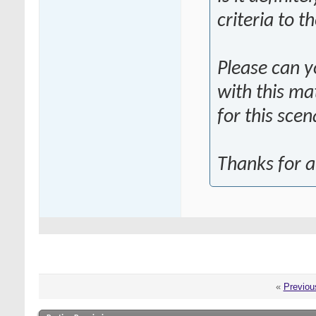
criteria to 
Please can y
with this ma
for this scen
Thanks for a
«
Previou