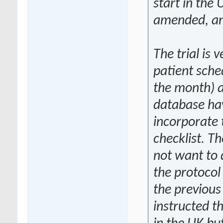
start in the
amended, an
The trial is v
patient sche
the month) 
database hav
incorporate t
checklist. T
not want to 
the protocol
the previous
instructed t