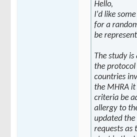
Hello,
I'd like some
for a random
be represent
The study is 
the protocol
countries in
the MHRA it 
criteria be 
allergy to t
updated the
requests as 