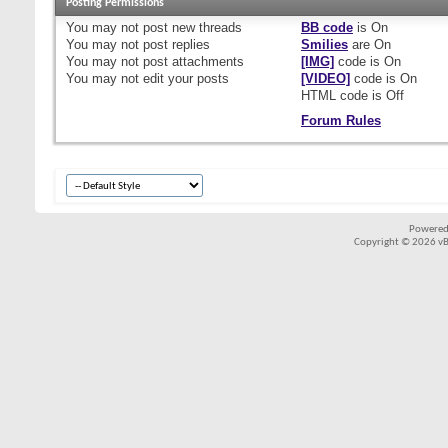
Posting Permissions
You
may not
post new threads
BB code
is
On
You
may not
post replies
Smilies
are
On
You
may not
post attachments
[IMG]
code is
On
You
may not
edit your posts
[VIDEO]
code is
On
HTML code is
Off
Forum Rules
Powered
Copyright © 2026 vBul