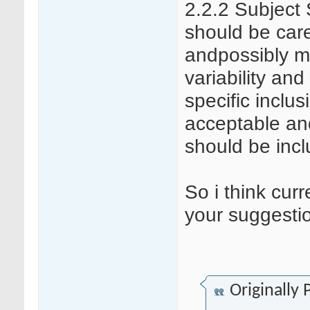
2.2.2 Subject 
should be care
andpossibly mi
variability and
specific inclus
acceptable an
should be incl
So i think curr
your suggestion
Originally