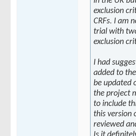
in the UK but
exclusion cri
CRFs. I am no
trial with tw
exclusion cri
I had suggest
added to the 
be updated o
the project 
to include th
this version
reviewed an
Is it definit