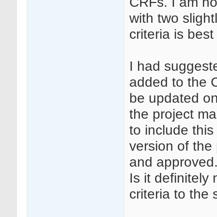
CRFs. I am not 
with two slight
criteria is best
I had suggeste
added to the C
be updated on
the project ma
to include this
version of the
and approved
Is it definitel
criteria to th