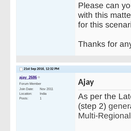
Please can yo
with this matt
for this scenar
Thanks for any
21st Sep 2016,
12:32 PM
ajay_2686
Ajay
Forum Member
Join Date
Nov 2011
As per the La
Location
India
Posts
1
(step 2)
genera
Multi-Regional