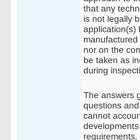
that any techn
is not legally 
application(s)
manufactured 
nor on the co
be taken as in
during inspect
The answers 
questions and
cannot accoun
developments i
requirements.