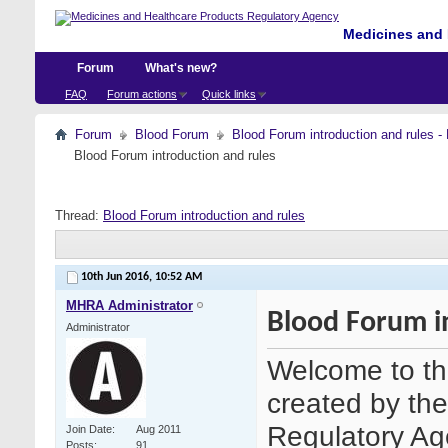
Medicines and 
Forum
What's new?
FAQ
Forum actions
Quick links
Forum
Blood Forum
Blood Forum introduction and ru
Blood Forum introduction and rules
Thread:
Blood Forum introduction and rules
10th Jun 2016,
10:52 AM
MHRA Administrator
Blood Forum i
Administrator
Welcome to th
created by th
Regulatory Age
Join Date
Aug 2011
Posts
91