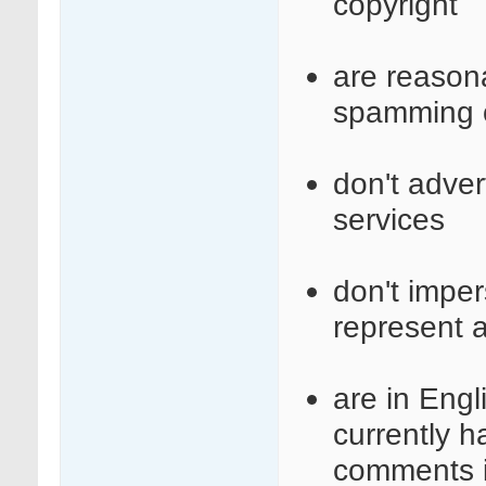
copyright
are reasona
spamming o
don't adve
services
don't imper
represent a
are in Engl
currently 
comments i