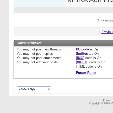
Quick navig
«
Previou
Posting Permissions
You
may not
post new threads
BB code
is
On
You
may not
post replies
Smilies
are
On
You
may not
post attachments
[IMG]
code is
On
You
may not
edit your posts
[VIDEO]
code is
On
HTML code is
On
Forum Rules
Powered
Copyright © 2026 vBul