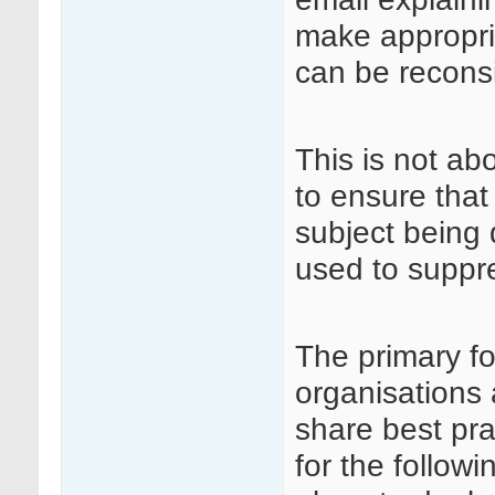
make appropri
can be recons
This is not ab
to ensure that
subject being 
used to suppre
The primary fo
organisations 
share best pra
for the followi