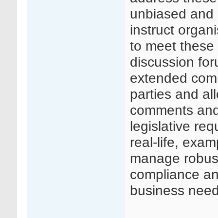
unbiased and 
instruct organ
to meet these 
discussion for
extended comm
parties and al
comments and
legislative req
real-life, exa
manage robust
compliance and
business need