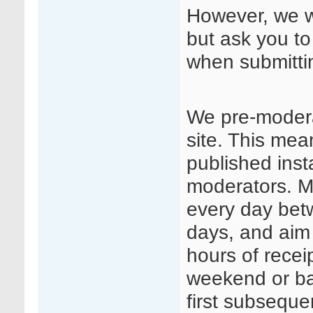
However, we we
but ask you to
when submitt
We pre-modera
site. This mea
published insta
moderators. Mo
every day be
days, and aim
hours of rece
weekend or ba
first subseque