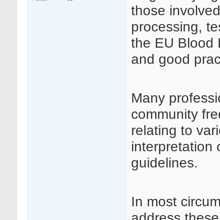
those involved
processing, te
the EU Blood D
and good prac
Many professi
community fre
relating to va
interpretation
guidelines.
In most circu
address these 