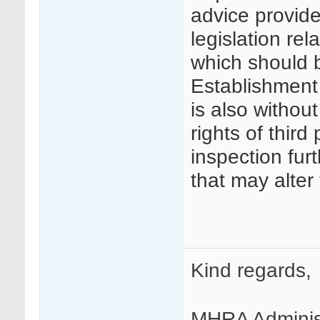
advice provide
legislation re
which should 
Establishment A
is also without
rights of third 
inspection fur
that may alter
Kind regards,
MHRA Adminis