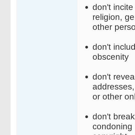
don't incit
religion, ge
other perso
don't inclu
obscenity
don't revea
addresses,
or other on
don't break 
condoning i