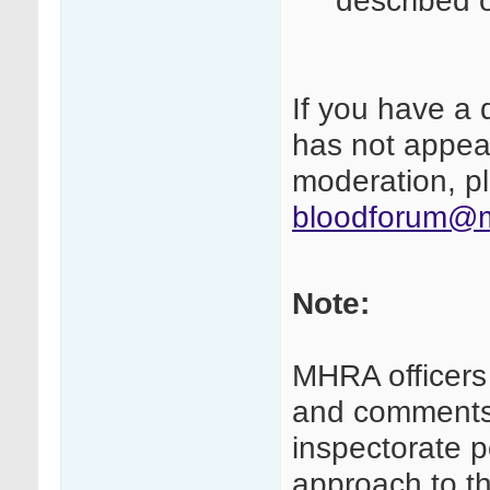
described 
If you have a 
has not appear
moderation, pl
bloodforum@m
Note:
MHRA officers
and comments 
inspectorate p
approach to th