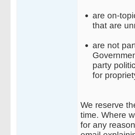
are on-top
that are un
are not part
Governmen
party polit
for proprie
We reserve th
time. Where w
for any reason
email explaini