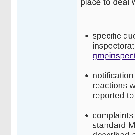
place to deal 
specific q
inspectora
gmpinspect
notificatio
reactions 
reported t
complaints 
standard M