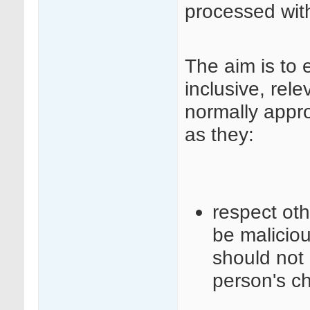
processed wit
The aim is to 
inclusive, rele
normally appr
as they:
respect ot
be maliciou
should not 
person's c