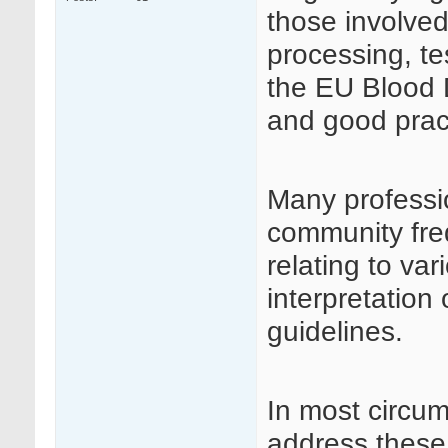
those involved
processing, te
the EU Blood D
and good prac
Many professi
community fre
relating to va
interpretation
guidelines.
In most circu
address these 