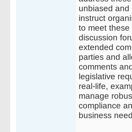
unbiased and 
instruct organ
to meet these 
discussion for
extended comm
parties and al
comments and
legislative req
real-life, exa
manage robust
compliance and
business need