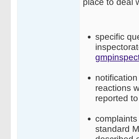
place to deal 
specific q
inspectora
gmpinspect
notificatio
reactions 
reported t
complaints 
standard M