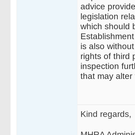
advice provide
legislation re
which should 
Establishment A
is also without
rights of third 
inspection fur
that may alter
Kind regards,
MHRA Adminis