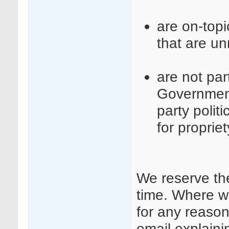
are on-top
that are un
are not part
Governmen
party polit
for proprie
We reserve th
time. Where w
for any reason
email explaini