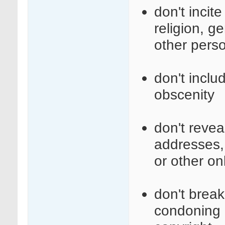
don't incit
religion, ge
other perso
don't inclu
obscenity
don't revea
addresses,
or other on
don't break 
condoning i