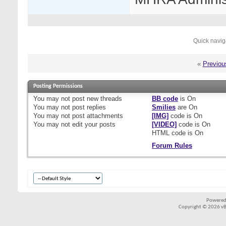
Quick navig
«
Previou
Posting Permissions
You
may not
post new threads
BB code
is
On
You
may not
post replies
Smilies
are
On
You
may not
post attachments
[IMG]
code is
On
You
may not
edit your posts
[VIDEO]
code is
On
HTML code is
On
Forum Rules
Powered
Copyright © 2026 vBul