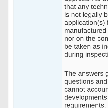
that any techn
is not legally 
application(s)
manufactured 
nor on the co
be taken as in
during inspect
The answers 
questions and
cannot accoun
developments i
requirements.