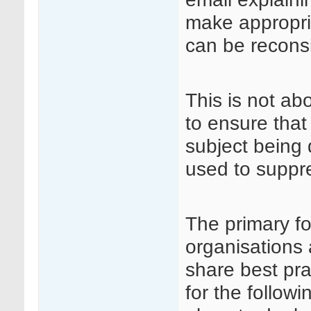
make appropri
can be recons
This is not ab
to ensure that
subject being 
used to suppre
The primary fo
organisations 
share best pra
for the followi