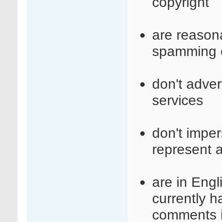
copyright
are reasona
spamming o
don't adve
services
don't imper
represent a
are in Engl
currently 
comments i