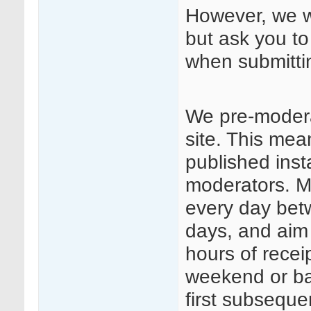
However, we we
but ask you to
when submitt
We pre-modera
site. This mea
published insta
moderators. Mo
every day be
days, and aim
hours of rece
weekend or ba
first subseque