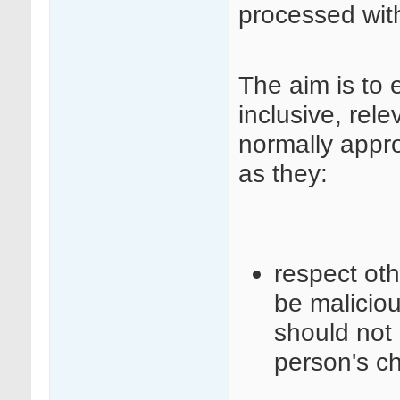
processed wit
The aim is to 
inclusive, rele
normally appr
as they:
respect ot
be maliciou
should not 
person's c