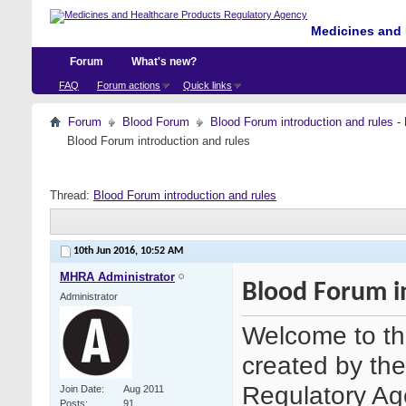
Medicines and 
Forum
What's new?
FAQ
Forum actions
Quick links
Forum
Blood Forum
Blood Forum introduction and ru
Blood Forum introduction and rules
Thread:
Blood Forum introduction and rules
10th Jun 2016,
10:52 AM
MHRA Administrator
Blood Forum i
Administrator
Welcome to th
created by th
Regulatory Age
Join Date
Aug 2011
Posts
91