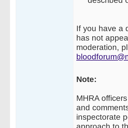
described 
If you have a 
has not appear
moderation, pl
bloodforum@m
Note:
MHRA officers
and comments 
inspectorate p
approach to th