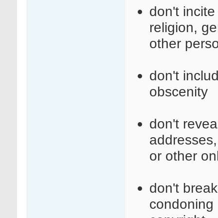
don't incit
religion, ge
other perso
don't inclu
obscenity
don't revea
addresses,
or other on
don't break 
condoning i