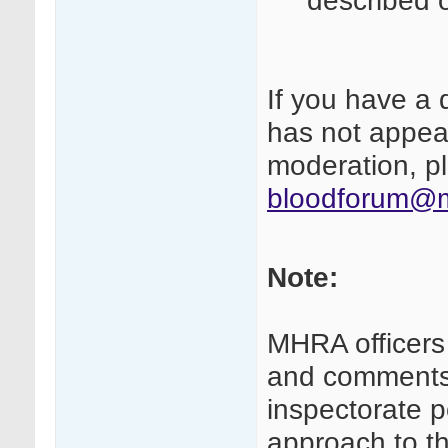
described 
If you have a 
has not appear
moderation, pl
bloodforum@m
Note:
MHRA officers
and comments 
inspectorate p
approach to th