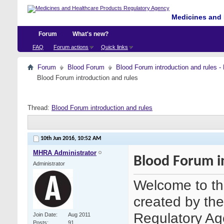
Medicines and 
Forum
What's new?
FAQ
Forum actions
Quick links
Forum
Blood Forum
Blood Forum introduction and ru
Blood Forum introduction and rules
Thread:
Blood Forum introduction and rules
10th Jun 2016,
10:52 AM
MHRA Administrator
Blood Forum i
Administrator
Welcome to th
created by th
Regulatory Age
Join Date
Aug 2011
Posts
91