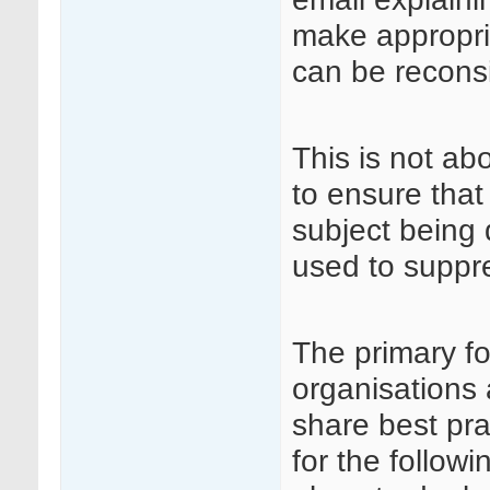
make appropri
can be recons
This is not ab
to ensure that
subject being 
used to suppre
The primary fo
organisations 
share best pra
for the followi