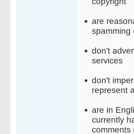
copyright
are reasona
spamming o
don't adve
services
don't imper
represent a
are in Engl
currently 
comments i