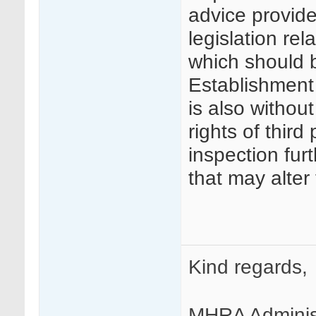
advice provide
legislation re
which should 
Establishment A
is also without
rights of third 
inspection fur
that may alter
Kind regards,
MHRA Adminis