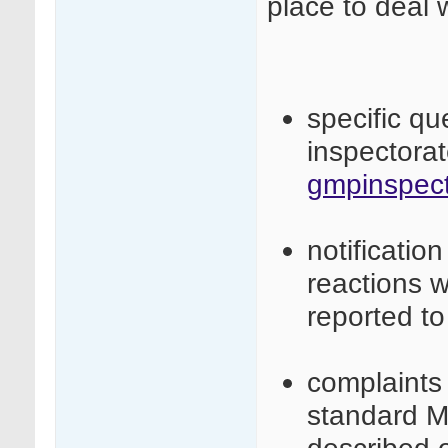
place to deal 
specific q
inspectora
gmpinspect
notificatio
reactions 
reported t
complaints 
standard M