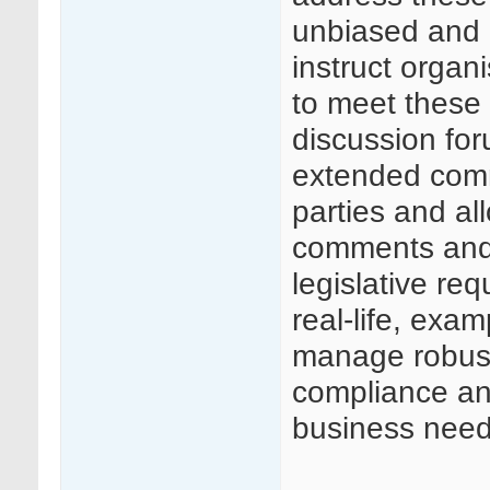
unbiased and 
instruct organ
to meet these 
discussion for
extended comm
parties and al
comments and
legislative req
real-life, exa
manage robust
compliance and
business need