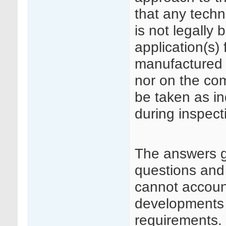
that any techn
is not legally 
application(s)
manufactured 
nor on the co
be taken as in
during inspect
The answers 
questions and
cannot accoun
developments i
requirements.