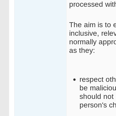
processed wit
The aim is to 
inclusive, rele
normally appr
as they:
respect ot
be maliciou
should not 
person's c