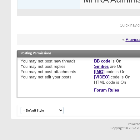
Quick navig
«
Previou
Posting Permissions
You
may not
post new threads
BB code
is
On
You
may not
post replies
Smilies
are
On
You
may not
post attachments
[IMG]
code is
On
You
may not
edit your posts
[VIDEO]
code is
On
HTML code is
On
Forum Rules
Powered
Copyright © 2026 vBul