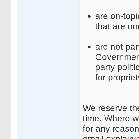
are on-top
that are un
are not part
Governmen
party polit
for proprie
We reserve th
time. Where w
for any reason
email explaini