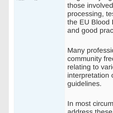
those involved
processing, te
the EU Blood D
and good prac
Many professi
community fre
relating to va
interpretation
guidelines.
In most circu
address these 