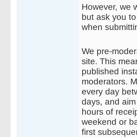
However, we we
but ask you to
when submitt
We pre-modera
site. This mea
published insta
moderators. Mo
every day be
days, and aim
hours of rece
weekend or ba
first subseque