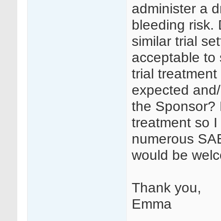
administer a d
bleeding risk
similar trial s
acceptable to
trial treatment
expected and/o
the Sponsor? F
treatment so I
numerous SAEs
would be wel
Thank you,
Emma