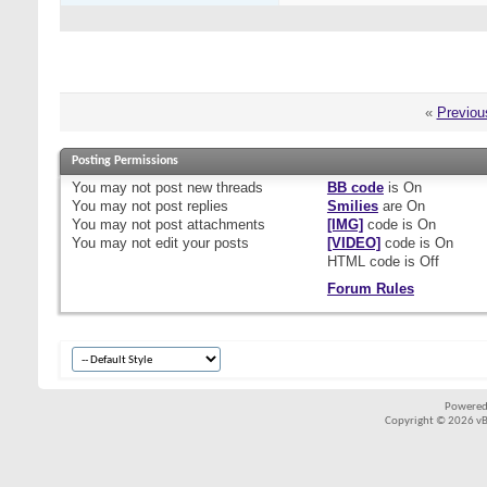
«
Previou
Posting Permissions
You
may not
post new threads
BB code
is
On
You
may not
post replies
Smilies
are
On
You
may not
post attachments
[IMG]
code is
On
You
may not
edit your posts
[VIDEO]
code is
On
HTML code is
Off
Forum Rules
Powered
Copyright © 2026 vBul