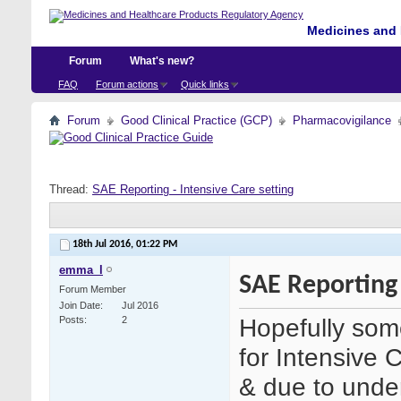
Medicines and 
Forum
What's new?
FAQ
Forum actions
Quick links
Forum
Good Clinical Practice (GCP)
Pharmacovigilance
Thread:
SAE Reporting - Intensive Care setting
18th Jul 2016,
01:22 PM
emma_l
SAE Reporting 
Forum Member
Join Date
Jul 2016
Hopefully some
Posts
2
for Intensive C
& due to unde