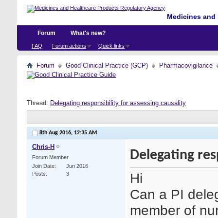
Medicines and 
Forum
What's new?
FAQ
Forum actions
Quick links
Forum
Good Clinical Practice (GCP)
Pharmacovigilance
Thread:
Delegating responsibility for assessing causality
8th Aug 2016,
12:35 AM
Chris-H
Delegating resp
Forum Member
Join Date
Jun 2016
Hi
Posts
3
Can a PI deleg
member of nurs