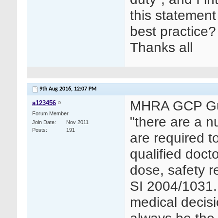
this statement 
best practice?
Thanks all
9th Aug 2016,
12:07 PM
MHRA GCP Guid
a123456
Forum Member
"there are a nu
Join Date
Nov 2011
Posts
191
are required t
qualified docto
dose, safety r
SI 2004/1031.
medical decisi