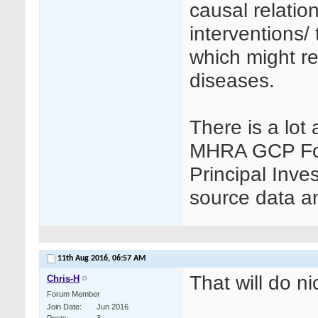
causal relation
interventions/
which might re
diseases.
There is a lot 
MHRA GCP Foru
Principal Inves
source data a
11th Aug 2016,
06:57 AM
That will do n
Chris-H
Forum Member
Join Date
Jun 2016