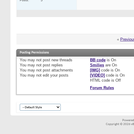
Posts
3
«
Previou
Posting Permissions
You
may not
post new threads
BB code
is
On
You
may not
post replies
Smilies
are
On
You
may not
post attachments
[IMG]
code is
On
You
may not
edit your posts
[VIDEO]
code is
On
HTML code is
Off
Forum Rules
Powered
Copyright © 2026 vBul