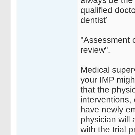
always be the 
qualified docto
dentist’
"Assessment of
review".
Medical superv
your IMP might
that the physic
interventions
have newly em
physician will
with the trial