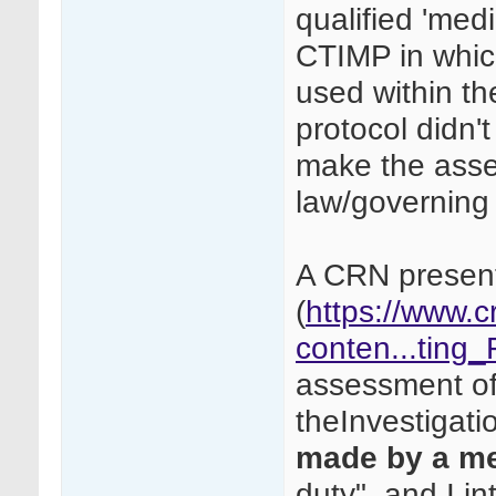
qualified 'medi
CTIMP in whic
used within the
protocol didn't
make the asses
law/governing
A CRN present
(
https://www.c
conten...ting
assessment of 
theInvestigati
made by a m
duty", and I in